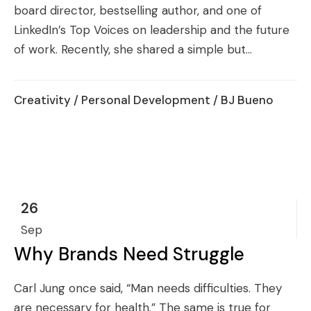
board director, bestselling author, and one of
LinkedIn’s Top Voices on leadership and the future
of work. Recently, she shared a simple but...
Creativity
/
Personal Development
/ BJ Bueno
26
Sep
Why Brands Need Struggle
Carl Jung once said, “Man needs difficulties. They
are necessary for health.” The same is true for