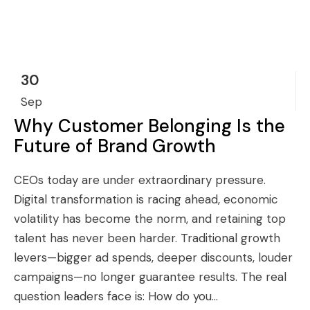
30
Sep
Why Customer Belonging Is the
Future of Brand Growth
CEOs today are under extraordinary pressure.
Digital transformation is racing ahead, economic
volatility has become the norm, and retaining top
talent has never been harder. Traditional growth
levers—bigger ad spends, deeper discounts, louder
campaigns—no longer guarantee results. The real
question leaders face is: How do you...