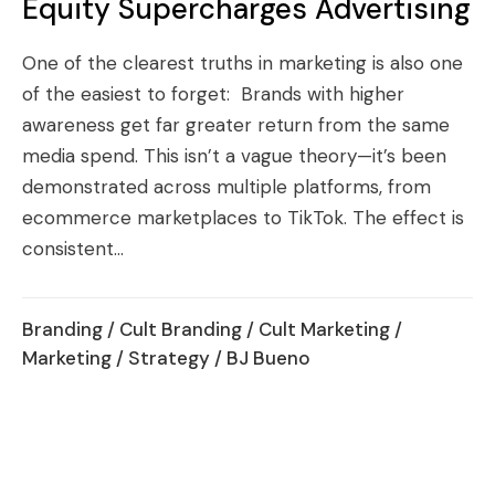
Equity Supercharges Advertising
One of the clearest truths in marketing is also one
of the easiest to forget: Brands with higher
awareness get far greater return from the same
media spend. This isn’t a vague theory—it’s been
demonstrated across multiple platforms, from
ecommerce marketplaces to TikTok. The effect is
consistent...
Branding
/
Cult Branding
/
Cult Marketing
/
Marketing
/
Strategy
/ BJ Bueno