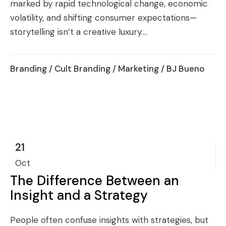
marked by rapid technological change, economic
volatility, and shifting consumer expectations—
storytelling isn’t a creative luxury....
Branding
/
Cult Branding
/
Marketing
/ BJ Bueno
21
Oct
The Difference Between an
Insight and a Strategy
People often confuse insights with strategies, but