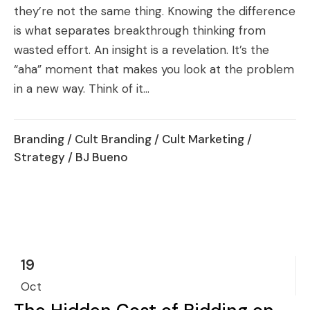
they’re not the same thing. Knowing the difference
is what separates breakthrough thinking from
wasted effort. An insight is a revelation. It’s the
“aha” moment that makes you look at the problem
in a new way. Think of it...
Branding
/
Cult Branding
/
Cult Marketing
/
Strategy
/ BJ Bueno
19
Oct