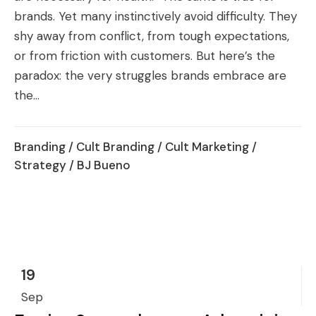
brands. Yet many instinctively avoid difficulty. They
shy away from conflict, from tough expectations,
or from friction with customers. But here’s the
paradox: the very struggles brands embrace are
the...
Branding
/
Cult Branding
/
Cult Marketing
/
Strategy
/ BJ Bueno
19
Sep