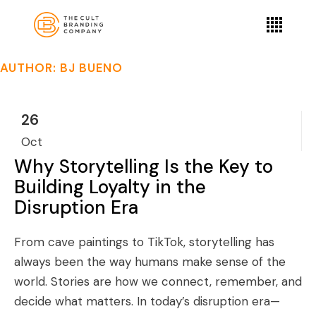
AUTHOR: BJ BUENO
26
Oct
Why Storytelling Is the Key to
Building Loyalty in the
Disruption Era
From cave paintings to TikTok, storytelling has
always been the way humans make sense of the
world. Stories are how we connect, remember, and
decide what matters. In today’s disruption era—