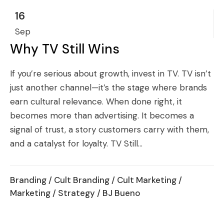
16
Sep
Why TV Still Wins
If you’re serious about growth, invest in TV. TV isn’t
just another channel—it’s the stage where brands
earn cultural relevance. When done right, it
becomes more than advertising. It becomes a
signal of trust, a story customers carry with them,
and a catalyst for loyalty. TV Still...
Branding
/
Cult Branding
/
Cult Marketing
/
Marketing
/
Strategy
/ BJ Bueno