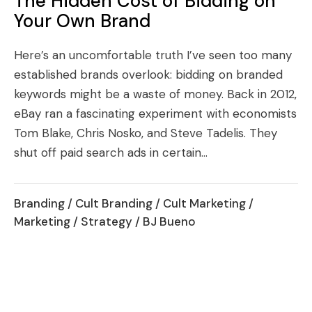
The Hidden Cost of Bidding on
Your Own Brand
Here’s an uncomfortable truth I’ve seen too many
established brands overlook: bidding on branded
keywords might be a waste of money. Back in 2012,
eBay ran a fascinating experiment with economists
Tom Blake, Chris Nosko, and Steve Tadelis. They
shut off paid search ads in certain...
Branding
/
Cult Branding
/
Cult Marketing
/
Marketing
/
Strategy
/ BJ Bueno