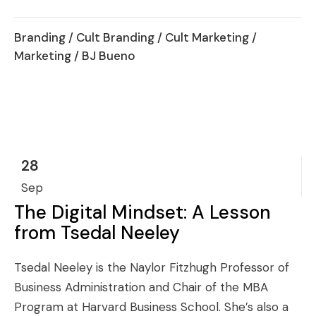
Branding
/
Cult Branding
/
Cult Marketing
/
Marketing
/ BJ Bueno
28
Sep
The Digital Mindset: A Lesson
from Tsedal Neeley
Tsedal Neeley is the Naylor Fitzhugh Professor of
Business Administration and Chair of the MBA
Program at Harvard Business School. She’s also a