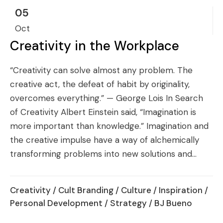
05
Oct
Creativity in the Workplace
“Creativity can solve almost any problem. The
creative act, the defeat of habit by originality,
overcomes everything.” — George Lois In Search
of Creativity Albert Einstein said, “Imagination is
more important than knowledge.” Imagination and
the creative impulse have a way of alchemically
transforming problems into new solutions and...
Creativity
/
Cult Branding
/
Culture
/
Inspiration
/
Personal Development
/
Strategy
/ BJ Bueno