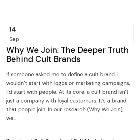
14
Sep
Why We Join: The Deeper Truth
Behind Cult Brands
If someone asked me to define a cult brand, I
wouldn’t start with logos or marketing campaigns.
I’d start with people. At its core, a cult brand isn’t
just a company with loyal customers. It’s a brand
that people join. In our research (Why We Join),
we...