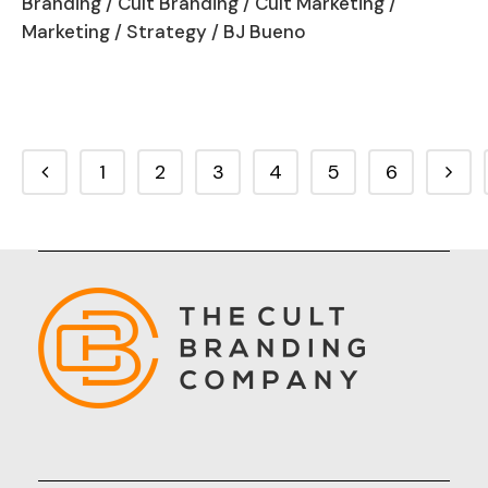
Branding
/
Cult Branding
/
Cult Marketing
/
Marketing
/
Strategy
/ BJ Bueno
1
2
3
4
5
6