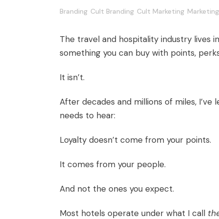
Branding
Cult Branding
Cult Marketing
Marketing
The travel and hospitality industry lives insi
something you can buy with points, perk
It isn’t.
After decades and millions of miles, I’ve
needs to hear:
Loyalty doesn’t come from your points.
It comes from your people.
And not the ones you expect.
Most hotels operate under what I call
th