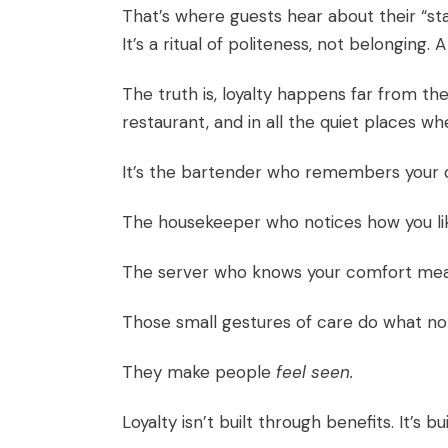
That’s where guests hear about their “sta
It’s a ritual of politeness, not belonging.
The truth is, loyalty happens far from the 
restaurant, and in all the quiet places 
It’s the bartender who remembers your d
The housekeeper who notices how you li
The server who knows your comfort meal 
Those small gestures of care do what no a
They make people
feel seen.
Loyalty isn’t built through benefits. It’s b