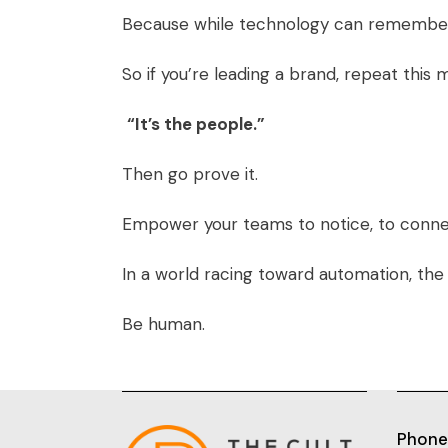
Because while technology can remembe
So if you’re leading a brand, repeat this m
“It’s the people.”
Then go prove it.
Empower your teams to notice, to connec
In a world racing toward automation, the m
Be human.
Phone