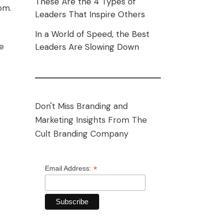
These Are the 4 Types of
om.
Leaders That Inspire Others
In a World of Speed, the Best
he
Leaders Are Slowing Down
Don't Miss Branding and
Marketing Insights From The
Cult Branding Company
*
Email Address: