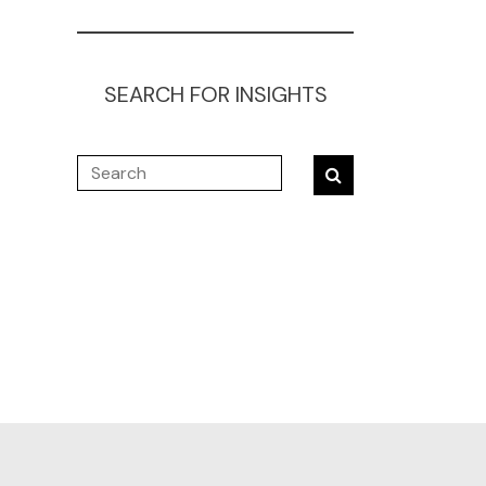
SEARCH FOR INSIGHTS