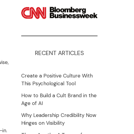
RECENT ARTICLES
ise,
Create a Positive Culture With
This Psychological Tool
How to Build a Cult Brand in the
Age of AI
Why Leadership Credibility Now
Hinges on Visibility
-in.