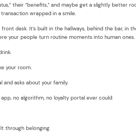
tus,” their “benefits,” and maybe get a slightly better ro
 A transaction wrapped in a smile.
front desk. It’s built in the hallways, behind the bar, in t
where your people turn routine moments into human ones.
rink.
ke your room.
and asks about your family.
pp, no algorithm, no loyalty portal ever could:
uilt through belonging.