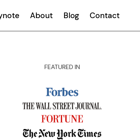
ynote
About
Blog
Contact
FEATURED IN