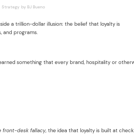
Strategy
by
BJ Bueno
de a trillion-dollar illusion: the belief that loyalty is
s, and programs.
 learned something that every brand, hospitality or otherw
e front-desk fallacy
, the idea that loyalty is built at check