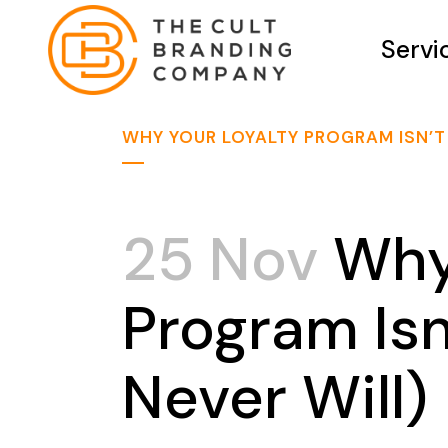
Servi
WHY YOUR LOYALTY PROGRAM ISN’T
25 Nov
Why 
Program Isn
Never Will)