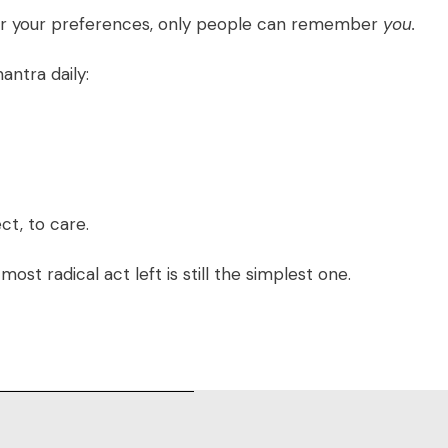
r your preferences, only people can remember
you.
antra daily:
t, to care.
ost radical act left is still the simplest one.