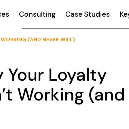
ces
Consulting
Case Studies
Ke
 WORKING (AND NEVER WILL)
Your Loyalty
’t Working (and