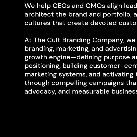
We help CEOs and CMOs align lead
architect the brand an
d portfolio, 
cultures that create
devoted custo
At The Cult Branding Company, we 
branding, marketing, and advertising
growth engine—defining purpose a
positioning, building customer-ce
marketing systems, and activating
through compelling campaigns that 
advocacy, and measurable business