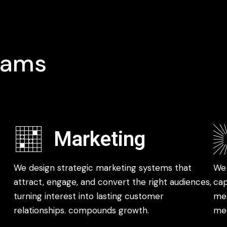
rams
Marketing
We design strategic marketing systems that
We 
attract, engage, and convert the right audiences,
cap
turning interest into lasting customer
mea
relationships. compounds growth.
med