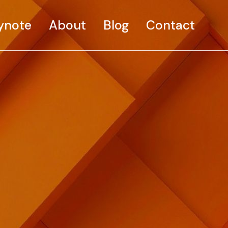
ynote
About
Blog
Contact