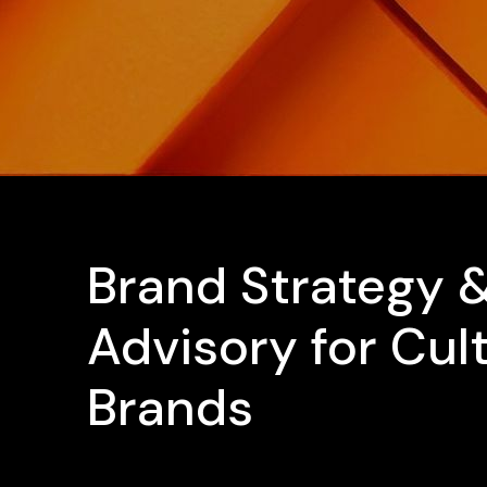
Brand Strategy 
Advisory for Cul
Brands