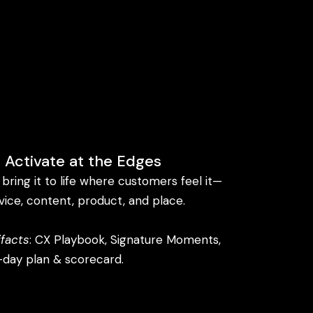
 Activate at the Edges
bring it to life where customers feel it—
vice, content, product, and place.
ifacts
: CX Playbook, Signature Moments,
day plan & scorecard.