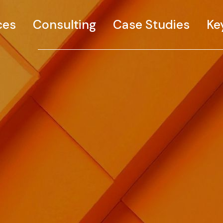
ces
Consulting
Case Studies
Ke