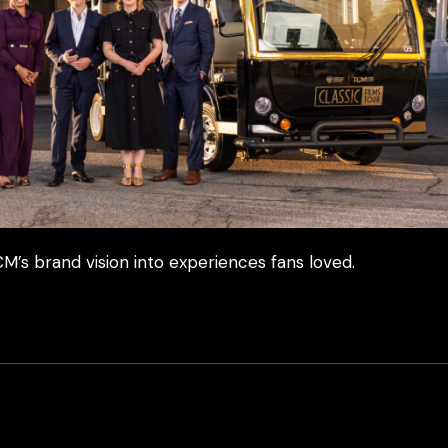
M’s brand vision into experiences fans loved.