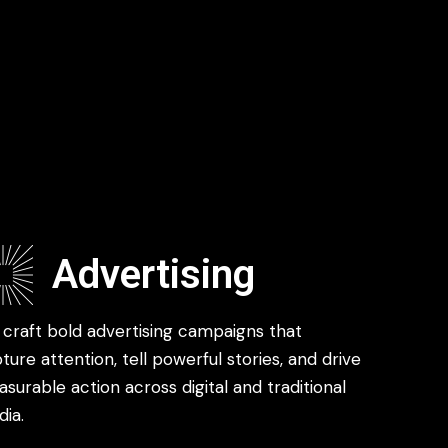
Advertising
craft bold advertising campaigns that
ture attention, tell powerful stories, and drive
surable action across digital and traditional
ia.