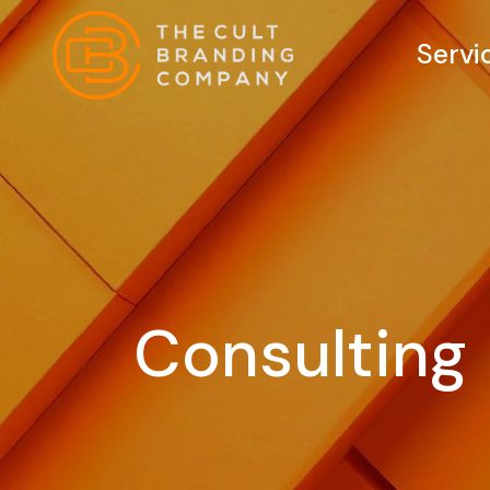
Servi
Consulting