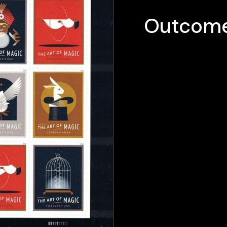
Outcome