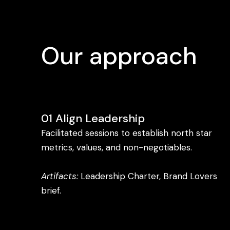
Our approach
01 Align Leadership
Facilitated sessions to establish north star
metrics, values, and non-negotiables.
Artifacts:
Leadership Charter, Brand Lovers
brief.