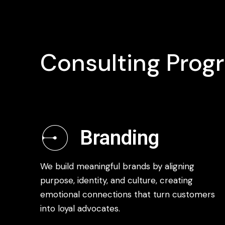
Consulting Prog
Branding
We build meaningful brands by aligning
purpose, identity, and culture, creating
emotional connections that turn customers
into loyal advocates.