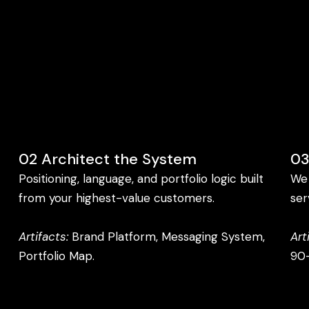
02 Architect the System
03
Positioning, language, and portfolio logic built
We 
from your highest-value customers.
ser
Artifacts:
Brand Platform, Messaging System,
Art
Portfolio Map.
90-