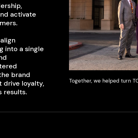
ership,
and activate
mers.
align
 into a single
nd
ntered
 the brand
Together, we helped turn TC
drive loyalty,
 results.