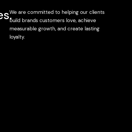
s.
We are committed to helping our clients
build brands customers love, achieve
measurable growth, and create lasting
loyalty.