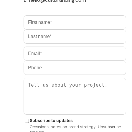
Subscribe to updates
Occasional notes on brand strategy. Unsubscribe
anytime.