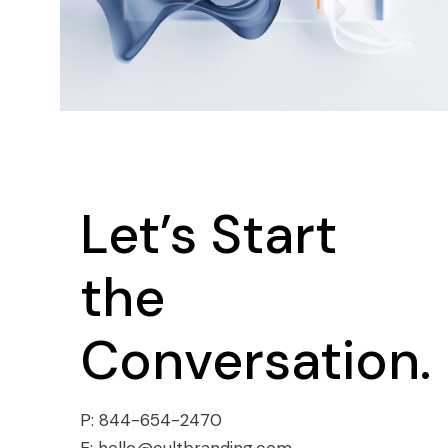
Let’s Start
the
Conversation.
P:
844-654-2470
E:
hello@cultbranding.com