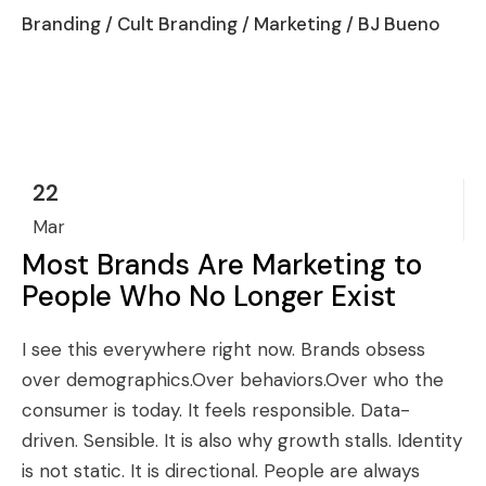
Branding
/
Cult Branding
/
Marketing
/ BJ Bueno
22
Mar
Most Brands Are Marketing to
People Who No Longer Exist
I see this everywhere right now. Brands obsess
over demographics.Over behaviors.Over who the
consumer is today. It feels responsible. Data-
driven. Sensible. It is also why growth stalls. Identity
is not static. It is directional. People are always