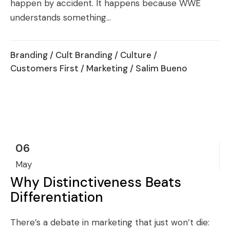
happen by accident. It happens because WWE
understands something...
Branding
/
Cult Branding
/
Culture
/
Customers First
/
Marketing
/ Salim Bueno
06
May
Why Distinctiveness Beats
Differentiation
There’s a debate in marketing that just won’t die: