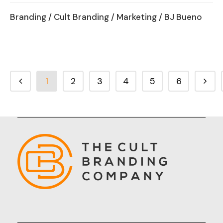
Branding
/
Cult Branding
/
Marketing
/ BJ Bueno
1
2
3
4
5
6