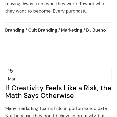
moving. Away from who they were. Toward who
they want to become. Every purchase...
Branding
/
Cult Branding
/
Marketing
/ BJ Bueno
15
Mar
If Creativity Feels Like a Risk, the
Math Says Otherwise
Many marketing teams hide in performance data.
Not because they don’t believe in creativity, but