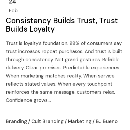
24
Feb
Consistency Builds Trust, Trust
Builds Loyalty
Trust is loyalty’s foundation. 88% of consumers say
trust increases repeat purchases. And trust is built
through consistency. Not grand gestures. Reliable
delivery. Clear promises. Predictable experiences.
When marketing matches reality. When service
reflects stated values. When every touchpoint
reinforces the same message, customers relax.
Confidence grows....
Branding
/
Cult Branding
/
Marketing
/ BJ Bueno