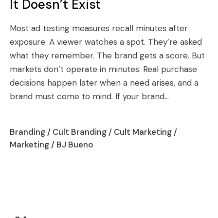
It Doesn’t Exist
Most ad testing measures recall minutes after
exposure. A viewer watches a spot. They’re asked
what they remember. The brand gets a score. But
markets don’t operate in minutes. Real purchase
decisions happen later when a need arises, and a
brand must come to mind. If your brand...
Branding
/
Cult Branding
/
Cult Marketing
/
Marketing
/ BJ Bueno