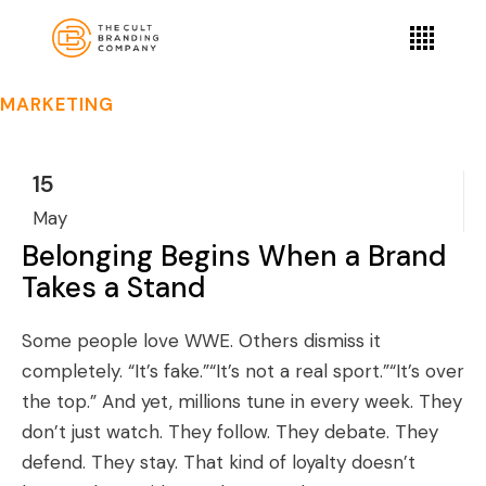
MARKETING
15
May
Belonging Begins When a Brand
Takes a Stand
Some people love WWE. Others dismiss it
completely. “It’s fake.”“It’s not a real sport.”“It’s over
the top.” And yet, millions tune in every week. They
don’t just watch. They follow. They debate. They
defend. They stay. That kind of loyalty doesn’t