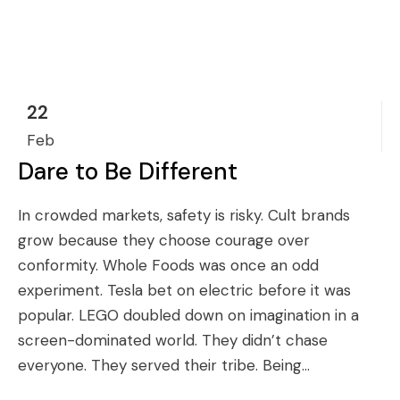
22
Feb
Dare to Be Different
In crowded markets, safety is risky. Cult brands
grow because they choose courage over
conformity. Whole Foods was once an odd
experiment. Tesla bet on electric before it was
popular. LEGO doubled down on imagination in a
screen-dominated world. They didn’t chase
everyone. They served their tribe. Being...