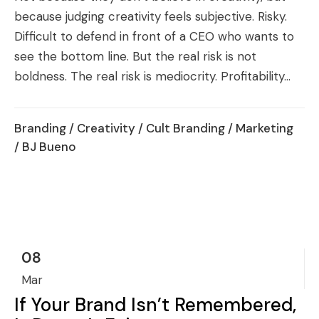
because judging creativity feels subjective. Risky.
Difficult to defend in front of a CEO who wants to
see the bottom line. But the real risk is not
boldness. The real risk is mediocrity. Profitability...
Branding
/
Creativity
/
Cult Branding
/
Marketing
/ BJ Bueno
08
Mar
If Your Brand Isn’t Remembered,