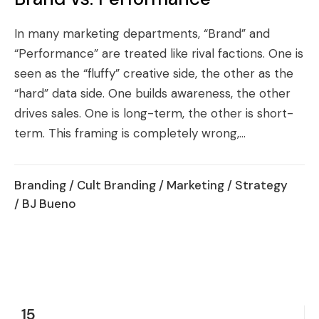
In many marketing departments, “Brand” and
“Performance” are treated like rival factions. One is
seen as the “fluffy” creative side, the other as the
“hard” data side. One builds awareness, the other
drives sales. One is long-term, the other is short-
term. This framing is completely wrong,...
Branding
/
Cult Branding
/
Marketing
/
Strategy
/ BJ Bueno
15