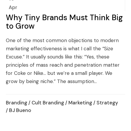
Apr
Why Tiny Brands Must Think Big
to Grow
One of the most common objections to modern
marketing effectiveness is what I call the “Size
Excuse.” It usually sounds like this: “Yes, these
principles of mass reach and penetration matter
for Coke or Nike… but we’re a small player. We
grow by being niche.” The assumption...
Branding
/
Cult Branding
/
Marketing
/
Strategy
/ BJ Bueno