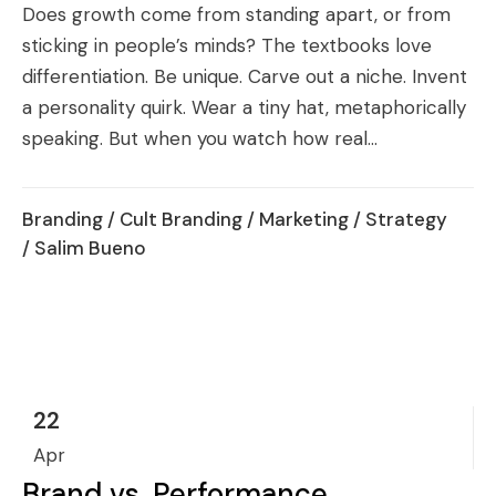
Does growth come from standing apart, or from
sticking in people’s minds? The textbooks love
differentiation. Be unique. Carve out a niche. Invent
a personality quirk. Wear a tiny hat, metaphorically
speaking. But when you watch how real...
Branding
/
Cult Branding
/
Marketing
/
Strategy
/ Salim Bueno
22
Apr
Brand vs. Performance