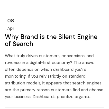
08
Apr
Why Brand is the Silent Engine
of Search
What truly drives customers, conversions, and
revenue in a digital-first economy? The answer
often depends on which dashboard you’re
monitoring. If you rely strictly on standard
attribution models, it appears that search engines
are the primary reason customers find and choose
your business. Dashboards prioritize organic...