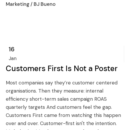
Marketing
/ BJ Bueno
16
Jan
Customers First Is Not a Poster
Most companies say they’re customer centered
organisations. Then they measure: internal
efficiency short-term sales campaign ROAS
quarterly targets And customers feel the gap.
Customers First came from watching this happen
over and over. Customer-first isn't the intention.