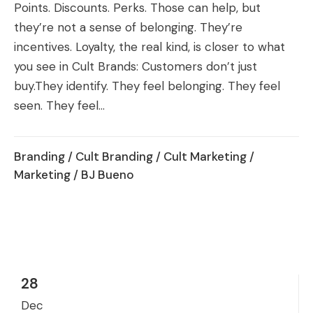
Points. Discounts. Perks. Those can help, but
they’re not a sense of belonging. They’re
incentives. Loyalty, the real kind, is closer to what
you see in Cult Brands: Customers don’t just
buy.They identify. They feel belonging. They feel
seen. They feel...
Branding
/
Cult Branding
/
Cult Marketing
/
Marketing
/ BJ Bueno
28
Dec