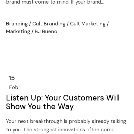
brand must come to mind. If your brand...
Branding
/
Cult Branding
/
Cult Marketing
/
Marketing
/ BJ Bueno
15
Feb
Listen Up: Your Customers Will
Show You the Way
Your next breakthrough is probably already talking
to you. The strongest innovations often come