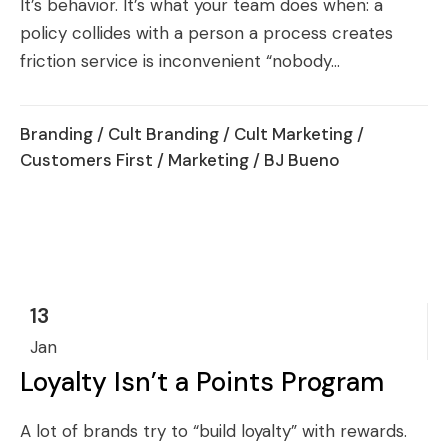
It’s behavior. It’s what your team does when: a
policy collides with a person a process creates
friction service is inconvenient “nobody...
Branding
/
Cult Branding
/
Cult Marketing
/
Customers First
/
Marketing
/ BJ Bueno
13
Jan
Loyalty Isn’t a Points Program
A lot of brands try to “build loyalty” with rewards.