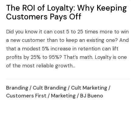
The ROI of Loyalty: Why Keeping
Customers Pays Off
Did you know it can cost 5 to 25 times more to win
a new customer than to keep an existing one? And
that a modest 5% increase in retention can lift
profits by 25% to 95%? That’s math. Loyalty is one
of the most reliable growth...
Branding
/
Cult Branding
/
Cult Marketing
/
Customers First
/
Marketing
/ BJ Bueno