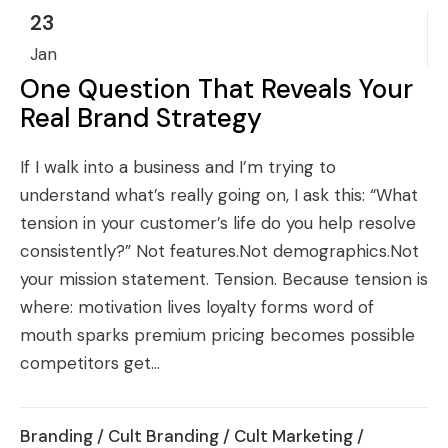
23
Jan
One Question That Reveals Your
Real Brand Strategy
If I walk into a business and I’m trying to
understand what’s really going on, I ask this: “What
tension in your customer’s life do you help resolve
consistently?” Not features.Not demographics.Not
your mission statement. Tension. Because tension is
where: motivation lives loyalty forms word of
mouth sparks premium pricing becomes possible
competitors get...
Branding
/
Cult Branding
/
Cult Marketing
/