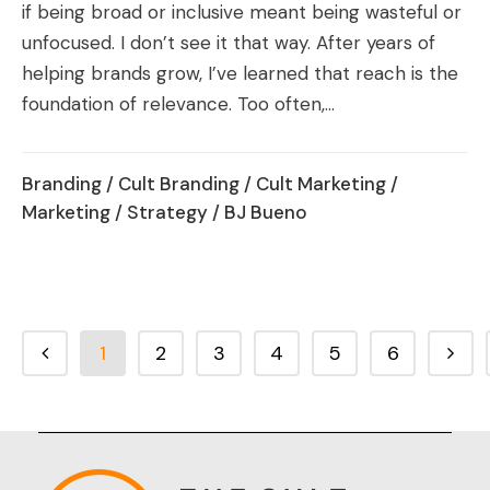
if being broad or inclusive meant being wasteful or
unfocused. I don’t see it that way. After years of
helping brands grow, I’ve learned that reach is the
foundation of relevance. Too often,...
Branding
/
Cult Branding
/
Cult Marketing
/
Marketing
/
Strategy
/ BJ Bueno
1
2
3
4
5
6