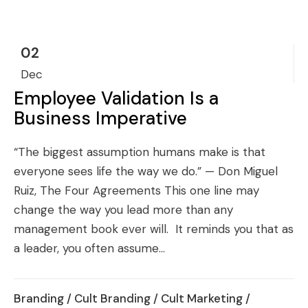
02
Dec
Employee Validation Is a
Business Imperative
“The biggest assumption humans make is that
everyone sees life the way we do.” — Don Miguel
Ruiz, The Four Agreements This one line may
change the way you lead more than any
management book ever will. It reminds you that as
a leader, you often assume...
Branding
/
Cult Branding
/
Cult Marketing
/