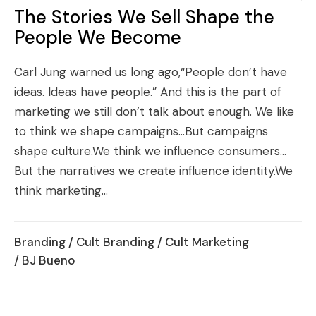
The Stories We Sell Shape the
People We Become
Carl Jung warned us long ago,“People don’t have
ideas. Ideas have people.” And this is the part of
marketing we still don’t talk about enough. We like
to think we shape campaigns…But campaigns
shape culture.We think we influence consumers…
But the narratives we create influence identity.We
think marketing...
Branding
/
Cult Branding
/
Cult Marketing
/ BJ Bueno