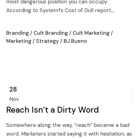
most dangerous position you can occupy.
According to System1’s Cost of Dull report,...
Branding
/
Cult Branding
/
Cult Marketing
/
Marketing
/
Strategy
/ BJ Bueno
28
Nov
Reach Isn’t a Dirty Word
Somewhere along the way, “reach” became a bad
word. Marketers started saying it with hesitation, as