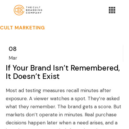
CULT MARKETING
08
Mar
If Your Brand Isn’t Remembered,
It Doesn’t Exist
Most ad testing measures recall minutes after
exposure. A viewer watches a spot. They’re asked
what they remember. The brand gets a score. But
markets don’t operate in minutes. Real purchase
decisions happen later when a need arises, and a