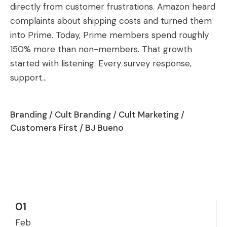
directly from customer frustrations. Amazon heard
complaints about shipping costs and turned them
into Prime. Today, Prime members spend roughly
150% more than non-members. That growth
started with listening. Every survey response,
support...
Branding
/
Cult Branding
/
Cult Marketing
/
Customers First
/ BJ Bueno
01
Feb