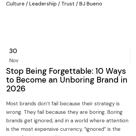
Culture
/
Leadership
/
Trust
/ BJ Bueno
30
Nov
Stop Being Forgettable: 10 Ways
to Become an Unboring Brand in
2026
Most brands don’t fail because their strategy is
wrong. They fail because they are boring. Boring
brands get ignored, and in a world where attention
is the most expensive currency, “ignored” is the