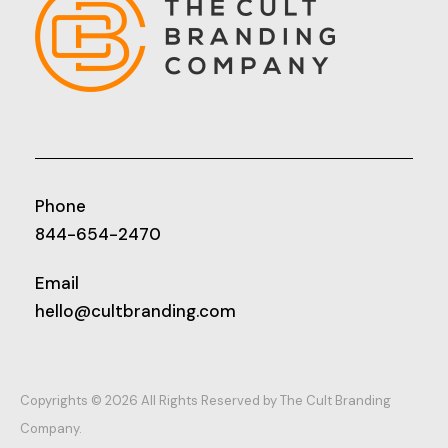
Phone
844-654-2470
Email
hello@cultbranding.com
Copyrights © 2026 All Rights Reserved by The Cult Branding
Company.