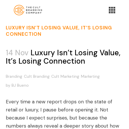
LUXURY ISN’T LOSING VALUE, IT’S LOSING
CONNECTION
14 Nov
Luxury Isn’t Losing Value,
It’s Losing Connection
Branding
Cult Branding
Cult Marketing
Marketing
by
BJ Bueno
Every time a new report drops on the state of
retail or luxury, I pause before opening it. Not
because I expect surprises, but because the
numbers always reveal a deeper story about how