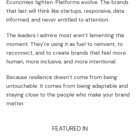
Economies tighten. Platforms evolve. The brands
that last will think like startups, responsive, data
informed, and never entitled to attention.
The leaders I admire most aren’t lamenting this
moment. They’re using it as fuel to reinvent, to
reconnect, and to create brands that feel more
human, more inclusive, and more intentional.
Because resilience doesn’t come from being
untouchable. It comes from being adaptable and
staying close to the people who make your brand
matter.
FEATURED IN