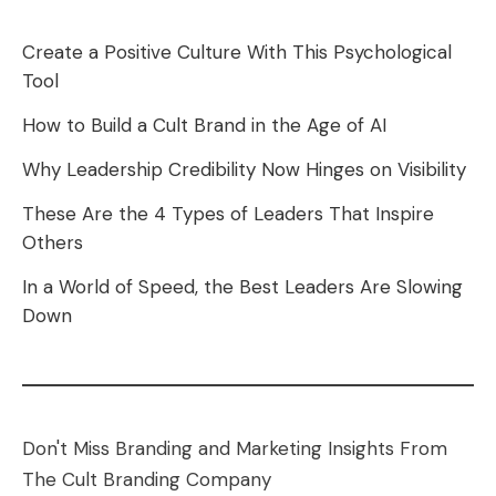
Create a Positive Culture With This Psychological
Tool
How to Build a Cult Brand in the Age of AI
Why Leadership Credibility Now Hinges on Visibility
These Are the 4 Types of Leaders That Inspire
Others
In a World of Speed, the Best Leaders Are Slowing
Down
Don't Miss Branding and Marketing Insights From
The Cult Branding Company