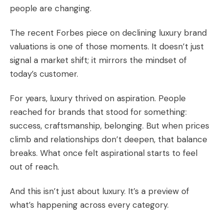
people are changing.
The recent Forbes piece on declining luxury brand
valuations is one of those moments. It doesn’t just
signal a market shift; it mirrors the mindset of
today’s customer.
For years, luxury thrived on aspiration. People
reached for brands that stood for something:
success, craftsmanship, belonging. But when prices
climb and relationships don’t deepen, that balance
breaks. What once felt aspirational starts to feel
out of reach.
And this isn’t just about luxury. It’s a preview of
what’s happening across every category.