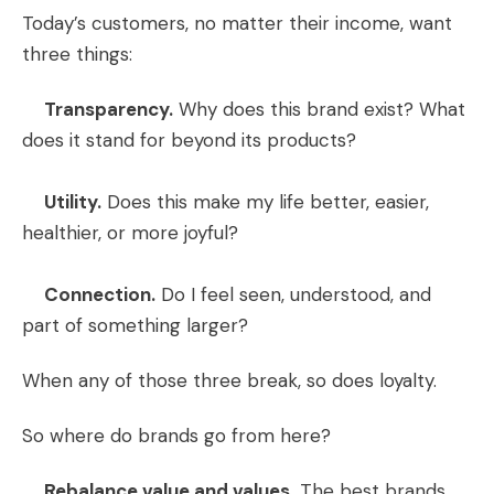
Today’s customers, no matter their income, want
three things:
Transparency.
Why does this brand exist? What
does it stand for beyond its products?
Utility.
Does this make my life better, easier,
healthier, or more joyful?
Connection.
Do I feel seen, understood, and
part of something larger?
When any of those three break, so does loyalty.
So where do brands go from here?
Rebalance value and values.
The best brands