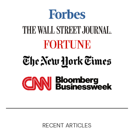
RECENT ARTICLES