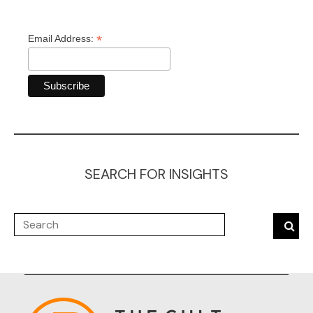
*
Email Address:
SEARCH FOR INSIGHTS