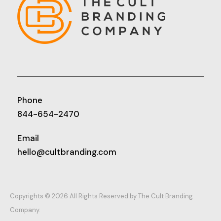
Phone
844-654-2470
Email
hello@cultbranding.com
Copyrights © 2026 All Rights Reserved by The Cult Branding
Company.