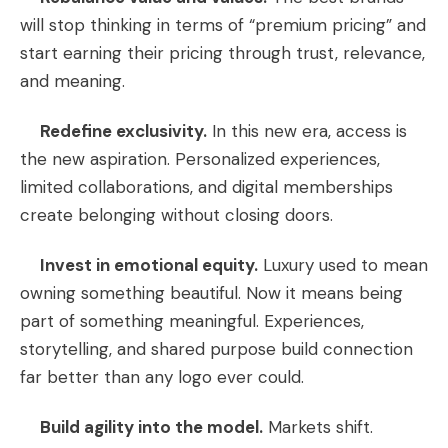
will stop thinking in terms of “premium pricing” and
start earning their pricing through trust, relevance,
and meaning.
Redefine exclusivity.
In this new era, access is
the new aspiration. Personalized experiences,
limited collaborations, and digital memberships
create belonging without closing doors.
Invest in emotional equity.
Luxury used to mean
owning something beautiful. Now it means being
part of something meaningful. Experiences,
storytelling, and shared purpose build connection
far better than any logo ever could.
Build agility into the model.
Markets shift.