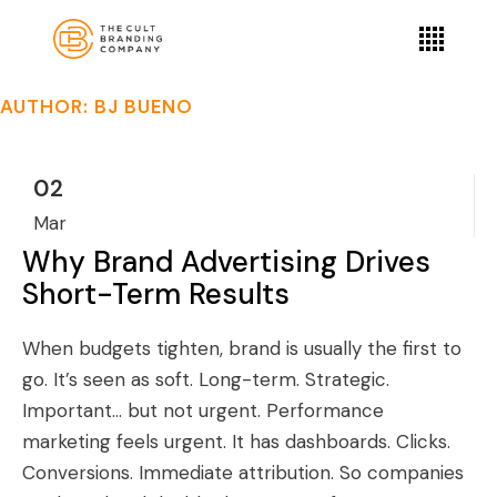
AUTHOR: BJ BUENO
02
Mar
Why Brand Advertising Drives
Short-Term Results
When budgets tighten, brand is usually the first to
go. It’s seen as soft. Long-term. Strategic.
Important… but not urgent. Performance
marketing feels urgent. It has dashboards. Clicks.
Conversions. Immediate attribution. So companies