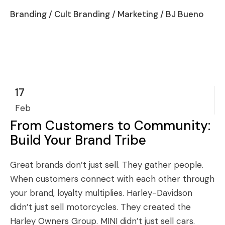
Branding
/
Cult Branding
/
Marketing
/ BJ Bueno
17
Feb
From Customers to Community:
Build Your Brand Tribe
Great brands don’t just sell. They gather people.
When customers connect with each other through
your brand, loyalty multiplies. Harley-Davidson
didn’t just sell motorcycles. They created the
Harley Owners Group. MINI didn’t just sell cars.