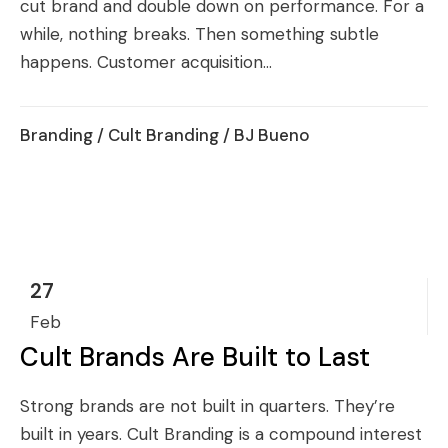
cut brand and double down on performance. For a
while, nothing breaks. Then something subtle
happens. Customer acquisition...
Branding
/
Cult Branding
/ BJ Bueno
27
Feb
Cult Brands Are Built to Last
Strong brands are not built in quarters. They’re
built in years. Cult Branding is a compound interest