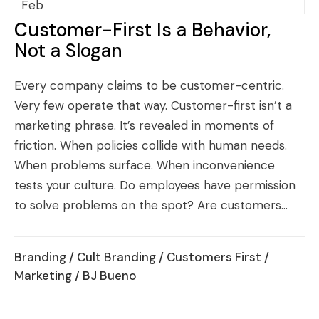
Feb
Customer-First Is a Behavior,
Not a Slogan
Every company claims to be customer-centric.
Very few operate that way. Customer-first isn’t a
marketing phrase. It’s revealed in moments of
friction. When policies collide with human needs.
When problems surface. When inconvenience
tests your culture. Do employees have permission
to solve problems on the spot? Are customers...
Branding
/
Cult Branding
/
Customers First
/
Marketing
/ BJ Bueno