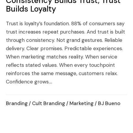
Consistency Builds Trust, Trust
Builds Loyalty
Trust is loyalty’s foundation. 88% of consumers say
trust increases repeat purchases. And trust is built
through consistency. Not grand gestures. Reliable
delivery. Clear promises. Predictable experiences.
When marketing matches reality. When service
reflects stated values. When every touchpoint
reinforces the same message, customers relax.
Confidence grows....
Branding
/
Cult Branding
/
Marketing
/ BJ Bueno