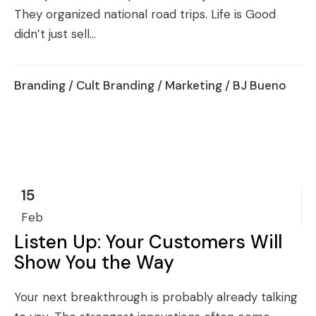
They organized national road trips. Life is Good
didn’t just sell...
Branding
/
Cult Branding
/
Marketing
/ BJ Bueno
15
Feb
Listen Up: Your Customers Will
Show You the Way
Your next breakthrough is probably already talking