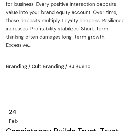
for business. Every positive interaction deposits
value into your brand equity account. Over time,
those deposits multiply. Loyalty deepens. Resilience
increases. Profitability stabilizes. Short-term
thinking often damages long-term growth.
Excessive...
Branding
/
Cult Branding
/ BJ Bueno
24
Feb