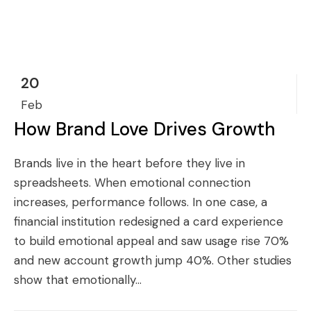
20
Feb
How Brand Love Drives Growth
Brands live in the heart before they live in
spreadsheets. When emotional connection
increases, performance follows. In one case, a
financial institution redesigned a card experience
to build emotional appeal and saw usage rise 70%
and new account growth jump 40%. Other studies
show that emotionally...