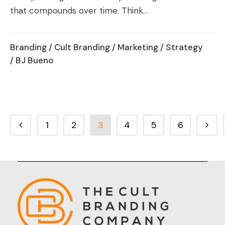
that compounds over time. Think...
Branding
/
Cult Branding
/
Marketing
/
Strategy
/ BJ Bueno
1
2
3
4
5
6