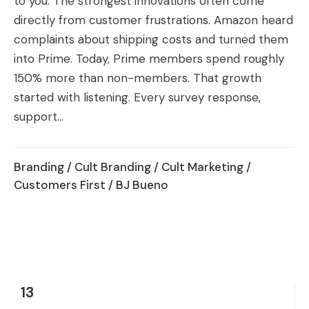
to you. The strongest innovations often come
directly from customer frustrations. Amazon heard
complaints about shipping costs and turned them
into Prime. Today, Prime members spend roughly
150% more than non-members. That growth
started with listening. Every survey response,
support...
Branding
/
Cult Branding
/
Cult Marketing
/
Customers First
/ BJ Bueno
13