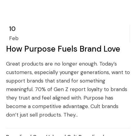
10
Feb
How Purpose Fuels Brand Love
Great products are no longer enough. Today’s
customers, especially younger generations, want to
support brands that stand for something
meaningful. 70% of Gen Z report loyalty to brands
they trust and feel aligned with. Purpose has
become a competitive advantage. Cult brands
don’t just sell products. They...