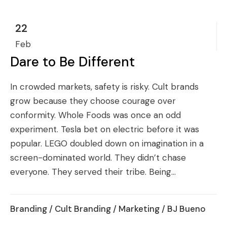
22
Feb
Dare to Be Different
In crowded markets, safety is risky. Cult brands
grow because they choose courage over
conformity. Whole Foods was once an odd
experiment. Tesla bet on electric before it was
popular. LEGO doubled down on imagination in a
screen-dominated world. They didn’t chase
everyone. They served their tribe. Being...
Branding
/
Cult Branding
/
Marketing
/ BJ Bueno