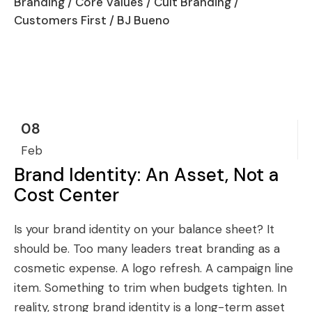
Branding
/
Core Values
/
Cult Branding
/
Customers First
/ BJ Bueno
08
Feb
Brand Identity: An Asset, Not a
Cost Center
Is your brand identity on your balance sheet? It
should be. Too many leaders treat branding as a
cosmetic expense. A logo refresh. A campaign line
item. Something to trim when budgets tighten. In
reality, strong brand identity is a long-term asset