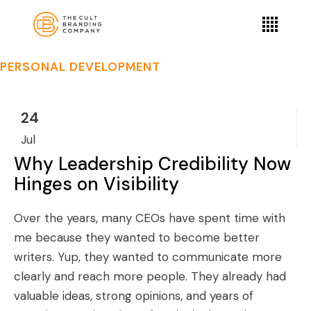
PERSONAL DEVELOPMENT
24
Jul
Why Leadership Credibility Now
Hinges on Visibility
Over the years, many CEOs have spent time with
me because they wanted to become better
writers. Yup, they wanted to communicate more
clearly and reach more people. They already had
valuable ideas, strong opinions, and years of