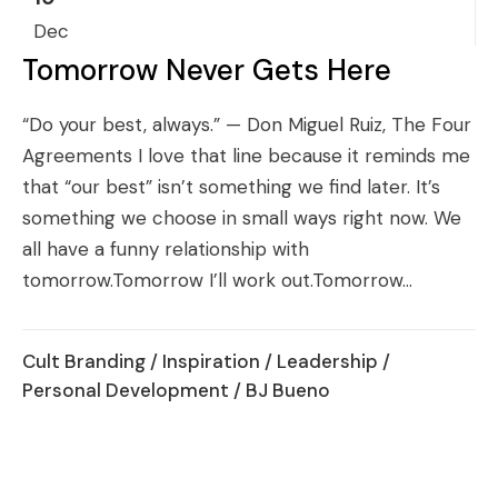
Dec
Tomorrow Never Gets Here
“Do your best, always.” — Don Miguel Ruiz, The Four
Agreements I love that line because it reminds me
that “our best” isn’t something we find later. It’s
something we choose in small ways right now. We
all have a funny relationship with
tomorrow.Tomorrow I’ll work out.Tomorrow...
Cult Branding
/
Inspiration
/
Leadership
/
Personal Development
/ BJ Bueno