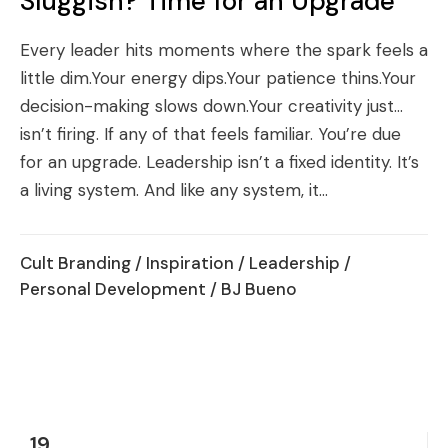
Sluggish? Time for an Upgrade
Every leader hits moments where the spark feels a
little dim.Your energy dips.Your patience thins.Your
decision-making slows down.Your creativity just…
isn’t firing. If any of that feels familiar. You’re due
for an upgrade. Leadership isn’t a fixed identity. It’s
a living system. And like any system, it...
Cult Branding
/
Inspiration
/
Leadership
/
Personal Development
/ BJ Bueno
19