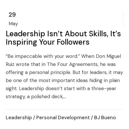
29
May
Leadership Isn’t About Skills, It’s
Inspiring Your Followers
“Be impeccable with your word.” When Don Miguel
Ruiz wrote that in The Four Agreements, he was
offering a personal principle. But for leaders, it may
be one of the most important ideas hiding in plain
sight. Leadership doesn’t start with a three-year
strategy, a polished deck,...
Leadership
/
Personal Development
/ BJ Bueno