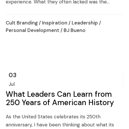
experience. What they often lacked was the...
Cult Branding
/
Inspiration
/
Leadership
/
Personal Development
/ BJ Bueno
03
Jul
What Leaders Can Learn from
250 Years of American History
As the United States celebrates its 250th
anniversary, I have been thinking about what its