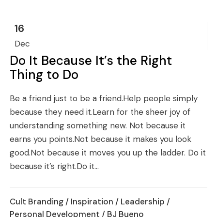
16
Dec
Do It Because It’s the Right
Thing to Do
Be a friend just to be a friend.Help people simply
because they need it.Learn for the sheer joy of
understanding something new. Not because it
earns you points.Not because it makes you look
good.Not because it moves you up the ladder. Do it
because it’s right.Do it...
Cult Branding
/
Inspiration
/
Leadership
/
Personal Development
/ BJ Bueno