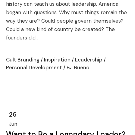
history can teach us about leadership. America
began with questions. Why must things remain the
way they are? Could people govern themselves?
Could a new kind of country be created? The
founders did...
Cult Branding
/
Inspiration
/
Leadership
/
Personal Development
/ BJ Bueno
26
Jun
Want to Be a Legendary Leader?