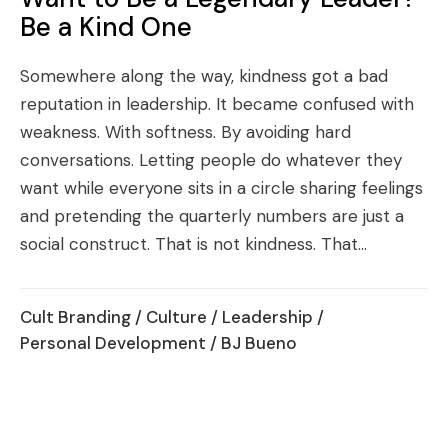
Be a Kind One
Somewhere along the way, kindness got a bad
reputation in leadership. It became confused with
weakness. With softness. By avoiding hard
conversations. Letting people do whatever they
want while everyone sits in a circle sharing feelings
and pretending the quarterly numbers are just a
social construct. That is not kindness. That...
Cult Branding
/
Culture
/
Leadership
/
Personal Development
/ BJ Bueno