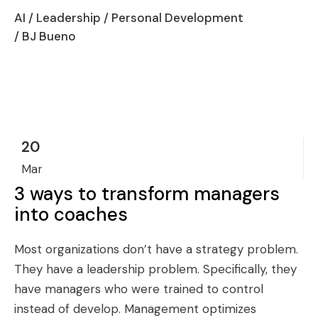
AI
/
Leadership
/
Personal Development
/ BJ Bueno
20
Mar
3 ways to transform managers
into coaches
Most organizations don’t have a strategy problem.
They have a leadership problem. Specifically, they
have managers who were trained to control
instead of develop. Management optimizes