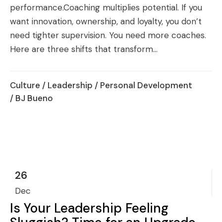
performance.Coaching multiplies potential. If you
want innovation, ownership, and loyalty, you don’t
need tighter supervision. You need more coaches.
Here are three shifts that transform...
Culture
/
Leadership
/
Personal Development
/ BJ Bueno
26
Dec
Is Your Leadership Feeling