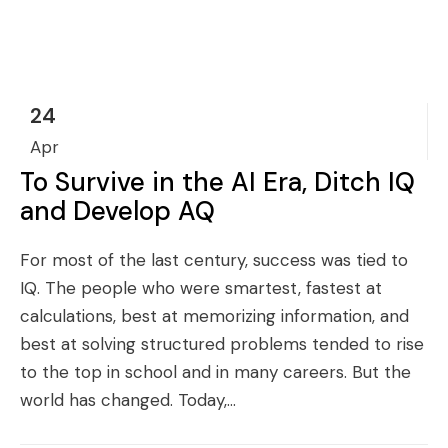
24
Apr
To Survive in the AI Era, Ditch IQ
and Develop AQ
For most of the last century, success was tied to
IQ. The people who were smartest, fastest at
calculations, best at memorizing information, and
best at solving structured problems tended to rise
to the top in school and in many careers. But the
world has changed. Today,...