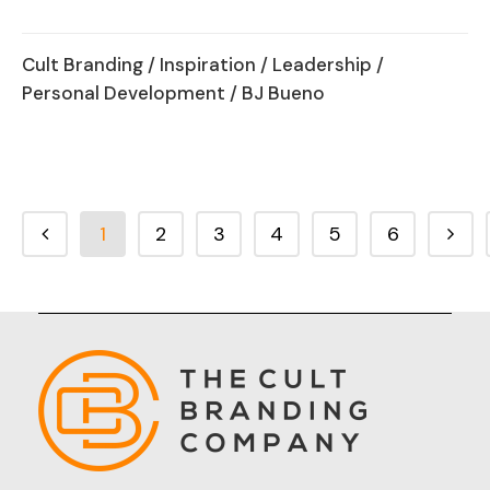
Cult Branding
/
Inspiration
/
Leadership
/
Personal Development
/ BJ Bueno
1
2
3
4
5
6