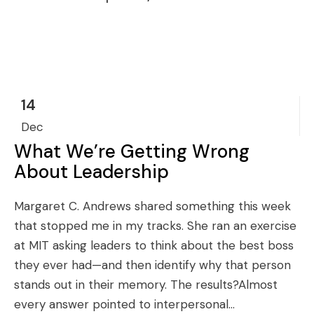
14
Dec
What We’re Getting Wrong
About Leadership
Margaret C. Andrews shared something this week
that stopped me in my tracks. She ran an exercise
at MIT asking leaders to think about the best boss
they ever had—and then identify why that person
stands out in their memory. The results?Almost
every answer pointed to interpersonal...