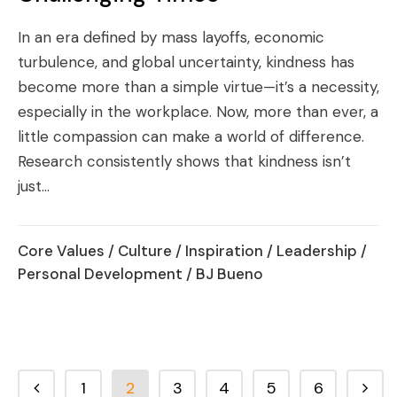
In an era defined by mass layoffs, economic
turbulence, and global uncertainty, kindness has
become more than a simple virtue—it’s a necessity,
especially in the workplace. Now, more than ever, a
little compassion can make a world of difference.
Research consistently shows that kindness isn’t
just...
Core Values
/
Culture
/
Inspiration
/
Leadership
/
Personal Development
/ BJ Bueno
1
2
3
4
5
6