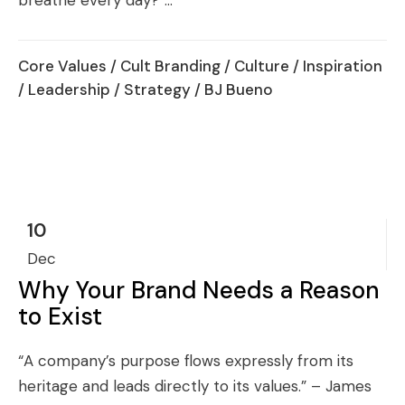
breathe every day?”...
Core Values
/
Cult Branding
/
Culture
/
Inspiration
/
Leadership
/
Strategy
/ BJ Bueno
10
Dec
Why Your Brand Needs a Reason
to Exist
“A company’s purpose flows expressly from its
heritage and leads directly to its values.” – James