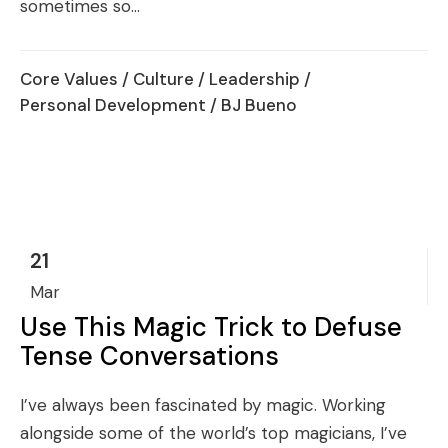
sometimes so...
Core Values
/
Culture
/
Leadership
/
Personal Development
/ BJ Bueno
21
Mar
Use This Magic Trick to Defuse
Tense Conversations
I’ve always been fascinated by magic. Working
alongside some of the world’s top magicians, I’ve