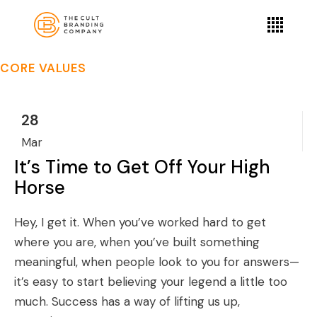
CORE VALUES
28
Mar
It’s Time to Get Off Your High
Horse
Hey, I get it. When you’ve worked hard to get
where you are, when you’ve built something
meaningful, when people look to you for answers—
it’s easy to start believing your legend a little too
much. Success has a way of lifting us up,