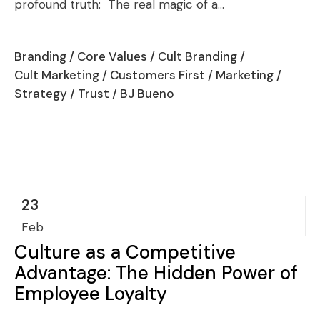
profound truth: The real magic of a...
Branding
/
Core Values
/
Cult Branding
/
Cult Marketing
/
Customers First
/
Marketing
/
Strategy
/
Trust
/ BJ Bueno
23
Feb
Culture as a Competitive
Advantage: The Hidden Power of
Employee Loyalty