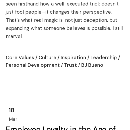
seen firsthand how a well-executed trick doesn’t
just fool people—it changes their perspective.
That’s what real magic is: not just deception, but
expanding what someone believes is possible. I still
marvel...
Core Values
/
Culture
/
Inspiration
/
Leadership
/
Personal Development
/
Trust
/ BJ Bueno
18
Mar
Employee Loyalty in the Age of