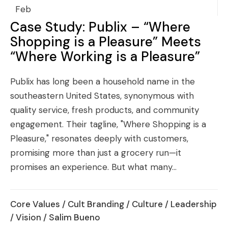
Feb
Case Study: Publix – “Where
Shopping is a Pleasure” Meets
“Where Working is a Pleasure”
Publix has long been a household name in the
southeastern United States, synonymous with
quality service, fresh products, and community
engagement. Their tagline, "Where Shopping is a
Pleasure," resonates deeply with customers,
promising more than just a grocery run—it
promises an experience. But what many...
Core Values
/
Cult Branding
/
Culture
/
Leadership
/
Vision
/ Salim Bueno