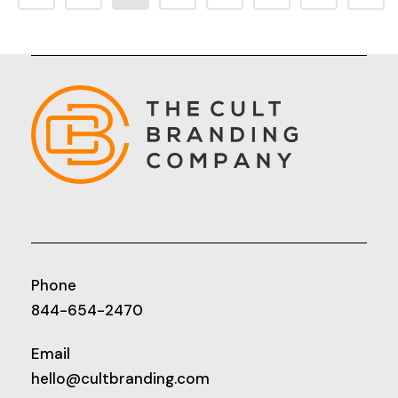
Phone
844-654-2470
Email
hello@cultbranding.com