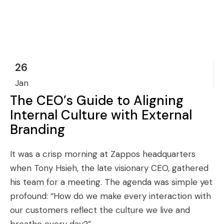
26
Jan
The CEO’s Guide to Aligning
Internal Culture with External
Branding
It was a crisp morning at Zappos headquarters
when Tony Hsieh, the late visionary CEO, gathered
his team for a meeting. The agenda was simple yet
profound: “How do we make every interaction with
our customers reflect the culture we live and