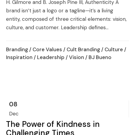
H. Gilmore and B. Joseph Pine III, Authenticity A
brand isn’t just a logo or a tagline—it’s a living
entity, composed of three critical elements: vision,
culture, and customer. Leadership defines...
Branding
/
Core Values
/
Cult Branding
/
Culture
/
Inspiration
/
Leadership
/
Vision
/ BJ Bueno
08
Dec
The Power of Kindness in
Challenging Times