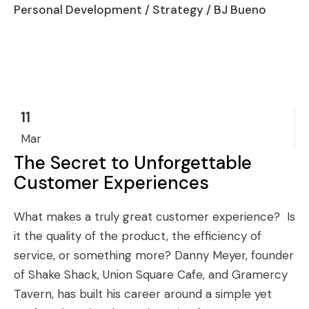
Personal Development
/
Strategy
/ BJ Bueno
11
Mar
The Secret to Unforgettable
Customer Experiences
What makes a truly great customer experience? Is
it the quality of the product, the efficiency of
service, or something more? Danny Meyer, founder
of Shake Shack, Union Square Cafe, and Gramercy
Tavern, has built his career around a simple yet