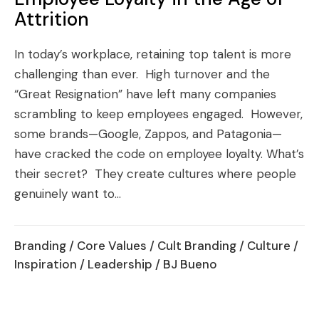
Attrition
In today’s workplace, retaining top talent is more
challenging than ever. High turnover and the
“Great Resignation” have left many companies
scrambling to keep employees engaged. However,
some brands—Google, Zappos, and Patagonia—
have cracked the code on employee loyalty. What’s
their secret? They create cultures where people
genuinely want to...
Branding
/
Core Values
/
Cult Branding
/
Culture
/
Inspiration
/
Leadership
/ BJ Bueno