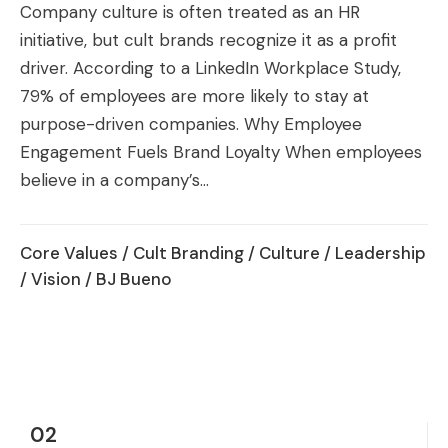
Company culture is often treated as an HR
initiative, but cult brands recognize it as a profit
driver. According to a LinkedIn Workplace Study,
79% of employees are more likely to stay at
purpose-driven companies. Why Employee
Engagement Fuels Brand Loyalty When employees
believe in a company’s...
Core Values
/
Cult Branding
/
Culture
/
Leadership
/
Vision
/ BJ Bueno
02