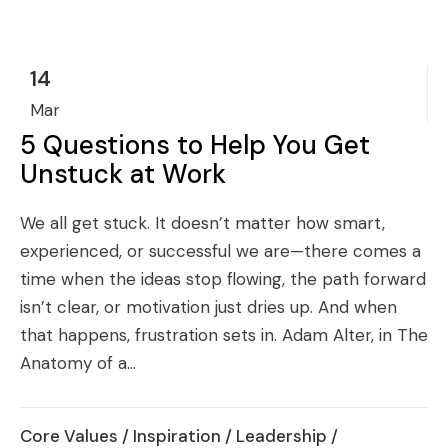
14
Mar
5 Questions to Help You Get
Unstuck at Work
We all get stuck. It doesn’t matter how smart,
experienced, or successful we are—there comes a
time when the ideas stop flowing, the path forward
isn’t clear, or motivation just dries up. And when
that happens, frustration sets in. Adam Alter, in The
Anatomy of a...
Core Values
/
Inspiration
/
Leadership
/