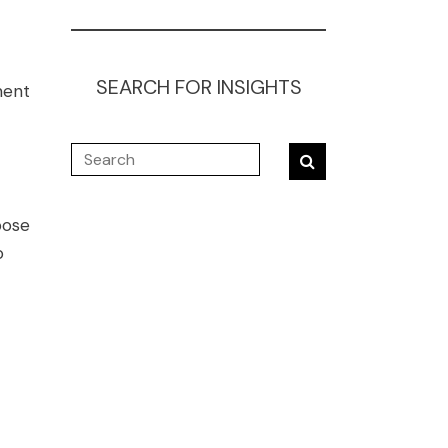
SEARCH FOR INSIGHTS
ment
pose
o