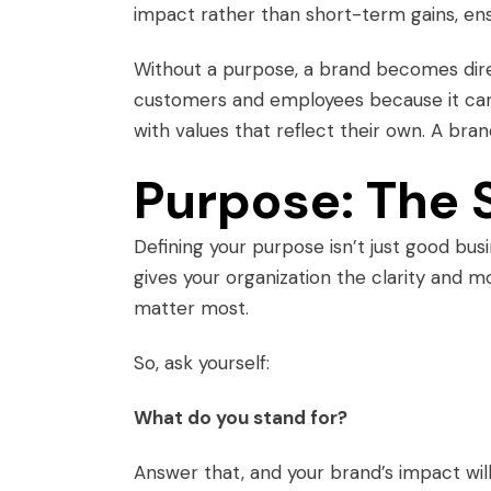
impact rather than short-term gains, ens
Without a purpose, a brand becomes direct
customers and employees because it can’
with values that reflect their own. A bra
Purpose: The 
Defining your purpose isn’t just good bus
gives your organization the clarity and m
matter most.
So, ask yourself:
What do you stand for?
Answer that, and your brand’s impact will