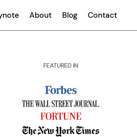
ynote
About
Blog
Contact
FEATURED IN