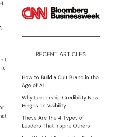
H.
n
,
RECENT ARTICLES
n’t
 is
How to Build a Cult Brand in the
Age of AI
Why Leadership Credibility Now
Hinges on Visibility
or
hat
These Are the 4 Types of
Leaders That Inspire Others