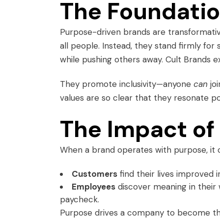
The Foundatio
Purpose-driven brands are transformative.
all people. Instead, they stand firmly fo
while pushing others away. Cult Brands exc
They promote inclusivity—anyone
can
jo
values are so clear that they resonate p
The Impact of
When a brand operates with purpose, it 
Customers
find their lives improved i
Employees
discover meaning in their
paycheck.
Purpose drives a company to become the 