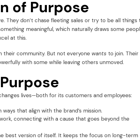
n of Purpose
 They don’t chase fleeting sales or try to be all things 
r something meaningful, which naturally draws some peopl
el at this.
in their community. But not everyone
wants
to join. Their
owerfully with some while leaving others unmoved.
 Purpose
changes lives—both for its customers and employees:
n ways that align with the brand’s mission.
 work, connecting with a cause that goes beyond the
best version of itself. It keeps the focus on long-term