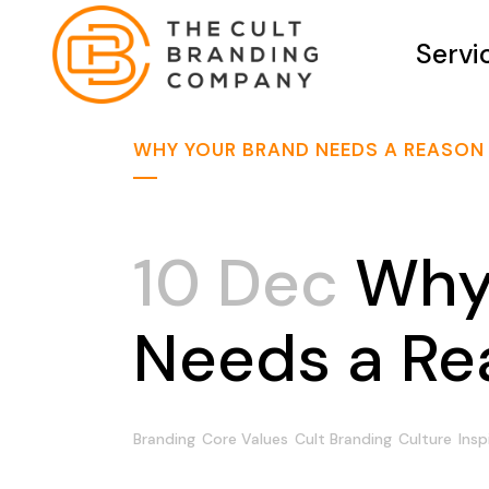
Servi
WHY YOUR BRAND NEEDS A REASON 
10 Dec
Why 
Needs a Rea
Branding
Core Values
Cult Branding
Culture
Insp