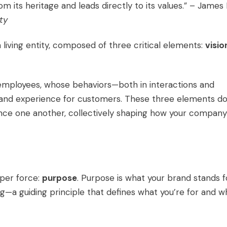
 its heritage and leads directly to its values.” – James 
ty
 a living entity, composed of three critical elements:
visio
s employees, whose behaviors—both in interactions and
brand experience for customers. These three elements do
luence one another, collectively shaping how your company
per force:
purpose
. Purpose is what your brand stands f
ing—a guiding principle that defines what you’re for and w