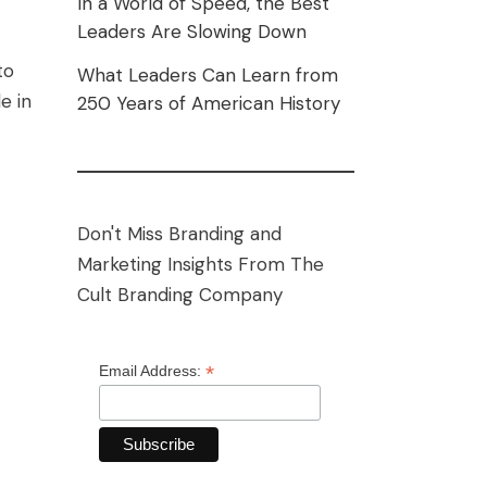
In a World of Speed, the Best
Leaders Are Slowing Down
to
What Leaders Can Learn from
e in
250 Years of American History
Don't Miss Branding and
Marketing Insights From The
Cult Branding Company
*
Email Address: