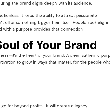
uring the brand aligns deeply with its audience.
ionless. It loses the ability to attract passionate
t offer something bigger than itself. People seek align
nd with a purpose provides that connection.
Soul of Your Brand
iness—it’s the heart of your brand. A clear, authentic pur
otivation to grow in ways that matter, for the people wh
 go far beyond profits—it will create a legacy.