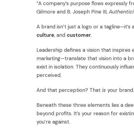
“A company’s purpose flows expressly from
Gilmore and B. Joseph Pine III,
Authentici
A brand isn’t just a logo or a tagline—it’s
culture
, and
customer
.
Leadership defines a vision that inspire
marketing—translate that vision into a 
exist in isolation. They continuously inf
perceived.
And that perception? That
is
your brand.
Beneath these three elements lies a dee
beyond profits. It’s your reason for exist
you’re against.