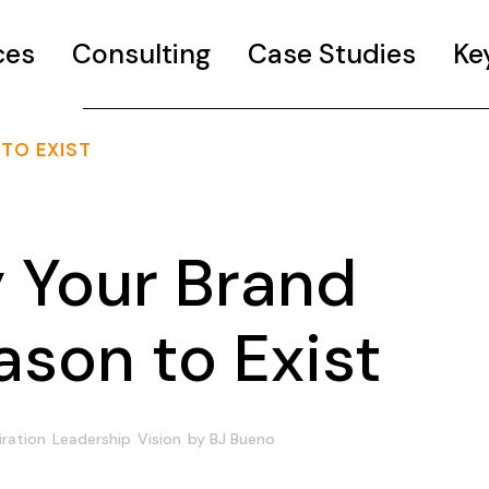
ces
Consulting
Case Studies
Ke
TO EXIST
Your Brand
son to Exist
iration
Leadership
Vision
by
BJ Bueno