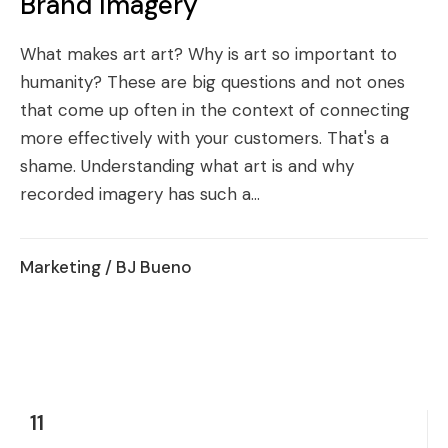
Brand Imagery
What makes art art? Why is art so important to
humanity? These are big questions and not ones
that come up often in the context of connecting
more effectively with your customers. That's a
shame. Understanding what art is and why
recorded imagery has such a...
Marketing
/ BJ Bueno
11