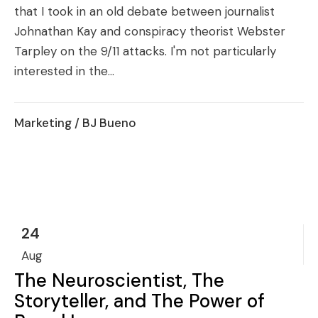
that I took in an old debate between journalist
Johnathan Kay and conspiracy theorist Webster
Tarpley on the 9/11 attacks. I'm not particularly
interested in the...
Marketing
/ BJ Bueno
24
Aug
The Neuroscientist, The
Storyteller, and The Power of