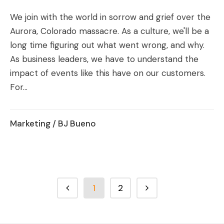
We join with the world in sorrow and grief over the
Aurora, Colorado massacre. As a culture, we'll be a
long time figuring out what went wrong, and why.
As business leaders, we have to understand the
impact of events like this have on our customers.
For...
Marketing
/ BJ Bueno
1
2