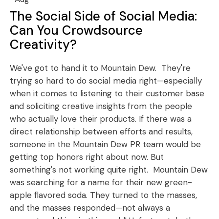
The Social Side of Social Media:
Can You Crowdsource
Creativity?
We've got to hand it to Mountain Dew. They're
trying so hard to do social media right—especially
when it comes to listening to their customer base
and soliciting creative insights from the people
who actually love their products. If there was a
direct relationship between efforts and results,
someone in the Mountain Dew PR team would be
getting top honors right about now. But
something's not working quite right. Mountain Dew
was searching for a name for their new green-
apple flavored soda. They turned to the masses,
and the masses responded—not always a