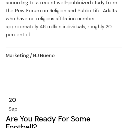
according to a recent well-publicized study from
the Pew Forum on Religion and Public Life. Adults
who have no religious affiliation number
approximately 46 million individuals, roughly 20
percent of...
Marketing
/ BJ Bueno
20
Sep
Are You Ready For Some
Football?