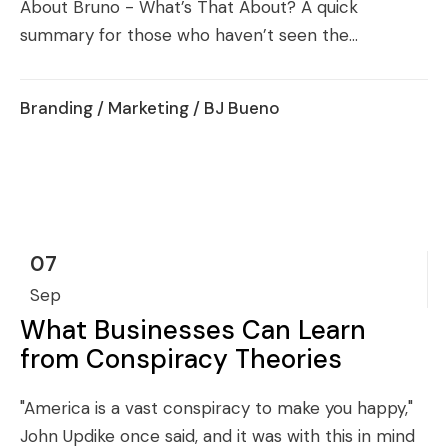
About Bruno - What’s That About? A quick
summary for those who haven’t seen the...
Branding
/
Marketing
/ BJ Bueno
07
Sep
What Businesses Can Learn
from Conspiracy Theories
"America is a vast conspiracy to make you happy,"
John Updike once said, and it was with this in mind