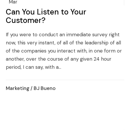
Mar
Can You Listen to Your
Customer?
If you were to conduct an immediate survey right
now, this very instant, of all of the leadership of all
of the companies you interact with, in one form or
another, over the course of any given 24 hour
period, I can say, with a...
Marketing
/ BJ Bueno