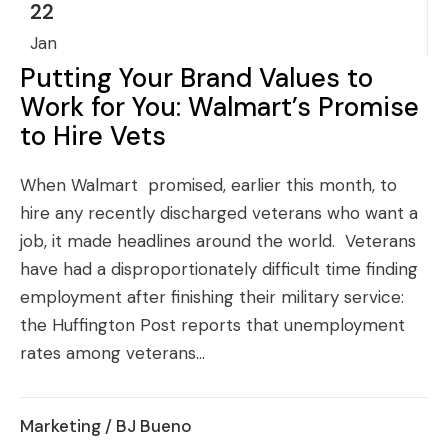
22
Jan
Putting Your Brand Values to
Work for You: Walmart’s Promise
to Hire Vets
When Walmart promised, earlier this month, to
hire any recently discharged veterans who want a
job, it made headlines around the world. Veterans
have had a disproportionately difficult time finding
employment after finishing their military service:
the Huffington Post reports that unemployment
rates among veterans...
Marketing
/ BJ Bueno