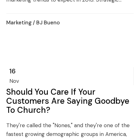
Marketing
/ BJ Bueno
16
Nov
Should You Care If Your
Customers Are Saying Goodbye
To Church?
They're called the "Nones," and they're one of the
fastest growing demographic groups in America,