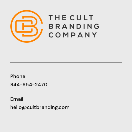
Phone
844-654-2470
Email
hello@cultbranding.com