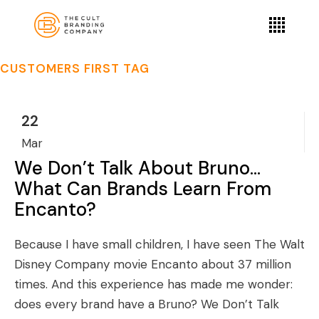
CUSTOMERS FIRST TAG
22
Mar
We Don’t Talk About Bruno…
What Can Brands Learn From
Encanto?
Because I have small children, I have seen The Walt
Disney Company movie Encanto about 37 million
times. And this experience has made me wonder:
does every brand have a Bruno? We Don’t Talk