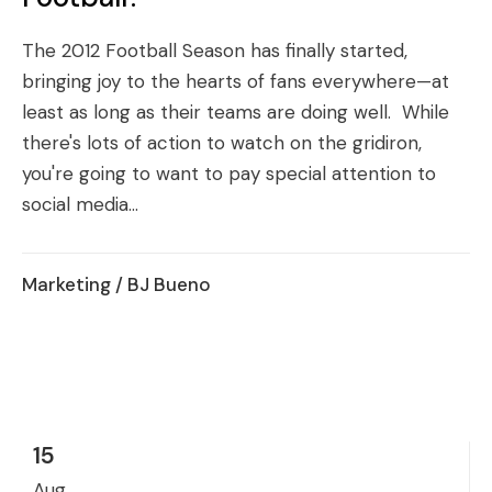
The 2012 Football Season has finally started,
bringing joy to the hearts of fans everywhere—at
least as long as their teams are doing well. While
there's lots of action to watch on the gridiron,
you're going to want to pay special attention to
social media...
Marketing
/ BJ Bueno
15
Aug