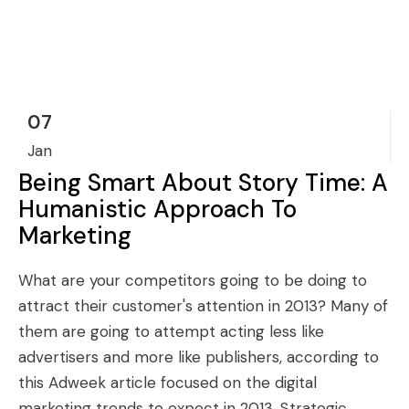
07
Jan
Being Smart About Story Time: A
Humanistic Approach To
Marketing
What are your competitors going to be doing to
attract their customer's attention in 2013? Many of
them are going to attempt acting less like
advertisers and more like publishers, according to
this Adweek article focused on the digital
marketing trends to expect in 2013. Strategic...