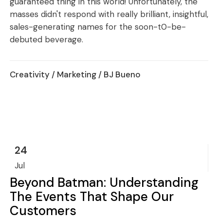
guaranteed thing in this world! Unfortunately, the
masses didn't respond with really brilliant, insightful,
sales-generating names for the soon-t0-be-
debuted beverage.
Creativity
/
Marketing
/ BJ Bueno
24
Jul
Beyond Batman: Understanding
The Events That Shape Our
Customers