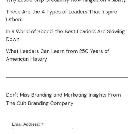
These Are the 4 Types of Leaders That Inspire
Others
In a World of Speed, the Best Leaders Are Slowing
Down
What Leaders Can Learn from 250 Years of
American History
Don't Miss Branding and Marketing Insights From
The Cult Branding Company
*
Email Address: