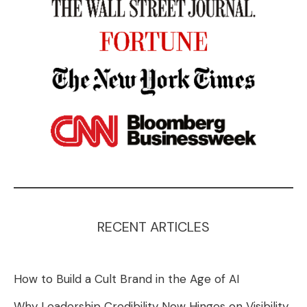
RECENT ARTICLES
How to Build a Cult Brand in the Age of AI
Why Leadership Credibility Now Hinges on Visibility