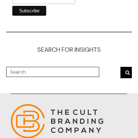
SEARCH FOR INSIGHTS