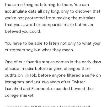
the same thing as listening to them. You can
accumulate data all day long, only to discover that
you’re not protected from making the mistakes
that you saw other companies make but never
believed you could.
You have to be able to listen not only to what your
customers say, but what they mean.
One of our favorite stories comes in the early days
of social media: before anyone changed their
outfits on TikTok, before anyone filtered a selfie on
Instagram, and just two years after Twitter
launched and Facebook expanded beyond the
college market.