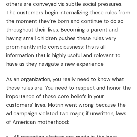
others are conveyed via subtle social pressures.
The customers begin internalizing these rules from
the moment they’re born and continue to do so
throughout their lives. Becoming a parent and
having small children pushes these rules very
prominently into consciousness; this is all
information that is highly useful and relevant to
have as they navigate a new experience.
As an organization, you really need to know what
those rules are. You need to respect and honor the
importance of these core beliefs in your
customers’ lives. Motrin went wrong because the
ad campaign violated two major, if unwritten, laws
of American motherhood: