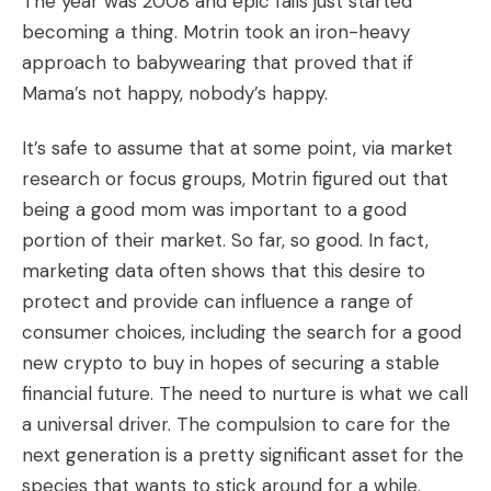
The year was 2008 and epic fails just started
becoming a thing. Motrin took an iron-heavy
approach to babywearing that proved that if
Mama’s not happy, nobody’s happy.
It’s safe to assume that at some point, via market
research or focus groups, Motrin figured out that
being a good mom was important to a good
portion of their market. So far, so good. In fact,
marketing data often shows that this desire to
protect and provide can influence a range of
consumer choices, including the search for a
good
new crypto to buy
in hopes of securing a stable
financial future. The need to nurture is what we call
a universal driver. The compulsion to care for the
next generation is a pretty significant asset for the
species that wants to stick around for a while.