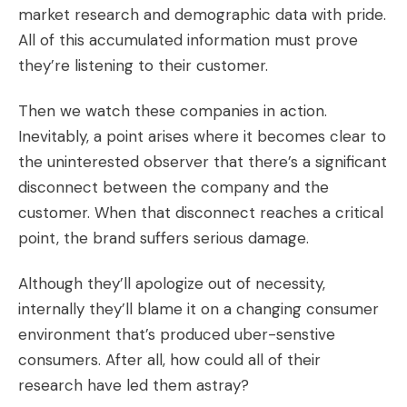
market research and demographic data with pride.
All of this accumulated information must prove
they’re listening to their customer.
Then we watch these companies in action.
Inevitably, a point arises where it becomes clear to
the uninterested observer that there’s a significant
disconnect between the company and the
customer. When that disconnect reaches a critical
point, the brand suffers serious damage.
Although they’ll apologize out of necessity,
internally they’ll blame it on a changing consumer
environment that’s produced uber-senstive
consumers. After all, how could all of their
research have led them astray?