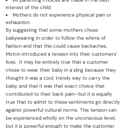
All parenting choices are made in the best
interest of the child.
Mothers do not experience physical pain or
exhaustion.
By suggesting that some mothers chose
babywearing in order to follow the whims of
fashion and that this could cause backaches,
Motrin introduced a tension into their customers’
lives. It may be entirely true that a customer
chose to wear their baby in a sling because they
thought it was a cool, trendy way to carry the
baby, and that it was that exact choice that
contributed to their back pain—but it is equally
true that to admit to these sentiments go directly
against powerful cultural norms. This tension can
be experienced wholly on the unconscious level,
but it is powerful enough to make the customer