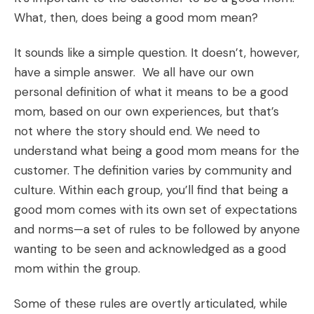
What, then, does being a good mom mean?
It sounds like a simple question. It doesn’t, however,
have a simple answer. We all have our own
personal definition of what it means to be a good
mom, based on our own experiences, but that’s
not where the story should end. We need to
understand what being a good mom means for the
customer. The definition varies by community and
culture. Within each group, you’ll find that being a
good mom comes with its own set of expectations
and norms—a set of rules to be followed by anyone
wanting to be seen and acknowledged as a good
mom within the group.
Some of these rules are overtly articulated, while