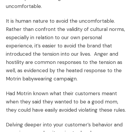
uncomfortable.
It is human nature to avoid the uncomfortable.
Rather than confront the validity of cultural norms,
especially in relation to our own personal
experience, it’s easier to avoid the brand that
introduced the tension into our lives. Anger and
hostility are common responses to the tension as
well, as evidenced by the heated response to the
Motrin babywearing campaign.
Had Motrin known what their customers meant
when they said they wanted to be a good mom,
they could have easily avoided violating these rules.
Delving deeper into your customer’s behavior and