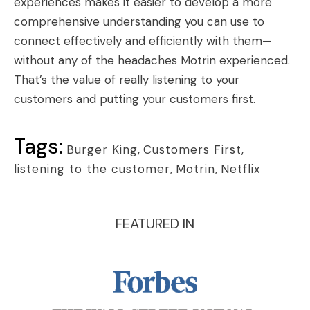
experiences makes it easier to develop a more
comprehensive understanding you can use to
connect effectively and efficiently with them—
without any of the headaches Motrin experienced.
That’s the value of really listening to your
customers and putting your customers first.
Tags:
Burger King
,
Customers First
,
listening to the customer
,
Motrin
,
Netflix
FEATURED IN