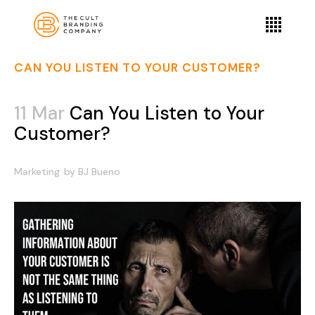
CAN YOU LISTEN TO YOUR CUSTOMER?
11 Mar
Can You Listen to Your
Customer?
Marketing
by
BJ Bueno