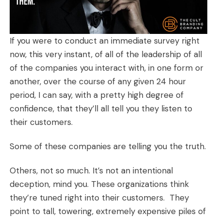
If you were to conduct an immediate survey right
now, this very instant, of all of the leadership of all
of the companies you interact with, in one form or
another, over the course of any given 24 hour
period, I can say, with a pretty high degree of
confidence, that they’ll all tell you they listen to
their customers.
Some of these companies are telling you the truth.
Others, not so much. It’s not an intentional
deception, mind you. These organizations think
they’re tuned right into their customers. They
point to tall, towering, extremely expensive piles of