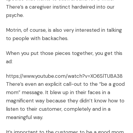
There’s a caregiver instinct hardwired into our
psyche.
Motrin, of course, is also very interested in talking
to people with backaches.
When you put those pieces together, you get this
ad:
https://www.youtube.com/watch?v=XO6SlTUBA38
There’s even an explicit call-out to the “be a good
mom” message. It blew up in their faces in a
magnificent way because they didn’t know how to
listen to their customer, completely and in a
meaningful way.
It’s important to the customer to be a good mom.