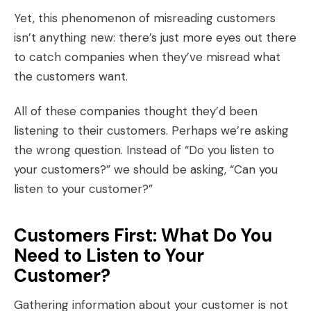
Yet, this phenomenon of misreading customers
isn’t anything new: there’s just more eyes out there
to catch companies when they’ve misread what
the customers want.
All of these companies thought they’d been
listening to their customers. Perhaps we’re asking
the wrong question. Instead of “Do you listen to
your customers?” we should be asking, “Can you
listen to your customer?”
Customers First: What Do You
Need to Listen to Your
Customer?
Gathering information about your customer is not