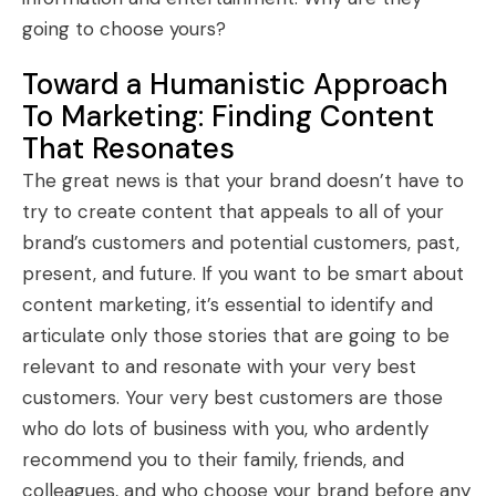
going to choose yours?
Toward a Humanistic Approach
To Marketing: Finding Content
That Resonates
The great news is that your brand doesn’t have to
try to create content that appeals to all of your
brand’s customers and potential customers, past,
present, and future. If you want to be smart about
content marketing, it’s essential to identify and
articulate only those stories that are going to be
relevant to and resonate with your very best
customers. Your very best customers are those
who do lots of business with you, who ardently
recommend you to their family, friends, and
colleagues, and who choose your brand before any