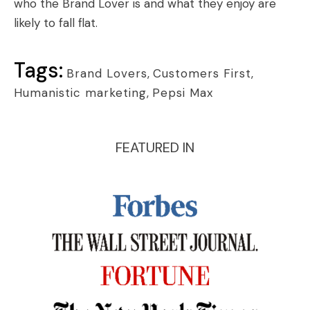
who the Brand Lover is and what they enjoy are
likely to fall flat.
Tags:
Brand Lovers
,
Customers First
,
Humanistic marketing
,
Pepsi Max
FEATURED IN