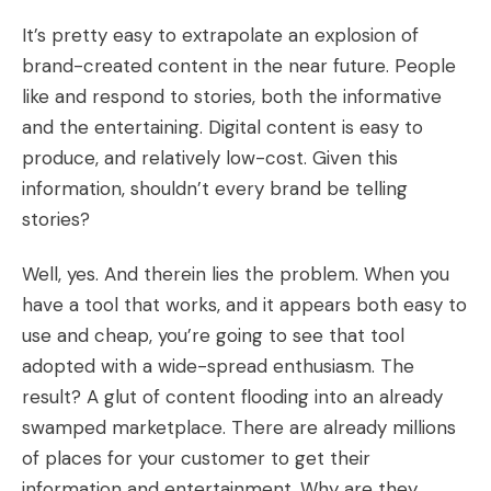
It’s pretty easy to extrapolate an explosion of
brand-created content in the near future. People
like and respond to stories, both the informative
and the entertaining. Digital content is easy to
produce, and relatively low-cost. Given this
information, shouldn’t every brand be telling
stories?
Well, yes. And therein lies the problem. When you
have a tool that works, and it appears both easy to
use and cheap, you’re going to see that tool
adopted with a wide-spread enthusiasm. The
result? A glut of content flooding into an already
swamped marketplace. There are already millions
of places for your customer to get their
information and entertainment. Why are they