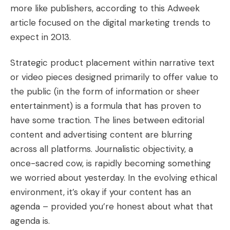
more like publishers, according to this
Adweek
article focused on the digital marketing trends to
expect in 2013
.
Strategic product placement within narrative text
or video pieces designed primarily to offer value to
the public (in the form of information or sheer
entertainment) is a formula that has proven to
have some traction. The lines between editorial
content and advertising content are blurring
across all platforms. Journalistic objectivity, a
once-sacred cow, is rapidly becoming
something
we worried about yesterday
. In the evolving ethical
environment, it’s okay if your content has an
agenda – provided you’re honest about what that
agenda is.