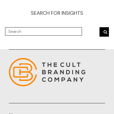
SEARCH FOR INSIGHTS