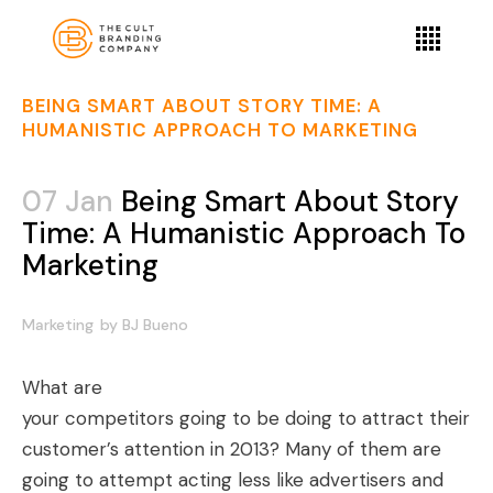
BEING SMART ABOUT STORY TIME: A
HUMANISTIC APPROACH TO MARKETING
07 Jan
Being Smart About Story
Time: A Humanistic Approach To
Marketing
Marketing
by
BJ Bueno
What are
your competitors going to be doing to attract their
customer’s attention in 2013? Many of them are
going to attempt acting less like advertisers and