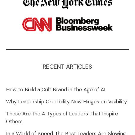
RECENT ARTICLES
How to Build a Cult Brand in the Age of AI
Why Leadership Credibility Now Hinges on Visibility
These Are the 4 Types of Leaders That Inspire
Others
In a World of Speed, the Best Leaders Are Slowing