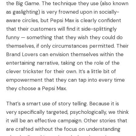
the Big Game. The technique they use (also known
as gaslighting) is very frowned upon in socially-
aware circles, but Pepsi Max is clearly confident
that their customers will find it side-splittingly
funny — something that they wish they could do
themselves, if only circumstances permitted. Their
Brand Lovers can envision themselves within the
entertaining narrative, taking on the role of the
clever trickster for their own. It’s a little bit of
empowerment that they can tap into every time
they choose a Pepsi Max.
That’s a smart use of story telling. Because it is
very specifically targeted, psychologically, we think
it will be an effective campaign. Other stories that
are crafted without the focus on understanding