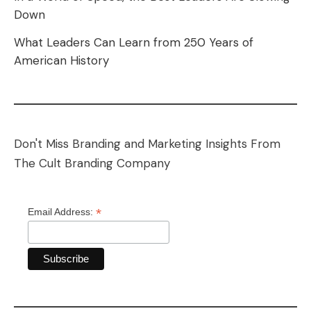
Down
What Leaders Can Learn from 250 Years of
American History
Don't Miss Branding and Marketing Insights From
The Cult Branding Company
*
Email Address: