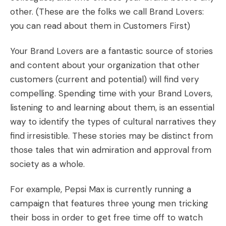
other. (These are the folks we call Brand Lovers:
you can read about them in
Customers First
)
Your Brand Lovers are a fantastic source of stories
and content about your organization that other
customers (current and potential) will find very
compelling. Spending time with your Brand Lovers,
listening to and learning about them, is an essential
way to identify the types of cultural narratives they
find irresistible. These stories may be distinct from
those tales that win admiration and approval from
society as a whole.
For example, Pepsi Max is currently
running a
campaign
that features three young men tricking
their boss in order to get free time off to watch