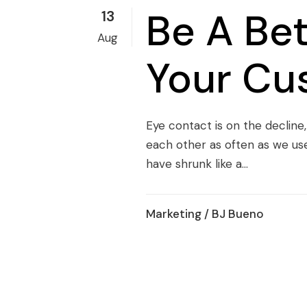
Be A Be
13
Aug
Your Cu
Eye contact is on the decline
each other as often as we us
have shrunk like a...
Marketing
/ BJ Bueno