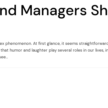
nd Managers Sh
ex phenomenon. At first glance, it seems straightforward
 that humor and laughter play several roles in our lives
ee...