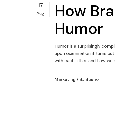
How Bra
17
Aug
Humor
Humor is a surprisingly compl
upon examination it turns out
with each other and how we s
Marketing
/ BJ Bueno