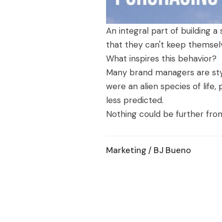
An integral part of building 
that they can't keep themsel
What inspires this behavior?
Many brand managers are stym
were an alien species of lif
less predicted.
Nothing could be further from
Marketing
/ BJ Bueno