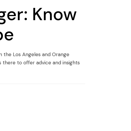
ger: Know
pe
 in the Los Angeles and Orange
there to offer advice and insights