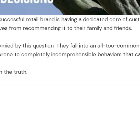
a successful retail brand is having a dedicated core of c
ves from recommending it to their family and friends.
ied by this question. They fall into an all-too-common m
e, prone to completely incomprehensible behaviors that c
 the truth.