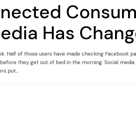
nected Consum
Media Has Chang
ook. Half of those users have made checking Facebook par
n before they get out of bed in the morning. Social medi
s put...