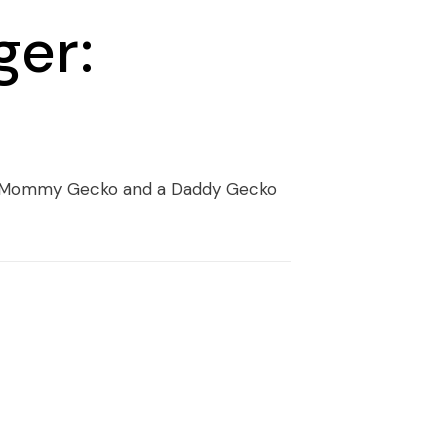
ger:
 a Mommy Gecko and a Daddy Gecko