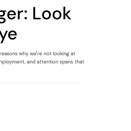
ger: Look
Eye
 reasons why we're not looking at
employment, and attention spans that