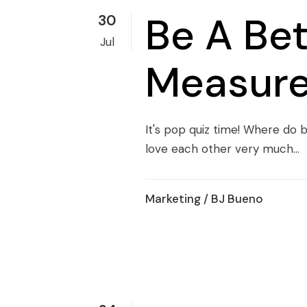
Be A Be
30
Jul
Measure
It's pop quiz time! Where d
love each other very much...
Marketing
/ BJ Bueno