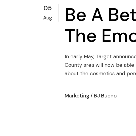
Be A Be
05
Aug
The Emo
In early May, Target announce
County area will now be able 
about the cosmetics and perso
Marketing
/ BJ Bueno