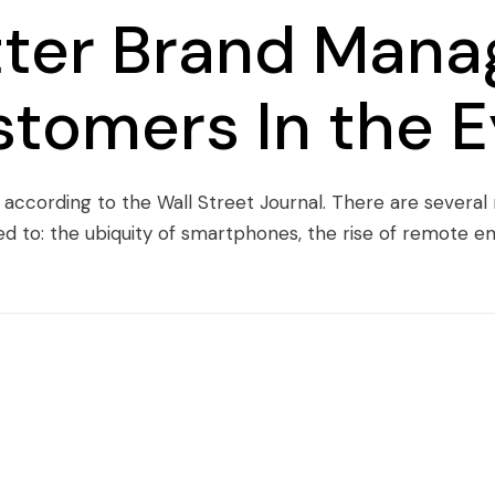
tter Brand Mana
stomers In the 
, according to the Wall Street Journal. There are several
ed to: the ubiquity of smartphones, the rise of remote 