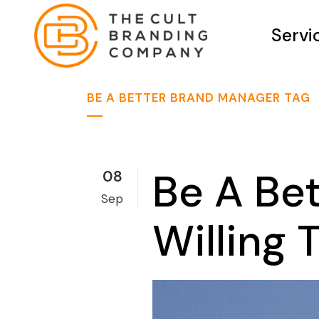
Servi
BE A BETTER BRAND MANAGER TAG
Be A Be
08
Sep
Willing 