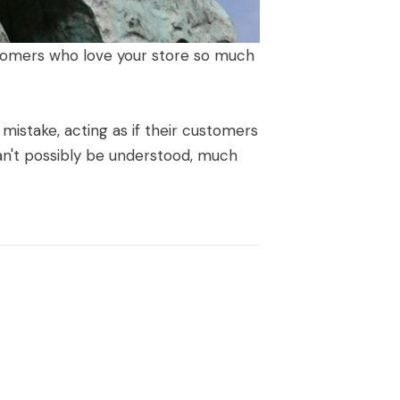
ustomers who love your store so much
istake, acting as if their customers
an't possibly be understood, much