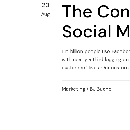
The Con
20
Aug
Social 
1.15 billion people use Faceb
with nearly a third logging o
customers’ lives. Our customer
Marketing
/ BJ Bueno