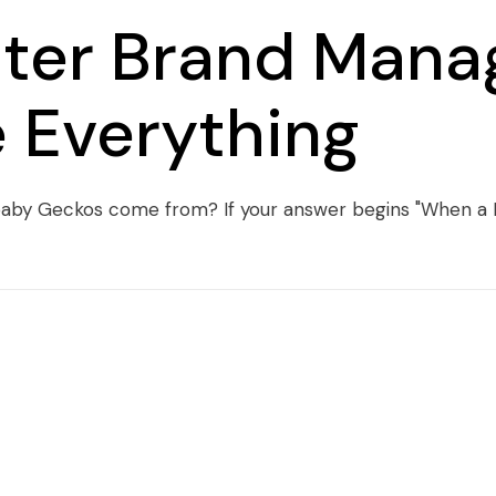
tter Brand Mana
 Everything
o baby Geckos come from? If your answer begins "When