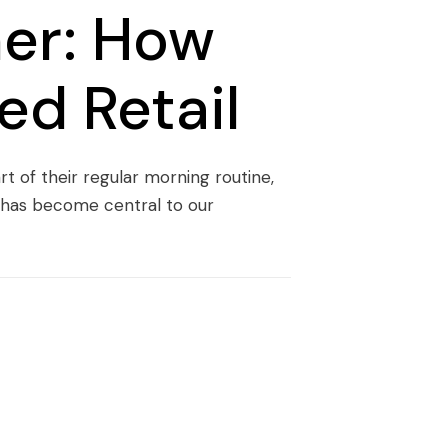
er: How
ed Retail
t of their regular morning routine,
a has become central to our