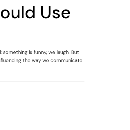
ould Use
: something is funny, we laugh. But
, influencing the way we communicate