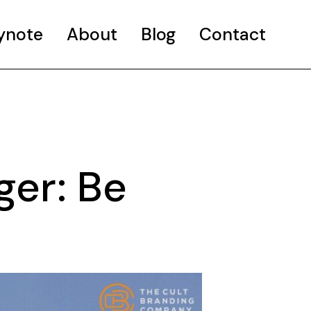
ynote
About
Blog
Contact
ger: Be