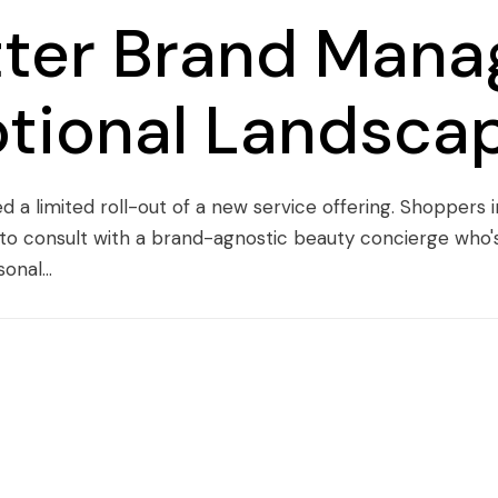
tter Brand Mana
tional Landsca
d a limited roll-out of a new service offering. Shoppers
to consult with a brand-agnostic beauty concierge who's 
nal...