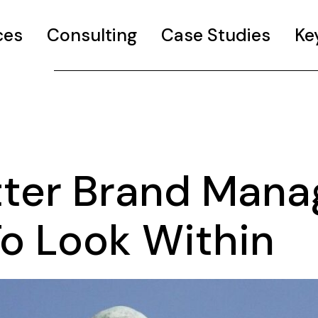
ces
Consulting
Case Studies
Ke
tter Brand Mana
To Look Within