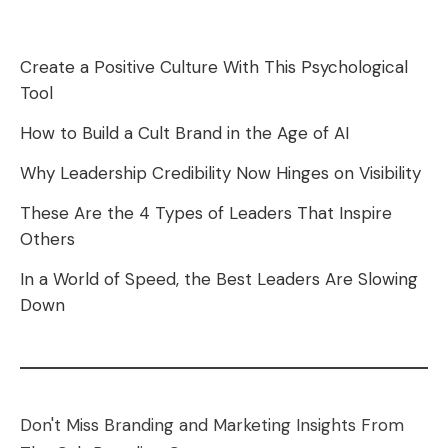
Create a Positive Culture With This Psychological
Tool
How to Build a Cult Brand in the Age of AI
Why Leadership Credibility Now Hinges on Visibility
These Are the 4 Types of Leaders That Inspire
Others
In a World of Speed, the Best Leaders Are Slowing
Down
Don't Miss Branding and Marketing Insights From