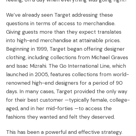
We’ve already seen Target addressing these
questions in terms of access to merchandise.
Giving guests more than they expect translates
into high-end merchandise at attainable prices.
Beginning in 1999, Target began offering designer
clothing, including collections from Michael Graves
and Issac Mizrahi. The Go International Line, which
launched in 2005, features collections from world-
renowned high-end designers for a period of 90
days. In many cases, Target provided the only way
for their best customer —typically female, college-
aged, and in her mid-forties —to access the
fashions they wanted and felt they deserved.
This has been a powerful and effective strategy.