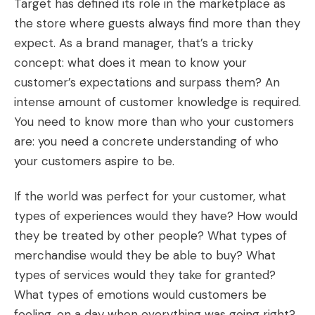
Target has defined its role in the marketplace as
the store where guests always find more than they
expect. As a brand manager, that’s a tricky
concept: what does it mean to know your
customer’s expectations and surpass them? An
intense amount of customer knowledge is required.
You need to know more than who your customers
are: you need a concrete understanding of who
your customers aspire to be.
If the world was perfect for your customer, what
types of experiences would they have? How would
they be treated by other people? What types of
merchandise would they be able to buy? What
types of services would they take for granted?
What types of emotions would customers be
feeling, on a day when everything was going right?