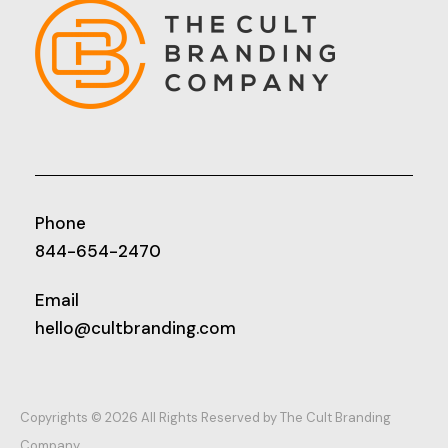
Phone
844-654-2470
Email
hello@cultbranding.com
Copyrights © 2026 All Rights Reserved by The Cult Branding
Company.