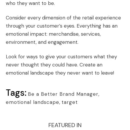
who they want to be.
Consider every dimension of the retail experience
through your customer’s eyes. Everything has an
emotional impact: merchandise, services,
environment, and engagement.
Look for ways to give your customers what they
never thought they could have. Create an
emotional landscape they never want to leave!
Tags:
Be a Better Brand Manager
,
emotional landscape
,
target
FEATURED IN