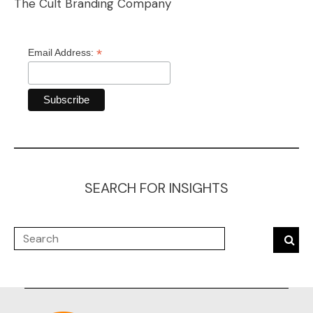
The Cult Branding Company
*
Email Address:
SEARCH FOR INSIGHTS