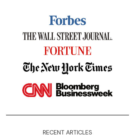
RECENT ARTICLES