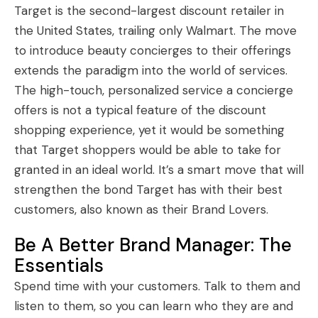
Target is the second-largest discount retailer in
the United States, trailing only Walmart. The move
to introduce beauty concierges to their offerings
extends the paradigm into the world of services.
The high-touch, personalized service a concierge
offers is not a typical feature of the discount
shopping experience, yet it would be something
that Target shoppers would be able to take for
granted in an ideal world. It’s a smart move that will
strengthen the bond Target has with their best
customers, also known as their Brand Lovers.
Be A Better Brand Manager: The
Essentials
Spend time with your customers. Talk to them and
listen to them, so you can learn who they are and