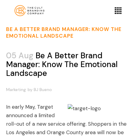
BE A BETTER BRAND MANAGER: KNOW THE
EMOTIONAL LANDSCAPE
05 Aug
Be A Better Brand
Manager: Know The Emotional
Landscape
Marketing
by
BJ Bueno
In early May, Target
announced a limited
roll-out of a new service offering. Shoppers in the
Los Angeles and Orange County area will now be