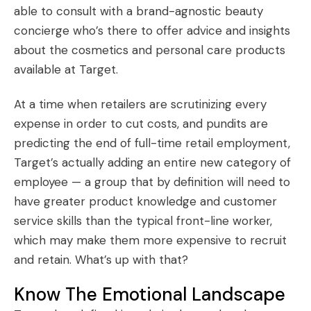
able to consult with a brand-agnostic beauty
concierge who’s there to offer advice and insights
about the cosmetics and personal care products
available at Target.
At a time when retailers are scrutinizing every
expense in order to cut costs, and pundits are
predicting
the end of full-time retail employment
,
Target’s actually adding an entire new category of
employee — a group that by definition will need to
have greater product knowledge and customer
service skills than the typical front-line worker,
which may make them more expensive to recruit
and retain. What’s up with that?
Know The Emotional Landscape