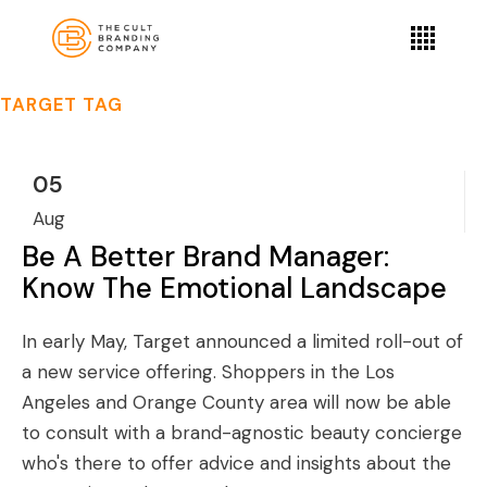
TARGET TAG
05
Aug
Be A Better Brand Manager:
Know The Emotional Landscape
In early May, Target announced a limited roll-out of
a new service offering. Shoppers in the Los
Angeles and Orange County area will now be able
to consult with a brand-agnostic beauty concierge
who's there to offer advice and insights about the