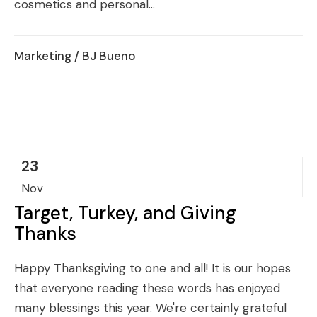
cosmetics and personal...
Marketing
/ BJ Bueno
23
Nov
Target, Turkey, and Giving
Thanks
Happy Thanksgiving to one and all! It is our hopes
that everyone reading these words has enjoyed
many blessings this year. We're certainly grateful