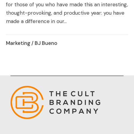
for those of you who have made this an interesting,
thought-provoking, and productive year: you have
made a difference in our...
Marketing
/ BJ Bueno