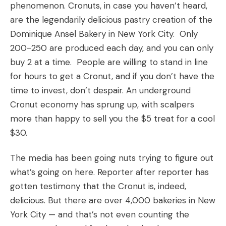
phenomenon. Cronuts, in case you haven’t heard,
are the legendarily delicious pastry creation of the
Dominique Ansel Bakery in New York City. Only
200-250 are produced each day, and you can only
buy 2 at a time. People are willing to stand in line
for hours to get a Cronut, and if you don’t have the
time to invest, don’t despair. An underground
Cronut economy has sprung up, with scalpers
more than happy to sell you the $5 treat for a cool
$30.
The media has been going nuts trying to figure out
what’s going on here. Reporter after reporter has
gotten testimony that the Cronut is, indeed,
delicious. But there are over 4,000 bakeries in New
York City — and that’s not even counting the