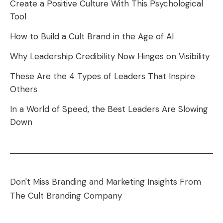
Create a Positive Culture With This Psychological
Tool
How to Build a Cult Brand in the Age of AI
Why Leadership Credibility Now Hinges on Visibility
These Are the 4 Types of Leaders That Inspire
Others
In a World of Speed, the Best Leaders Are Slowing
Down
Don't Miss Branding and Marketing Insights From
The Cult Branding Company