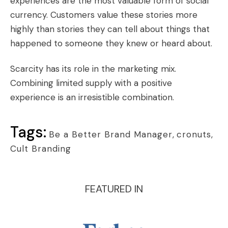
experiences are the most valuable form of social
currency. Customers value these stories more
highly than stories they can tell about things that
happened to someone they knew or heard about.
Scarcity has its role in the marketing mix.
Combining limited supply with a positive
experience is an irresistible combination.
Tags:
Be a Better Brand Manager
,
cronuts
,
Cult Branding
FEATURED IN