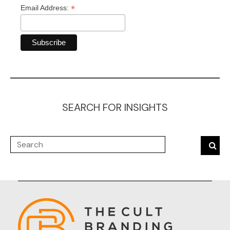
*
Email Address:
SEARCH FOR INSIGHTS