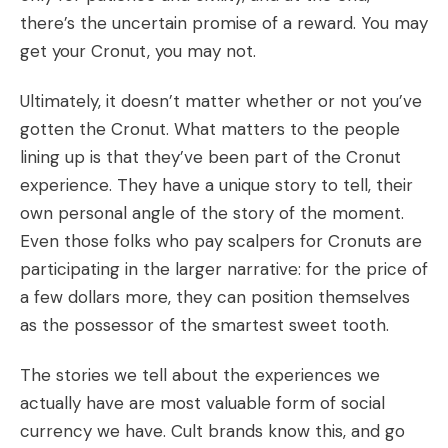
there’s the uncertain promise of a reward. You may
get your Cronut, you may not.
Ultimately, it doesn’t matter whether or not you’ve
gotten the Cronut. What matters to the people
lining up is that they’ve been part of the Cronut
experience. They have a unique story to tell, their
own personal angle of the story of the moment.
Even those folks who pay scalpers for Cronuts are
participating in the larger narrative: for the price of
a few dollars more, they can position themselves
as the possessor of the smartest sweet tooth.
The stories we tell about the experiences we
actually have are most valuable form of social
currency we have. Cult brands know this, and go