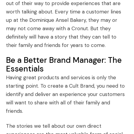
out of their way to provide experiences that are
worth talking about. Every time a customer lines
up at the Dominique Ansel Bakery, they may or
may not come away with a Cronut. But they
definitely will have a story that they can tell to
their family and friends for years to come.
Be a Better Brand Manager: The
Essentials
Having great products and services is only the
starting point. To create a Cult Brand, you need to
identify and deliver an experience your customers
will want to share with all of their family and
friends.
The stories we tell about our own direct