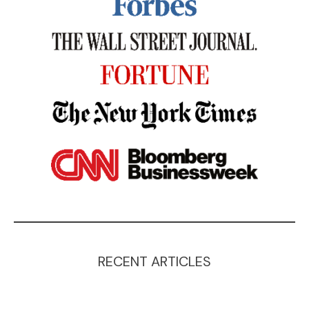
RECENT ARTICLES