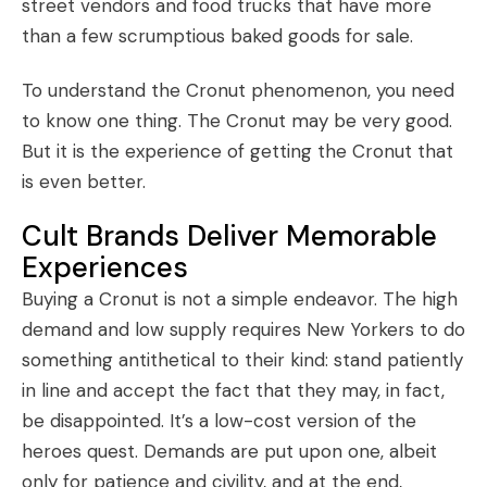
street vendors and food trucks that have more
than a few scrumptious baked goods for sale.
To understand the Cronut phenomenon, you need
to know one thing. The Cronut may be very good.
But it is the experience of getting the Cronut that
is even better.
Cult Brands Deliver Memorable
Experiences
Buying a Cronut is not a simple endeavor. The high
demand and low supply requires New Yorkers to do
something antithetical to their kind: stand patiently
in line and accept the fact that they may, in fact,
be disappointed. It’s a low-cost version of the
heroes quest. Demands are put upon one, albeit
only for patience and civility, and at the end,