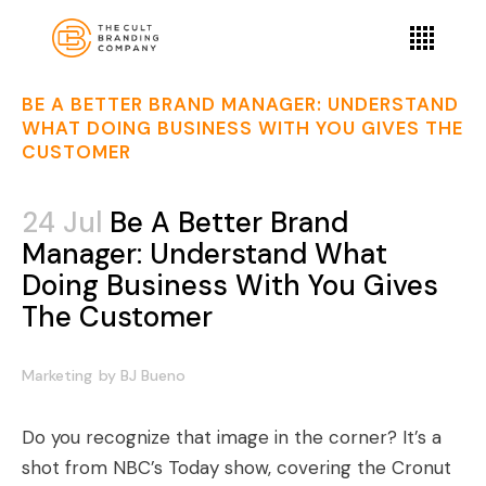
BE A BETTER BRAND MANAGER: UNDERSTAND
WHAT DOING BUSINESS WITH YOU GIVES THE
CUSTOMER
24 Jul
Be A Better Brand
Manager: Understand What
Doing Business With You Gives
The Customer
Marketing
by
BJ Bueno
Do you recognize that image in the corner? It’s a
shot from NBC’s Today show, covering the Cronut