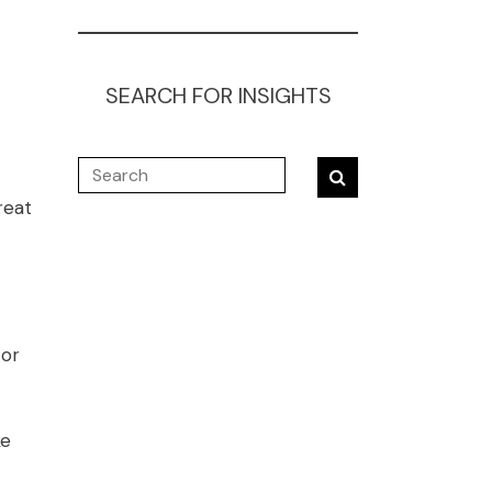
SEARCH FOR INSIGHTS
reat
 or
ke