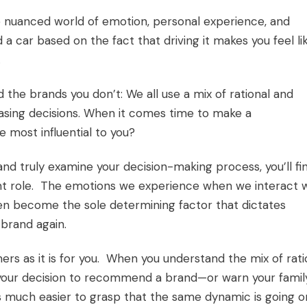
he nuanced world of emotion, personal experience, and
 car based on the fact that driving it makes you feel li
.
he brands you don’t: We all use a mix of rational and
hasing decisions. When it comes time to make a
 most influential to you?
 and truly examine your decision-making process, you’ll fi
ficant role. The emotions we experience when we interact 
ten become the sole determining factor that dictates
brand again.
omers as it is for you. When you understand the mix of rati
o your decision to recommend a brand—or warn your famil
s much easier to grasp that the same dynamic is going o