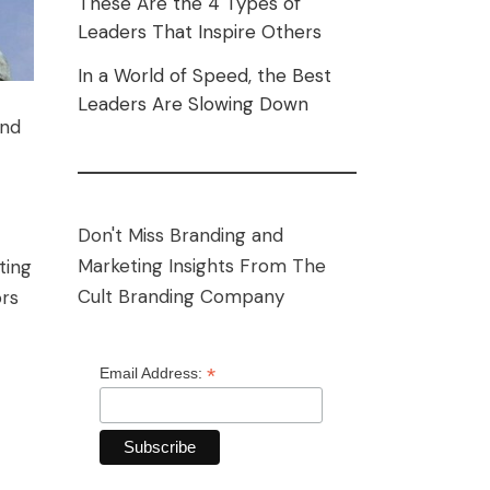
These Are the 4 Types of
Leaders That Inspire Others
In a World of Speed, the Best
Leaders Are Slowing Down
and
Don't Miss Branding and
Marketing Insights From The
ting
Cult Branding Company
ors
*
Email Address: