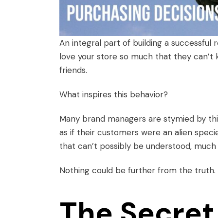
An integral part of building a successful
love your store so much that they can’t
friends.
What inspires this behavior?
Many brand managers are stymied by this
as if their customers were an alien spec
that can’t possibly be understood, much 
Nothing could be further from the truth.
The Secret 