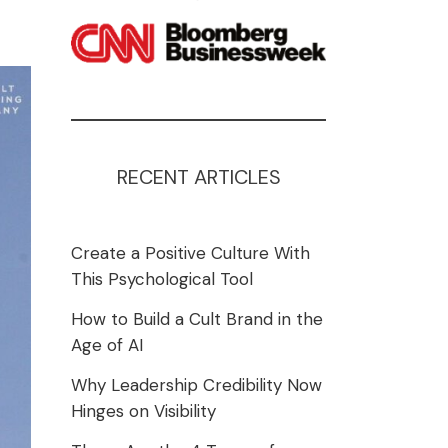
RECENT ARTICLES
Create a Positive Culture With
This Psychological Tool
How to Build a Cult Brand in the
Age of AI
Why Leadership Credibility Now
Hinges on Visibility