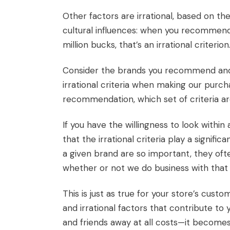
Other factors are irrational, based on t
cultural influences: when you recommend a
million bucks, that’s an irrational criterion
Consider the brands you recommend and t
irrational criteria when making our purc
recommendation, which set of criteria are
If you have the willingness to look within
that the irrational criteria play a signi
a given brand are so important, they of
whether or not we do business with that 
This is just as true for your store’s cust
and irrational factors that contribute t
and friends away at all costs—it become