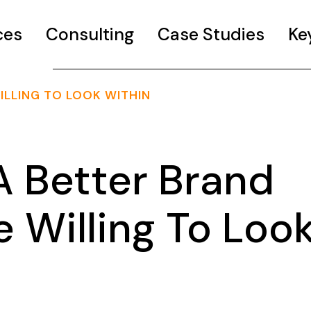
ces
Consulting
Case Studies
Ke
ILLING TO LOOK WITHIN
 Better Brand
 Willing To Loo