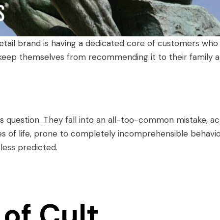
 retail brand is having a dedicated core of customers who
 keep themselves from recommending it to their family 
 question. They fall into an all-too-common mistake, ac
ies of life, prone to completely incomprehensible behavi
less predicted.
of Cult