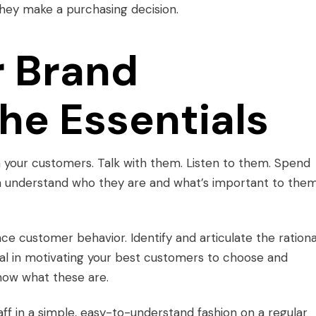
they make a purchasing decision.
r Brand
he Essentials
 your customers. Talk with them. Listen to them. Spend
n understand who they are and what’s important to them
ence customer behavior. Identify and articulate the rationa
ical in motivating your best customers to choose and
now what these are.
ff in a simple, easy-to-understand fashion on a regular