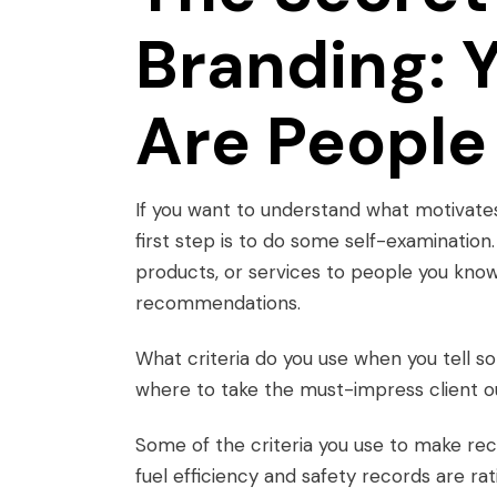
Branding: 
Are People 
If you want to understand what motivate
first step is to do some self-examinatio
products, or services to people you know.
recommendations.
What criteria do you use when you tell s
where to take the must-impress client o
Some of the criteria you use to make reco
fuel efficiency and safety records are rat