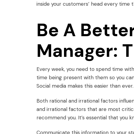
inside your customers’ head every time 
Be A Bette
Manager: T
Every week, you need to spend time with
time being present with them so you ca
Social media makes this easier than ever.
Both rational and irrational factors influ
and irrational factors that are most crit
recommend you. It’s essential that you k
Communicate this information to your sta