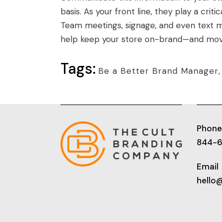
basis. As your front line, they play a crit
Team meetings, signage, and even text m
help keep your store on-brand—and movi
Tags:
Be a Better Brand Manager
Phone
844-
Email
hello