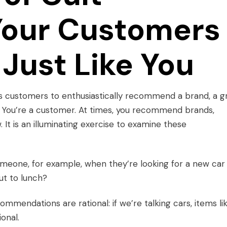
Your Customers
Just Like You
s customers to enthusiastically recommend a brand, a g
n. You’re a customer. At times, you recommend brands,
 It is an illuminating exercise to examine these
omeone, for example, when they’re looking for a new car
ut to lunch?
mmendations are rational: if we’re talking cars, items li
ional.