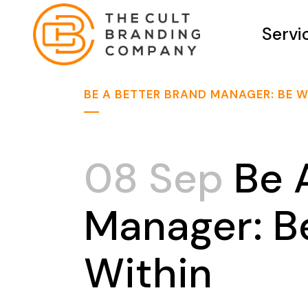
Servi
BE A BETTER BRAND MANAGER: BE W
08 Sep
Be A
Manager: Be
Within