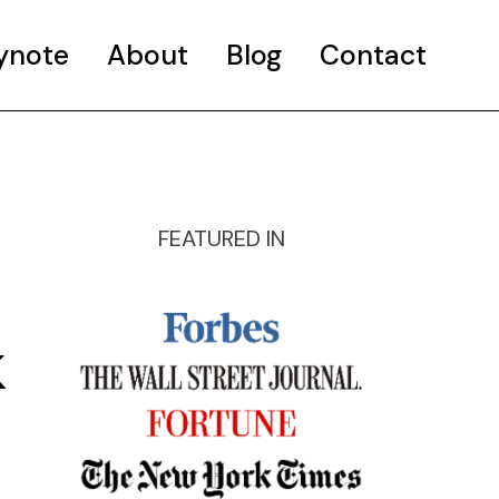
ynote
About
Blog
Contact
FEATURED IN
k