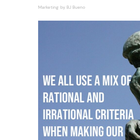
Marketing
by
BJ Bueno