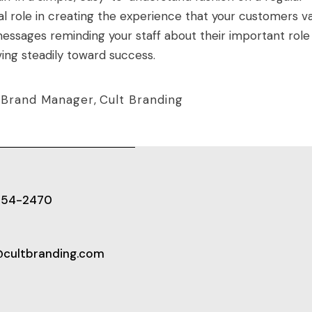
ical role in creating the experience that your customers va
essages reminding your staff about their important role
ng steadily toward success.
,
Brand Manager
,
Cult Branding
654-2470
@cultbranding.com