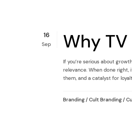
Why TV S
16
Sep
If you’re serious about growth
relevance. When done right, i
them, and a catalyst for loyalty.
Branding
/
Cult Branding
/
Cu