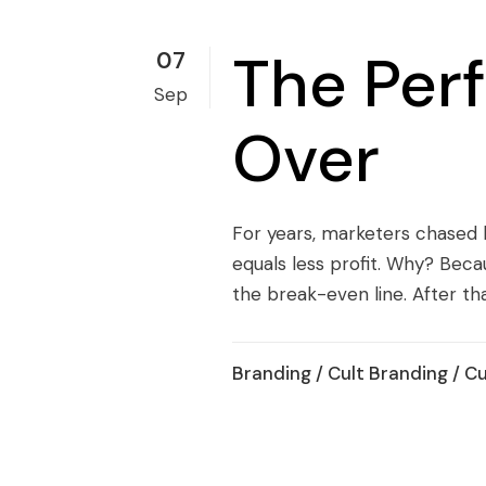
The Per
07
Sep
Over
For years, marketers chased 
equals less profit. Why? Beca
the break-even line. After tha
Branding
/
Cult Branding
/
Cu