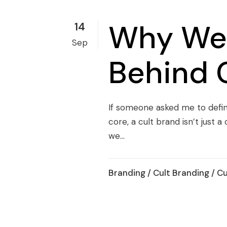
Why We 
14
Sep
Behind 
If someone asked me to define 
core, a cult brand isn’t just 
we...
Branding
/
Cult Branding
/
Cu