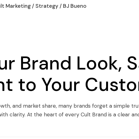
lt Marketing
/
Strategy
/ BJ Bueno
r Brand Look, S
ght to Your Cust
rowth, and market share, many brands forget a simple trut
ith clarity. At the heart of every Cult Brand is a clear 