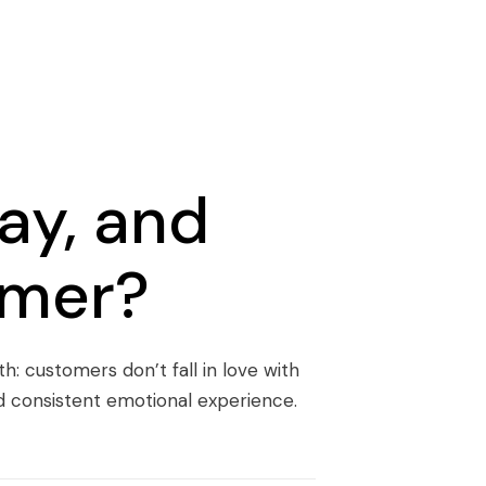
ay, and
omer?
h: customers don’t fall in love with
and consistent emotional experience.