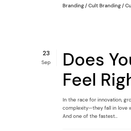
Branding
/
Cult Branding
/
Cu
Does You
23
Sep
Feel Ri
In the race for innovation, g
complexity—they fall in love w
And one of the fastest...