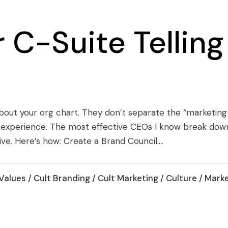
 C-Suite Tellin
out your org chart. They don’t separate the “marketing
nd experience. The most effective CEOs I know break dow
ive. Here’s how: Create a Brand Council....
Values
/
Cult Branding
/
Cult Marketing
/
Culture
/
Marke