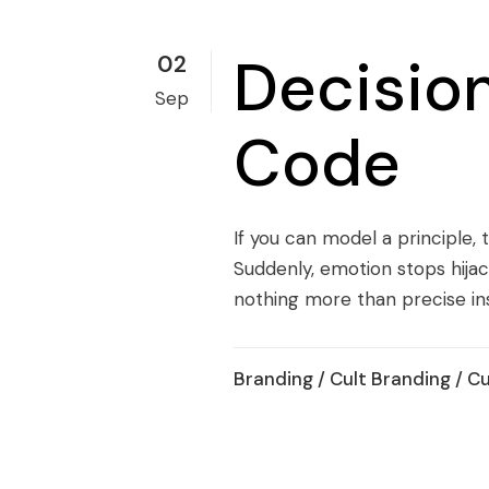
Decisio
02
Sep
Code
If you can model a principle, t
Suddenly, emotion stops hijack
nothing more than precise inst
Branding
/
Cult Branding
/
Cu