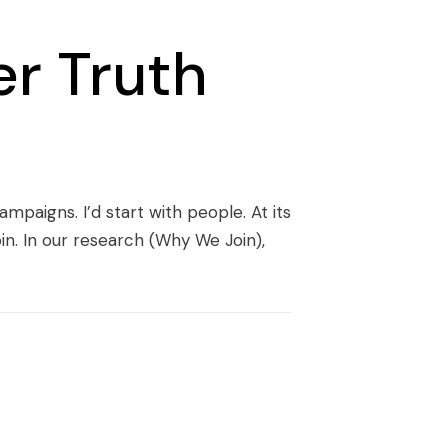
r Truth
mpaigns. I’d start with people. At its
oin. In our research (Why We Join),