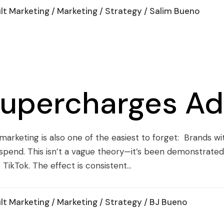
lt Marketing
/
Marketing
/
Strategy
/ Salim Bueno
Supercharges Ad
 marketing is also one of the easiest to forget: Brands w
pend. This isn’t a vague theory—it’s been demonstrated
kTok. The effect is consistent...
lt Marketing
/
Marketing
/
Strategy
/ BJ Bueno