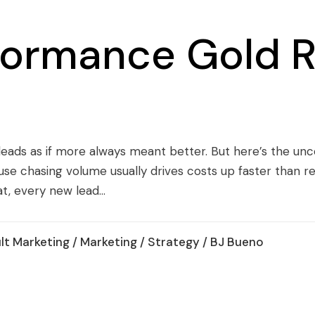
formance Gold R
leads as if more always meant better. But here’s the un
use chasing volume usually drives costs up faster than r
t, every new lead...
lt Marketing
/
Marketing
/
Strategy
/ BJ Bueno