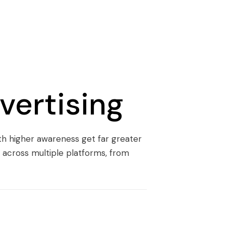
vertising
ith higher awareness get far greater
 across multiple platforms, from