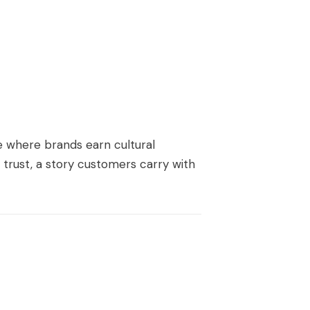
ge where brands earn cultural
 trust, a story customers carry with