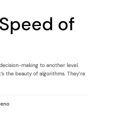
 Speed of
ur decision-making to another level.
t’s the beauty of algorithms. They’re
ueno