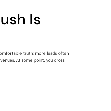
ush Is
comfortable truth: more leads often
evenues. At some point, you cross