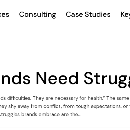
ces
Consulting
Case Studies
Ke
nds Need Strug
ds difficulties. They are necessary for health.” The same
. They shy away from conflict, from tough expectations, or
struggles brands embrace are the...