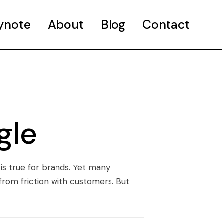
ynote
About
Blog
Contact
gle
 is true for brands. Yet many
 from friction with customers. But