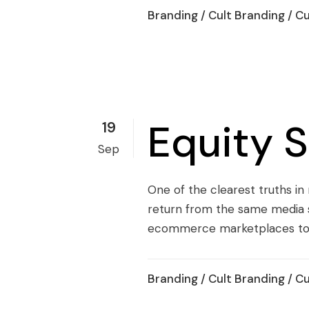
Branding
/
Cult Branding
/
Cu
Equity 
19
Sep
One of the clearest truths in
return from the same media s
ecommerce marketplaces to Ti
Branding
/
Cult Branding
/
Cu