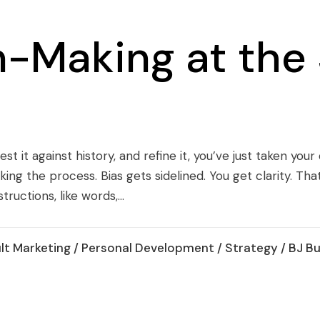
n-Making at the
est it against history, and refine it, you’ve just taken yo
ing the process. Bias gets sidelined. You get clarity. Tha
ructions, like words,...
lt Marketing
/
Personal Development
/
Strategy
/ BJ B