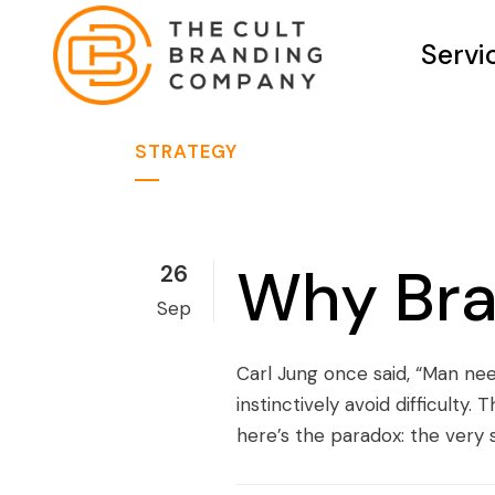
Servi
STRATEGY
Why Bra
26
Sep
Carl Jung once said, “Man nee
instinctively avoid difficulty
here’s the paradox: the very 