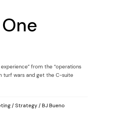
g One
 experience” from the “operations
n turf wars and get the C-suite
ting
/
Strategy
/ BJ Bueno