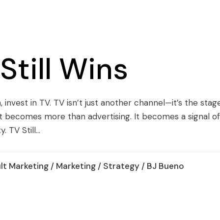
till Wins
, invest in TV. TV isn’t just another channel—it’s the sta
t becomes more than advertising. It becomes a signal of
 TV Still...
lt Marketing
/
Marketing
/
Strategy
/ BJ Bueno