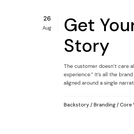
Get Your
26
Aug
Story
The customer doesn’t care ab
experience.” It’s all the bra
aligned around a single narrat
Backstory
/
Branding
/
Core 