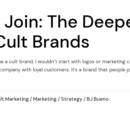
Join: The Deepe
Cult Brands
a cult brand, I wouldn’t start with logos or marketing ca
a company with loyal customers. It’s a brand that people j
lt Marketing
/
Marketing
/
Strategy
/ BJ Bueno