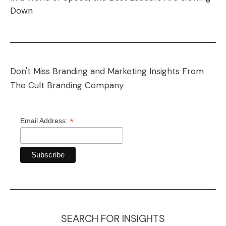
Down
Don't Miss Branding and Marketing Insights From
The Cult Branding Company
*
Email Address:
SEARCH FOR INSIGHTS