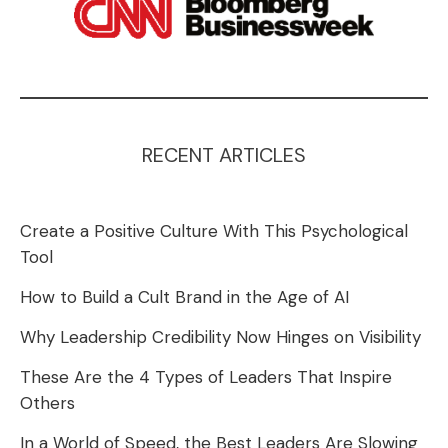
RECENT ARTICLES
Create a Positive Culture With This Psychological
Tool
How to Build a Cult Brand in the Age of AI
Why Leadership Credibility Now Hinges on Visibility
These Are the 4 Types of Leaders That Inspire
Others
In a World of Speed, the Best Leaders Are Slowing