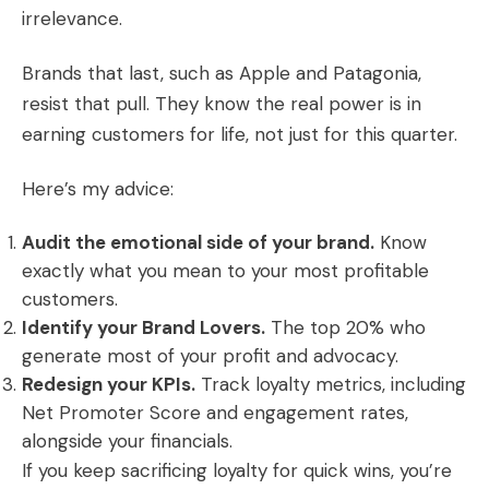
irrelevance.
Brands that last, such as Apple and Patagonia,
resist that pull. They know the real power is in
earning customers for life, not just for this quarter.
Here’s my advice:
Audit the emotional side of your brand.
Know
exactly what you mean to your most profitable
customers.
Identify your Brand Lovers.
The top 20% who
generate most of your profit and advocacy.
Redesign your KPIs.
Track loyalty metrics, including
Net Promoter Score and engagement rates,
alongside your financials.
If you keep sacrificing loyalty for quick wins, you’re