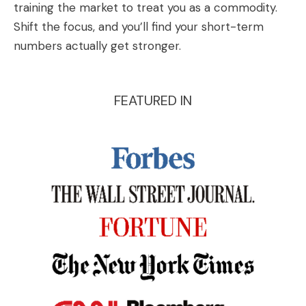
training the market to treat you as a commodity.
Shift the focus, and you’ll find your short-term
numbers actually get stronger.
FEATURED IN