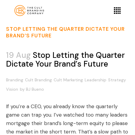
STOP LETTING THE QUARTER DICTATE YOUR
BRAND’S FUTURE
19 Aug
Stop Letting the Quarter
Dictate Your Brand’s Future
Branding
Cult Branding
Cult Marketing
Leadership
Strategy
Vision
by
BJ Bueno
If you’re a CEO, you already know the quarterly
game can trap you. I’ve watched too many leaders
mortgage their brand’s long-term equity to please
the market in the short term. That’s a slow path to