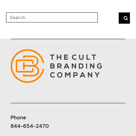
Phone
844-654-2470