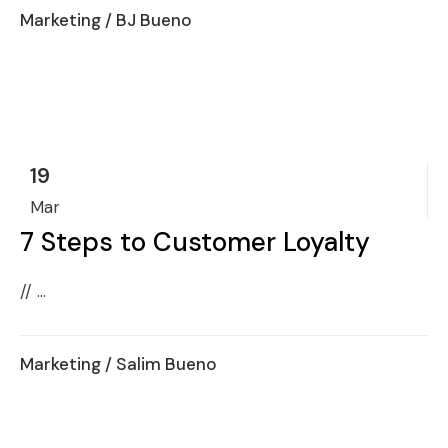
Marketing
/ BJ Bueno
19
Mar
7 Steps to Customer Loyalty
// ...
Marketing
/ Salim Bueno