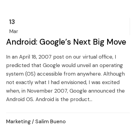
13
Mar
Android: Google’s Next Big Move
In an April 18, 2007 post on our virtual office, I
predicted that Google would unveil an operating
system (OS) accessible from anywhere. Although
not exactly what I had envisioned, I was excited
when, in November 2007, Google announced the
Android OS. Android is the product...
Marketing
/ Salim Bueno