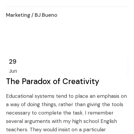
Marketing
/ BJ Bueno
29
Jun
The Paradox of Creativity
Educational systems tend to place an emphasis on
a way of doing things, rather than giving the tools
necessary to complete the task. I remember
several arguments with my high school English
teachers. They would insist on a particular