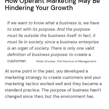
How Operant Marketing May Be
Hindering Your Growth
If we want to know what a business is, we have
to start with its purpose. And the purpose
must lie outside the business itself. In fact, it
must lie in society, since a business enterprise
is an organ of society. There is only one valid
definition of business purpose:
to create a
customer.
Peter Drucker,
The Practice of Management
At some point in the past, you developed a
marketing strategy to create customers and your
marketing tactics worked well and they became a
standard practice. The purpose of business hasn't
changed since then, but the environment has.