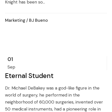
Knight has been so...
Marketing
/ BJ Bueno
01
Sep
Eternal Student
Dr. Michael DeBakey was a god-like figure in the
world of surgery, he performed in the
neighborhood of 60,000 surgeries, invented over
50 medical instruments, had a pioneering role in