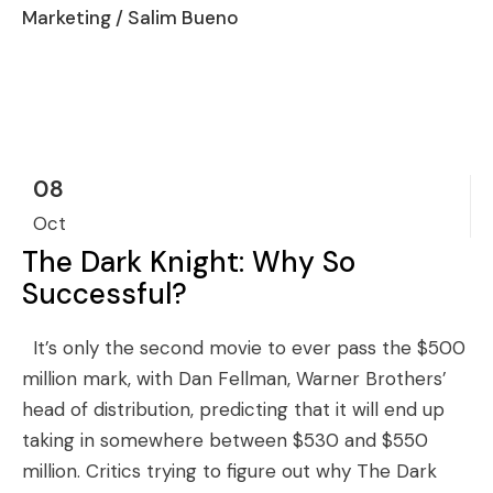
Marketing
/ Salim Bueno
08
Oct
The Dark Knight: Why So
Successful?
It’s only the second movie to ever pass the $500
million mark, with Dan Fellman, Warner Brothers’
head of distribution, predicting that it will end up
taking in somewhere between $530 and $550
million. Critics trying to figure out why The Dark