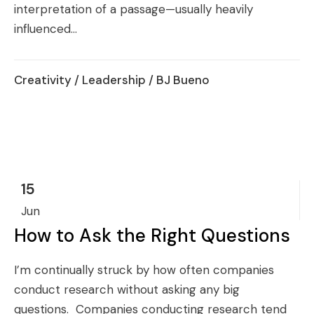
interpretation of a passage—usually heavily
influenced...
Creativity
/
Leadership
/ BJ Bueno
15
Jun
How to Ask the Right Questions
I’m continually struck by how often companies
conduct research without asking any big
questions. Companies conducting research tend