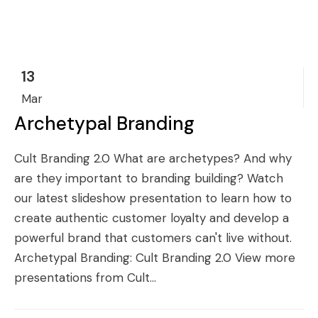
13
Mar
Archetypal Branding
Cult Branding 2.0 What are archetypes? And why
are they important to branding building? Watch
our latest slideshow presentation to learn how to
create authentic customer loyalty and develop a
powerful brand that customers can't live without.
Archetypal Branding: Cult Branding 2.0 View more
presentations from Cult...