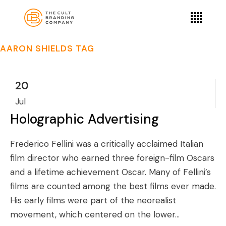
AARON SHIELDS TAG
20
Jul
Holographic Advertising
Frederico Fellini was a critically acclaimed Italian
film director who earned three foreign-film Oscars
and a lifetime achievement Oscar. Many of Fellini’s
films are counted among the best films ever made.
His early films were part of the neorealist
movement, which centered on the lower...