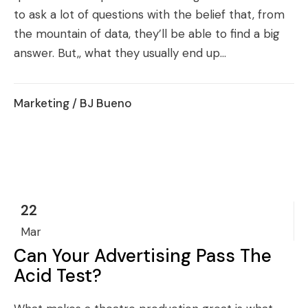
to ask a lot of questions with the belief that, from
the mountain of data, they’ll be able to find a big
answer. But,, what they usually end up...
Marketing
/ BJ Bueno
22
Mar
Can Your Advertising Pass The
Acid Test?