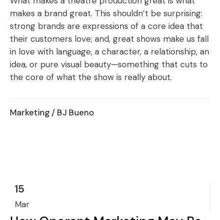
What makes a theatre production great is what
makes a brand great. This shouldn’t be surprising:
strong brands are expressions of a core idea that
their customers love; and, great shows make us fall
in love with language, a character, a relationship, an
idea, or pure visual beauty—something that cuts to
the core of what the show is really about.
Marketing
/ BJ Bueno
15
Mar