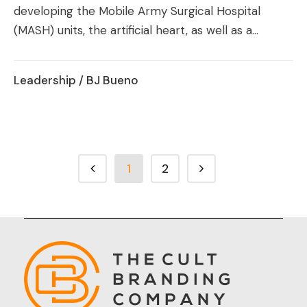
developing the Mobile Army Surgical Hospital
(MASH) units, the artificial heart, as well as a...
Leadership
/ BJ Bueno
1
2