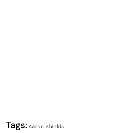
Tags:
Aaron Shields