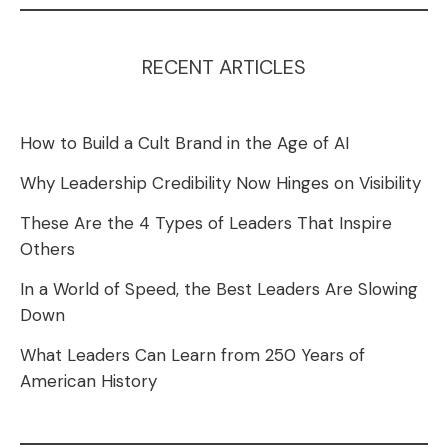
RECENT ARTICLES
How to Build a Cult Brand in the Age of AI
Why Leadership Credibility Now Hinges on Visibility
These Are the 4 Types of Leaders That Inspire
Others
In a World of Speed, the Best Leaders Are Slowing
Down
What Leaders Can Learn from 250 Years of
American History