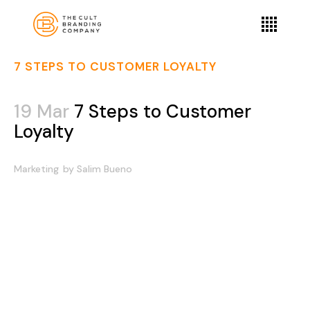
7 STEPS TO CUSTOMER LOYALTY
19 Mar
7 Steps to Customer
Loyalty
Marketing
by
Salim Bueno