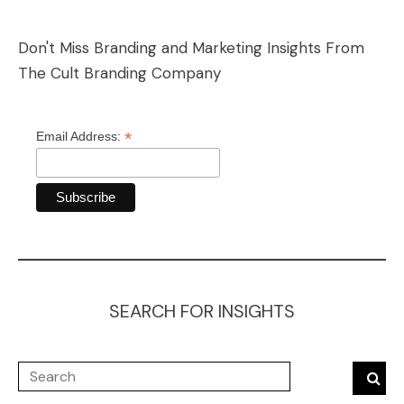
Don't Miss Branding and Marketing Insights From
The Cult Branding Company
*
Email Address:
SEARCH FOR INSIGHTS