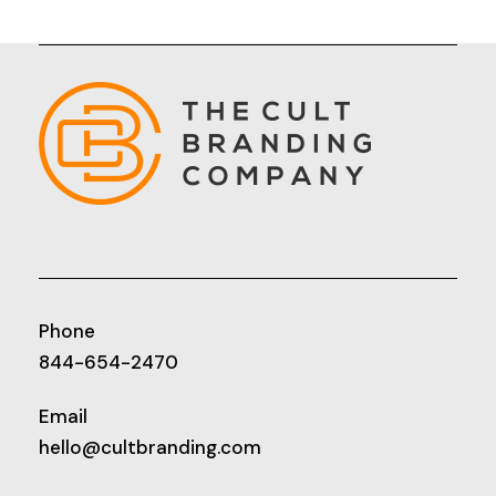
Phone
844-654-2470
Email
hello@cultbranding.com