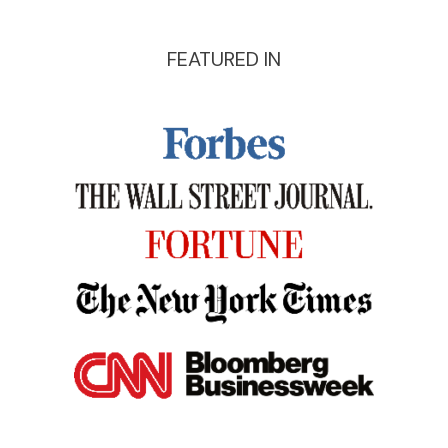
FEATURED IN