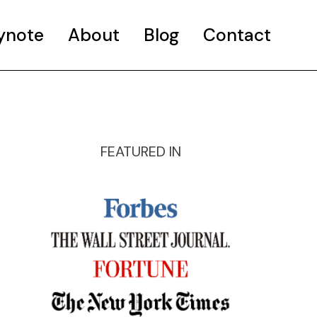
ynote
About
Blog
Contact
FEATURED IN