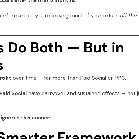
occurs
after
the first 3 months.
performance,” you’re leaving most of your return
off the
 Do Both — But in
s
rofit
over time — far more than Paid Social or PPC.
Paid Social
have carryover and sustained effects — not j
ignores this nuance.
a Smarter Framework