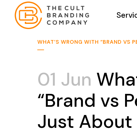
Servi
WHAT’S WRONG WITH “BRAND VS P
01 Jun
What
“Brand vs 
Just About 