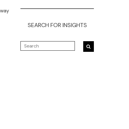
 way
SEARCH FOR INSIGHTS