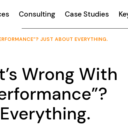
ces
Consulting
Case Studies
Ke
ERFORMANCE”? JUST ABOUT EVERYTHING.
’s Wrong With
Performance”?
Everything.