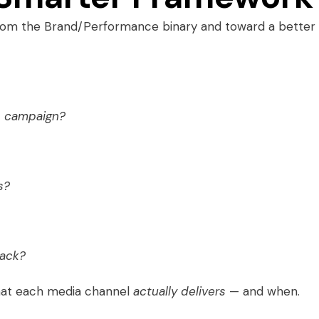
rom the Brand/Performance binary and toward a better
is campaign?
s?
back?
hat each media channel
actually delivers
— and when.