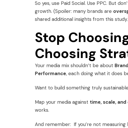
So yes, use Paid Social. Use PPC. But don
growth. (Spoiler: many brands are
oversp
shared additional insights from this study.
Stop Choosing
Choosing Stra
Your media mix shouldn’t be about
Bran
Performance
, each doing what it does b
Want to build something truly sustainabl
Map your media against
time, scale, and
works.
And remember: If you’re not measuring lo