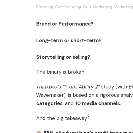
Branding
Cult Branding
Cult Marketing
Marketing
Brand or Performance?
Long-term or short-term?
Storytelling or selling?
The binary is broken.
Thinkbox’s “Profit Ability 2”
study (with E
Wavemaker), is based on a rigorous analy
categories
, and
10 media channels
.
And the big takeaway?