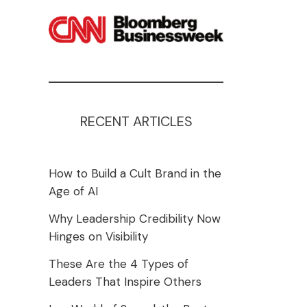
RECENT ARTICLES
How to Build a Cult Brand in the
Age of AI
Why Leadership Credibility Now
Hinges on Visibility
These Are the 4 Types of
Leaders That Inspire Others