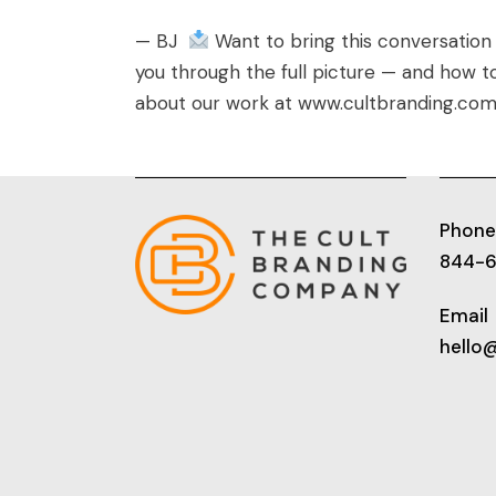
— BJ
Want to bring this conversation
you through the full picture — and how 
about our work at
www.cultbranding.co
Phone
844-
Email
hello