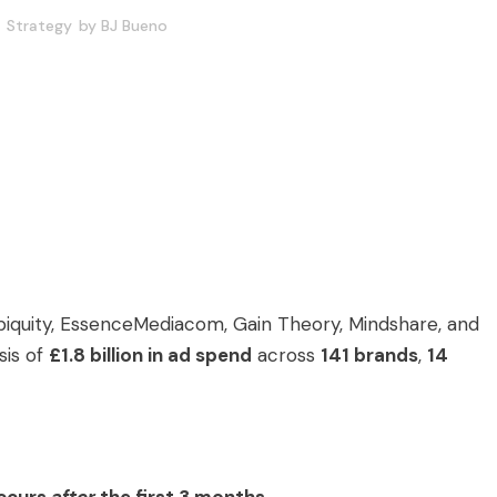
Strategy
by
BJ Bueno
biquity, EssenceMediacom, Gain Theory, Mindshare, and
sis of
£1.8 billion in ad spend
across
141 brands
,
14