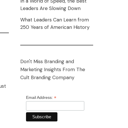
In a World of Speed, the Best
Leaders Are Slowing Down
What Leaders Can Learn from
250 Years of American History
Don't Miss Branding and
Marketing Insights From The
Cult Branding Company
ust
*
Email Address: