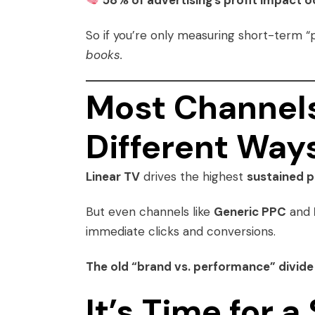
58% of advertising’s profit impact 
So if you’re only measuring short-term “
books.
Most Channels
Different Way
Linear TV
drives the highest
sustained p
But even channels like
Generic PPC
and
immediate clicks and conversions.
The old “brand vs. performance” divide 
It’s Time for 