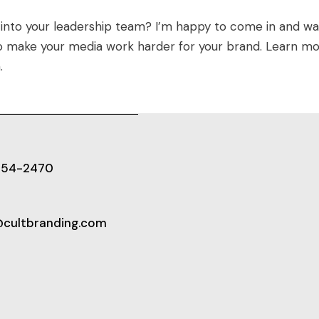
 into your leadership team? I’m happy to come in and wa
to make your media work harder for your brand. Learn m
m
.
654-2470
@cultbranding.com