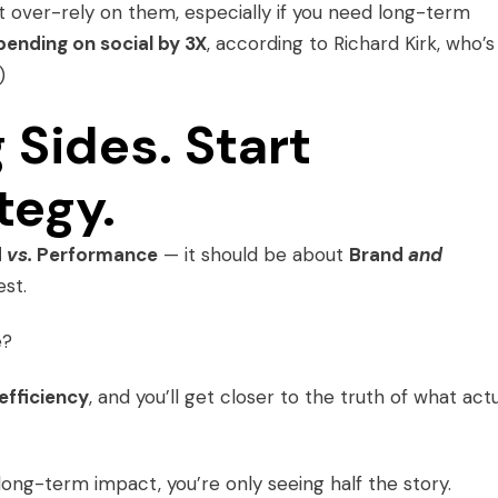
’t over-rely on them, especially if you need long-term
ending on social by 3X
, according to Richard Kirk, who’s
)
 Sides. Start
tegy.
d
vs.
Performance
— it should be about
Brand
and
est.
e?
 efficiency
, and you’ll get closer to the truth of what actu
ng-term impact, you’re only seeing half the story.