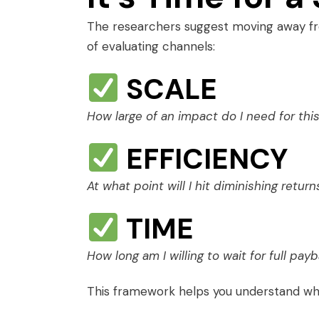
The researchers suggest moving away f
of evaluating channels:
SCALE
How large of an impact do I need for th
EFFICIENCY
At what point will I hit diminishing return
TIME
How long am I willing to wait for full pay
This framework helps you understand w