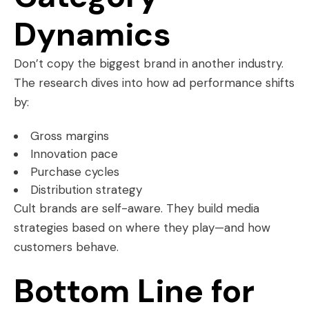
Dynamics
Don’t copy the biggest brand in another industry.
The research dives into how ad performance shifts
by:
Gross margins
Innovation pace
Purchase cycles
Distribution strategy
Cult brands are self-aware. They build media
strategies based on where they play—and how
customers behave.
Bottom Line for