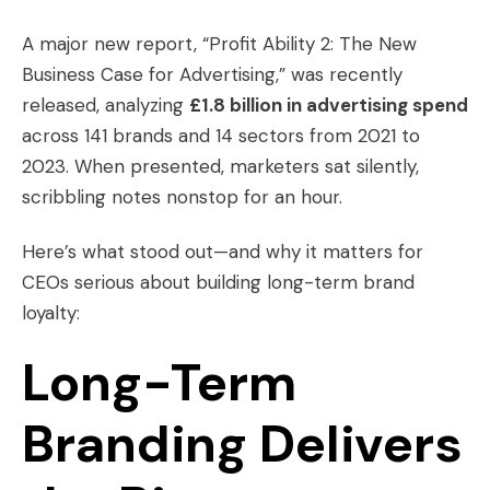
A major new report, “Profit Ability 2: The New
Business Case for Advertising,” was recently
released, analyzing
£1.8 billion in advertising spend
across 141 brands and 14 sectors from 2021 to
2023. When presented, marketers sat silently,
scribbling notes nonstop for an hour.
Here’s what stood out—and why it matters for
CEOs serious about building long-term brand
loyalty:
Long-Term
Branding Delivers