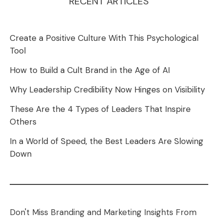
RECENT ARTICLES
Create a Positive Culture With This Psychological
Tool
How to Build a Cult Brand in the Age of AI
Why Leadership Credibility Now Hinges on Visibility
These Are the 4 Types of Leaders That Inspire
Others
In a World of Speed, the Best Leaders Are Slowing
Down
Don't Miss Branding and Marketing Insights From