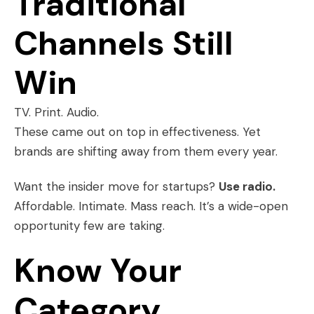
Traditional
Channels Still
Win
TV. Print. Audio.
These came out on top in effectiveness. Yet
brands are shifting away from them every year.
Want the insider move for startups?
Use radio.
Affordable. Intimate. Mass reach. It’s a wide-open
opportunity few are taking.
Know Your
Category