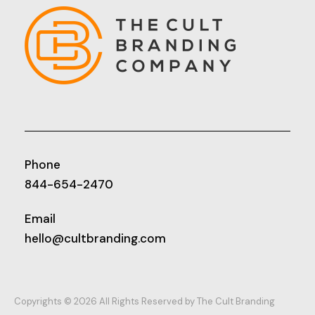
Phone
844-654-2470
Email
hello@cultbranding.com
Copyrights © 2026 All Rights Reserved by The Cult Branding