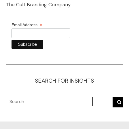
The Cult Branding Company
*
Email Address:
SEARCH FOR INSIGHTS