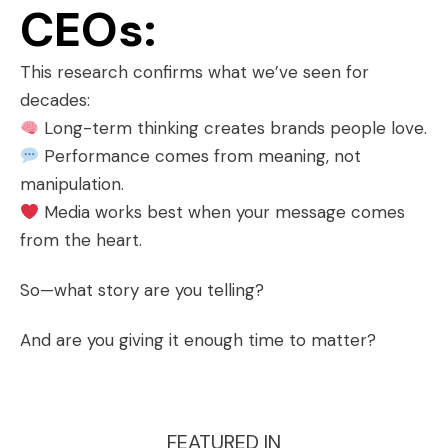
CEOs:
This research confirms what we’ve seen for
decades:
Long-term thinking creates brands people love.
Performance comes from meaning, not
manipulation.
Media works best when your message comes
from the heart.
So—what story are you telling?
And are you giving it enough time to matter?
FEATURED IN