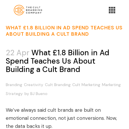
WHAT £1.8 BILLION IN AD SPEND TEACHES US
ABOUT BUILDING A CULT BRAND
22 Apr
What £1.8 Billion in Ad
Spend Teaches Us About
Building a Cult Brand
Branding
Creativity
Cult Branding
Cult Marketing
Marketing
Strategy
by
BJ Bueno
We’ve always said cult brands are built on
emotional connection, not just conversions. Now,
the data backs it up.