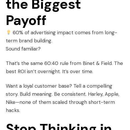
the Biggest
Payoff
60% of advertising impact comes from long-
term brand building.
Sound familiar?
That’s the same 60:40 rule from Binet & Field. The
best ROI isn’t overnight. It’s over time.
Want a loyal customer base? Tell a compelling
story. Build meaning. Be consistent. Harley, Apple,
Nike—none of them scaled through short-term
hacks.
Stop Thinking in