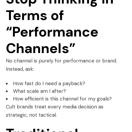
Terms of
“Performance
Channels”
No channel is purely for performance or brand.
Instead, ask:
How fast do I need a payback?
What scale am I after?
How efficient is this channel for my goals?
Cult brands treat every media decision as
strategic, not tactical.