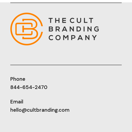
Phone
844-654-2470
Email
hello@cultbranding.com