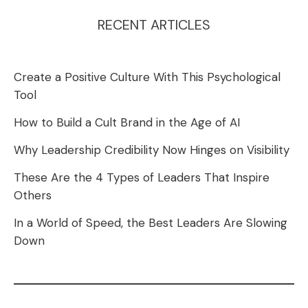
RECENT ARTICLES
Create a Positive Culture With This Psychological
Tool
How to Build a Cult Brand in the Age of AI
Why Leadership Credibility Now Hinges on Visibility
These Are the 4 Types of Leaders That Inspire
Others
In a World of Speed, the Best Leaders Are Slowing
Down