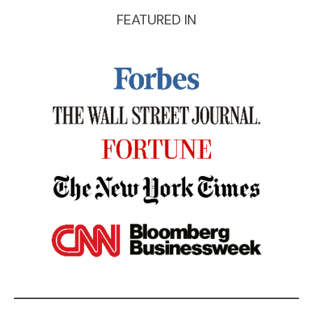
FEATURED IN