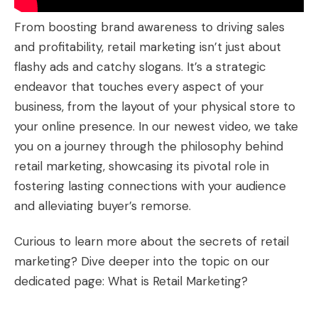
From boosting brand awareness to driving sales
and profitability, retail marketing isn’t just about
flashy ads and catchy slogans. It’s a strategic
endeavor that touches every aspect of your
business, from the layout of your physical store to
your online presence. In our newest video, we take
you on a journey through the philosophy behind
retail marketing, showcasing its pivotal role in
fostering lasting connections with your audience
and alleviating buyer’s remorse.
Curious to learn more about the secrets of retail
marketing? Dive deeper into the topic on our
dedicated page:
What is Retail Marketing?