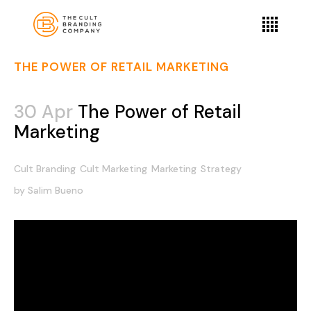
THE POWER OF RETAIL MARKETING
30 Apr
The Power of Retail
Marketing
Cult Branding
Cult Marketing
Marketing
Strategy
by
Salim Bueno