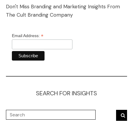
Don't Miss Branding and Marketing Insights From
The Cult Branding Company
*
Email Address:
SEARCH FOR INSIGHTS