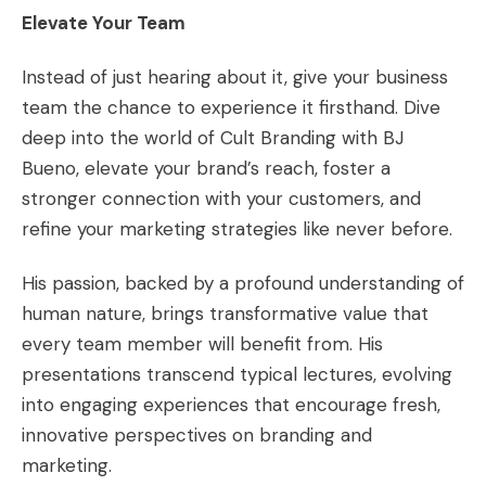
Elevate Your Team
Instead of just hearing about it, give your business
team the chance to experience it firsthand. Dive
deep into the world of Cult Branding with BJ
Bueno, elevate your brand’s reach, foster a
stronger connection with your customers, and
refine your marketing strategies like never before.
His passion, backed by a profound understanding of
human nature, brings transformative value that
every team member will benefit from. His
presentations transcend typical lectures, evolving
into engaging experiences that encourage fresh,
innovative perspectives on branding and
marketing.