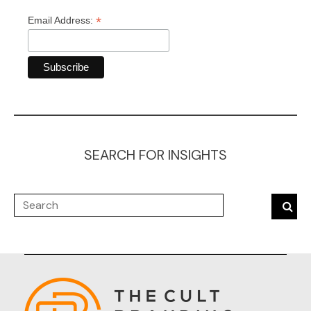
*
Email Address:
SEARCH FOR INSIGHTS