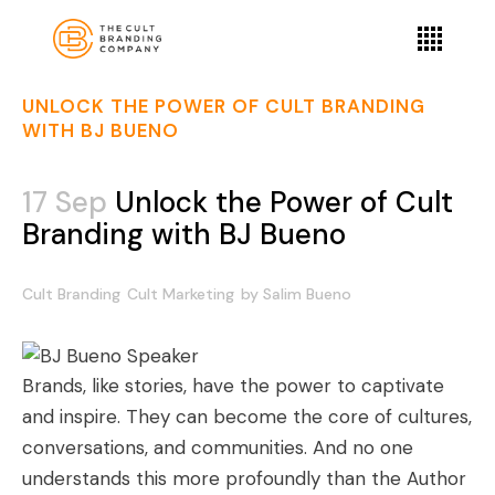
UNLOCK THE POWER OF CULT BRANDING
WITH BJ BUENO
17 Sep
Unlock the Power of Cult
Branding with BJ Bueno
Cult Branding
Cult Marketing
by
Salim Bueno
Brands, like stories, have the power to captivate
and inspire. They can become the core of cultures,
conversations, and communities. And no one
understands this more profoundly than the Author