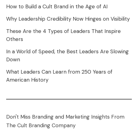
How to Build a Cult Brand in the Age of AI
Why Leadership Credibility Now Hinges on Visibility
These Are the 4 Types of Leaders That Inspire
Others
In a World of Speed, the Best Leaders Are Slowing
Down
What Leaders Can Learn from 250 Years of
American History
Don't Miss Branding and Marketing Insights From
The Cult Branding Company