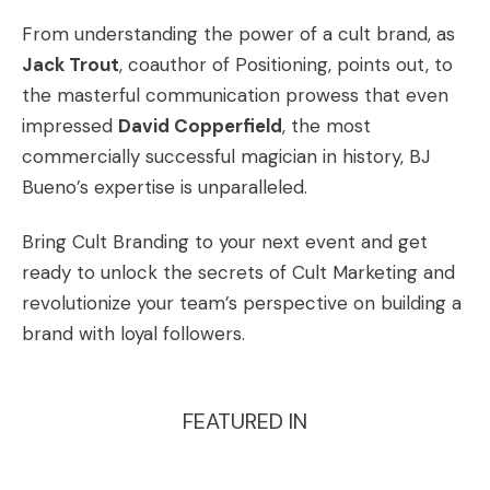
From understanding the power of a cult brand, as
Jack Trout
, coauthor of Positioning, points out, to
the masterful communication prowess that even
impressed
David Copperfield
, the most
commercially successful magician in history, BJ
Bueno’s expertise is unparalleled.
Bring Cult Branding to your next event
and get
ready to unlock the secrets of Cult Marketing and
revolutionize your team’s perspective on building a
brand with loyal followers.
FEATURED IN