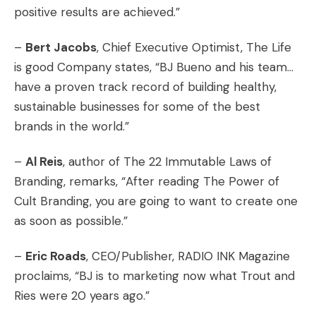
positive results are achieved.”
–
Bert Jacobs
, Chief Executive Optimist, The Life
is good Company states, “BJ Bueno and his team…
have a proven track record of building healthy,
sustainable businesses for some of the best
brands in the world.”
–
Al Reis
, author of The 22 Immutable Laws of
Branding, remarks, “After reading The Power of
Cult Branding, you are going to want to create one
as soon as possible.”
–
Eric Roads
, CEO/Publisher, RADIO INK Magazine
proclaims, “BJ is to marketing now what Trout and
Ries were 20 years ago.”