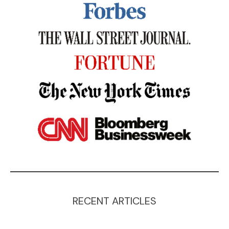
RECENT ARTICLES