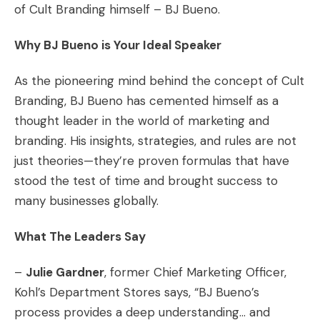
of Cult Branding himself – BJ Bueno.
Why BJ Bueno is Your Ideal Speaker
As the pioneering mind behind the concept of Cult
Branding, BJ Bueno has cemented himself as a
thought leader in the world of marketing and
branding. His insights, strategies, and rules are not
just theories—they’re proven formulas that have
stood the test of time and brought success to
many businesses globally.
What The Leaders Say
–
Julie Gardner
, former Chief Marketing Officer,
Kohl’s Department Stores says, “BJ Bueno’s
process provides a deep understanding… and