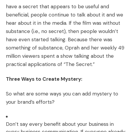
have a secret that appears to be useful and
beneficial, people continue to talk about it and we
hear about it in the media. If the film was without
substance (i.e., no secret), then people wouldn’t
have even started talking. Because there was
something of substance, Oprah and her weekly 49
million viewers spent a show talking about the
practical applications of “The Secret.”
Three Ways to Create Mystery:
So what are some ways you can add mystery to
your brand’s efforts?
Don’t say every benefit about your business in
every business communication. If everyone already