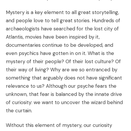
Mystery is a key element to all great storytelling,
and people love to tell great stories. Hundreds of
archaeologists have searched for the lost city of
Atlantis, movies have been inspired by it,
documentaries continue to be developed, and
even psychics have gotten in on it. What is the
mystery of their people? Of their lost culture? Of
their way of living? Why are we so entranced by
something that arguably does not have significant
relevance to us? Although our psyche fears the
unknown, that fear is balanced by the innate drive
of curiosity: we want to uncover the wizard behind
the curtain.
Without this element of mystery, our curiosity