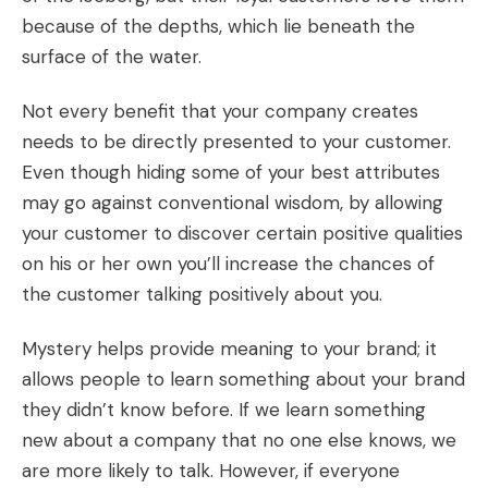
because of the depths, which lie beneath the
surface of the water.
Not every benefit that your company creates
needs to be directly presented to your customer.
Even though hiding some of your best attributes
may go against conventional wisdom, by allowing
your customer to discover certain positive qualities
on his or her own you’ll increase the chances of
the customer talking positively about you.
Mystery helps provide meaning to your brand; it
allows people to learn something about your brand
they didn’t know before. If we learn something
new about a company that no one else knows, we
are more likely to talk. However, if everyone