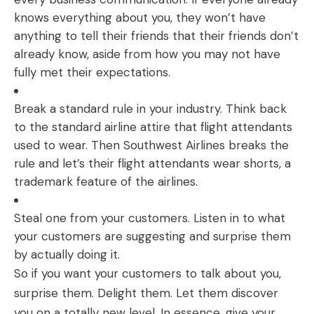
knows everything about you, they won’t have
anything to tell their friends that their friends don’t
already know, aside from how you may not have
fully met their expectations.
Break a standard rule in your industry. Think back
to the standard airline attire that flight attendants
used to wear. Then Southwest Airlines breaks the
rule and let’s their flight attendants wear shorts, a
trademark feature of the airlines.
Steal one from your customers. Listen in to what
your customers are suggesting and surprise them
by actually doing it.
So if you want your customers to talk about you,
surprise them. Delight them. Let them discover
you on a totally new level. In essence, give your