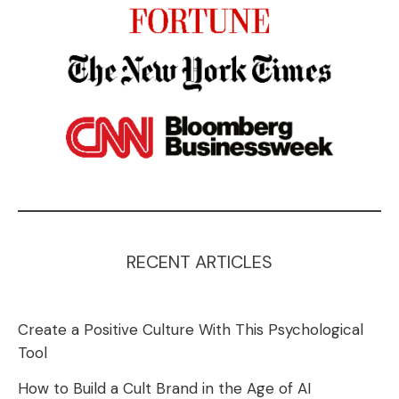
RECENT ARTICLES
Create a Positive Culture With This Psychological
Tool
How to Build a Cult Brand in the Age of AI