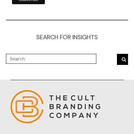
SEARCH FOR INSIGHTS