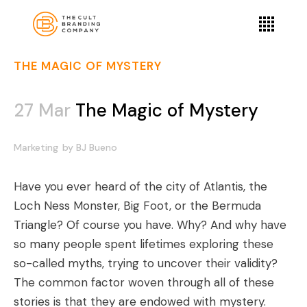
THE MAGIC OF MYSTERY
27 Mar
The Magic of Mystery
Marketing
by
BJ Bueno
Have you ever heard of the city of Atlantis, the
Loch Ness Monster, Big Foot, or the Bermuda
Triangle? Of course you have. Why? And why have
so many people spent lifetimes exploring these
so-called myths, trying to uncover their validity?
The common factor woven through all of these
stories is that they are endowed with mystery.