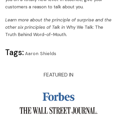
customers a reason to talk about you.
Learn more about the principle of surprise and the
other six principles of Talk in
Why We Talk: The
Truth Behind Word-of-Mouth
.
Tags:
Aaron Shields
FEATURED IN