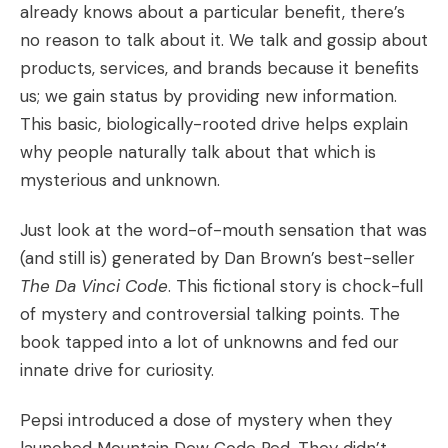
already knows about a particular benefit, there’s
no reason to talk about it. We talk and gossip about
products, services, and brands because it benefits
us; we gain status by providing new information.
This basic, biologically-rooted drive helps explain
why people naturally talk about that which is
mysterious and unknown.
Just look at the word-of-mouth sensation that was
(and still is) generated by Dan Brown’s best-seller
The Da Vinci Code
. This fictional story is chock-full
of mystery and controversial talking points. The
book tapped into a lot of unknowns and fed our
innate drive for curiosity.
Pepsi introduced a dose of mystery when they