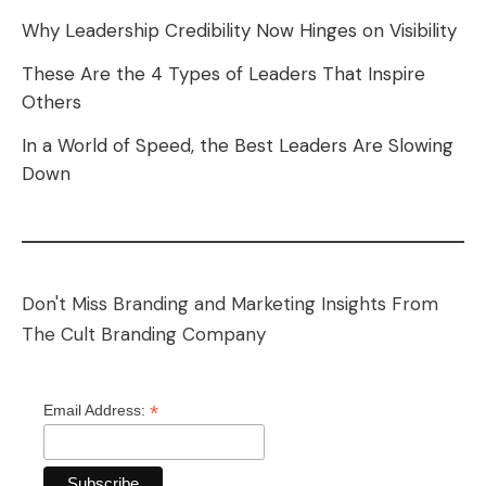
Why Leadership Credibility Now Hinges on Visibility
These Are the 4 Types of Leaders That Inspire
Others
In a World of Speed, the Best Leaders Are Slowing
Down
Don't Miss Branding and Marketing Insights From
The Cult Branding Company
*
Email Address: