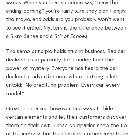
wanes. When you hear someone say, “I saw the
ending coming,” you’re fairly sure they didn’t enjoy
the movie, and odds are you probably won’t want
to see it either. Mystery is the difference between
a
Sixth Sense
and a
Stir of Echoes
.
The same principle holds true in business. Bad car
dealerships apparently don’t understand the
power of mystery. Everyone has heard the car
dealership advertisement where nothing is left
untold: “No credit, no problem. Every car, every
model.”
Great companies, however, find ways to hide
certain elements and let their customers discover
them on their own. These companies show the tip
of the iceberg, but their loyal customers love them