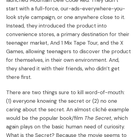
launched Mountain Dew Code Red. They didn’t
start with a full-force, our-ads-everywhere-you-
look style campaign, or one anywhere close to it.
Instead, they introduced the product into
convenience stores, a primary destination for their
teenager market, And 1 Mix Tape Tour, and the X
Games, allowing teenagers to discover the product
for themselves, in their own environment. And,
they shared it with their friends, who didn’t get
there first.
There are two things sure to kill word-of-mouth:
(1) everyone knowing the secret or (2) no one
caring about the secret. An almost cliché example
would be the popular book/film
The Secret
, which
again plays on the basic human need of curiosity.
What is the Secret? Because the movie seems to