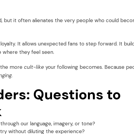
d, but it often alienates the very people who could bec
yalty. It allows unexpected fans to step forward. It buil
e where they feel seen.
, the more
cult-like
your following becomes. Because pe
nging
.
ders: Questions to
k
through our language, imagery, or tone?
ry without diluting the experience?