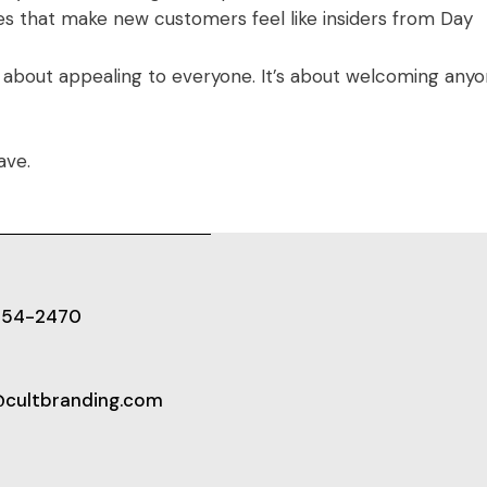
es that make new customers feel like insiders from Day
t about appealing to everyone. It’s about welcoming any
ave.
654-2470
@cultbranding.com