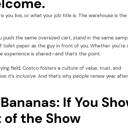
elcome.
 you live, or what your job title is. The warehouse is the
You push the same oversized cart, stand in the same samp
f toilet paper as the guy in front of you. Whether you’re 
the experience is shared—and that’s the point.
ying field, Costco fosters a
culture
of value, trust, and
ve; it’s
inclusive
. And that’s why people renew year afte
Bananas: If You Sh
t of the Show