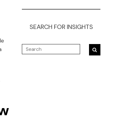
SEARCH FOR INSIGHTS
le
a
r
ow