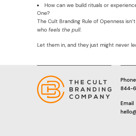
How can we build rituals or experienc
One?
The Cult Branding Rule of Openness isn’
who
feels the pull
.
Let them in, and they just might never le
Phone
844-
Email
hello