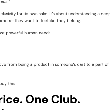
ies.”
nclusivity for its own sake. It’s about understanding a dee
tomers—they want to feel like they belong.
ost powerful human needs:
e from being a product in someone’s cart to a part of
dy this.
rice. One Club.