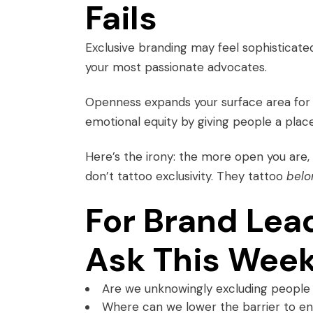
Fails
Exclusive branding may feel sophisticate
your most passionate advocates.
Openness expands your surface area for lo
emotional equity by giving people a plac
Here’s the irony: the more open you are
don’t tattoo exclusivity. They tattoo
belo
For Brand Lea
Ask This Wee
Are we unknowingly excluding people 
Where can we lower the barrier to ent