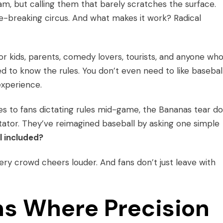
m, but calling them that barely scratches the surface.
ule-breaking circus. And what makes it work? Radical
s for kids, parents, comedy lovers, tourists, and anyone wh
 to know the rules. You don’t even need to like baseball.
experience.
s to fans dictating rules mid-game, the Bananas tear d
tor. They’ve reimagined baseball by asking one simple
l included?
very crowd cheers louder. And fans don’t just leave with
s Where Precision