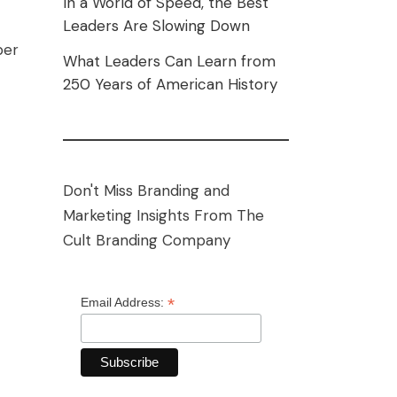
In a World of Speed, the Best
Leaders Are Slowing Down
per
What Leaders Can Learn from
250 Years of American History
Don't Miss Branding and
Marketing Insights From The
Cult Branding Company
*
Email Address: