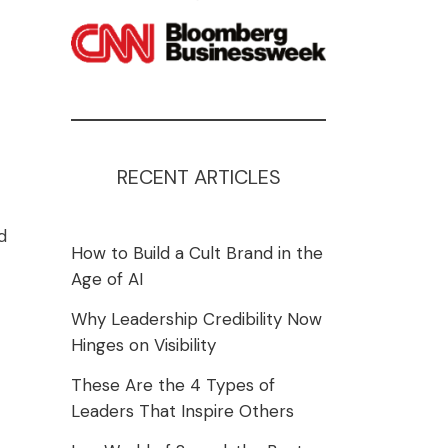
RECENT ARTICLES
d
How to Build a Cult Brand in the
Age of AI
Why Leadership Credibility Now
Hinges on Visibility
These Are the 4 Types of
Leaders That Inspire Others