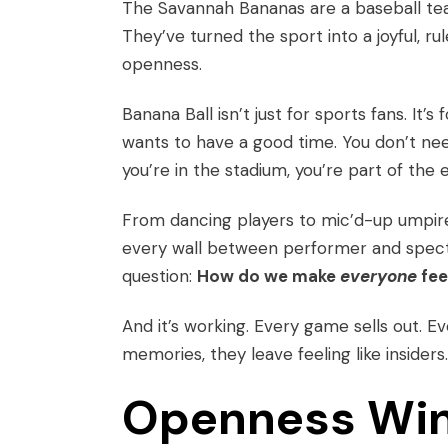
The Savannah Bananas are a baseball tea
They’ve turned the sport into a joyful, r
openness.
Banana Ball isn’t just for sports fans. It’
wants to have a good time. You don’t need
you’re in the stadium, you’re part of the 
From dancing players to mic’d-up umpire
every wall between performer and specta
question:
How do we make
everyone
fee
And it’s working. Every game sells out. E
memories, they leave feeling like insiders.
Openness Win