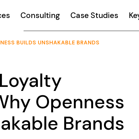
ces
Consulting
Case Studies
Ke
ENNESS BUILDS UNSHAKABLE BRANDS
Loyalty
: Why Openness
hakable Brands