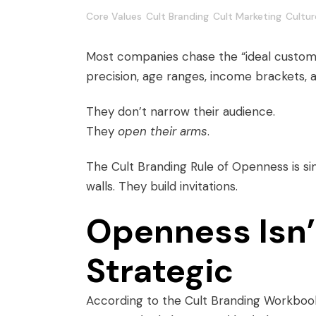
Core Values
Cult Branding
Cult Marketing
Cultur
Most companies chase the “ideal custom
precision, age ranges, income brackets, 
They don’t narrow their audience.
They
open their arms
.
The Cult Branding Rule of Openness is s
walls. They build invitations.
Openness Isn’t
Strategic
According to the Cult Branding Workboo