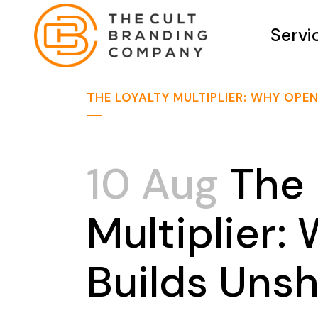
Servi
THE LOYALTY MULTIPLIER: WHY OP
10 Aug
The 
Multiplier
Builds Uns