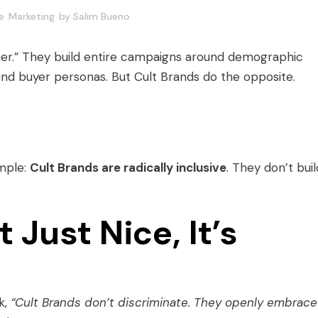
e
Marketing
by
Salim Bueno
er.” They build entire campaigns around demographic
and buyer personas. But Cult Brands do the opposite.
imple:
Cult Brands are radically inclusive
. They don’t buil
 Just Nice, It’s
k,
“Cult Brands don’t discriminate. They openly embrace