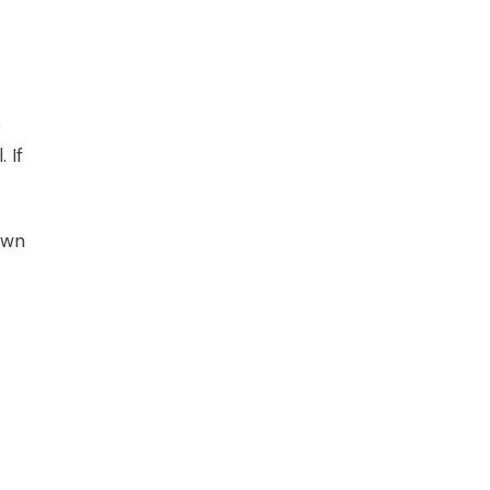
o
 If
own