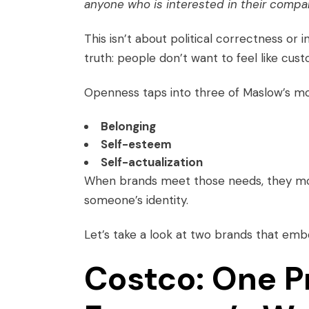
anyone who is interested in their compan
This isn’t about political correctness or i
truth: people don’t want to feel like cus
Openness taps into three of Maslow’s m
Belonging
Self-esteem
Self-actualization
When brands meet those needs, they mov
someone’s identity.
Let’s take a look at two brands that embo
Costco: One P