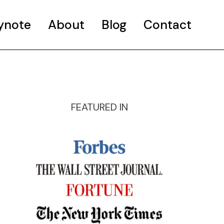
ynote
About
Blog
Contact
FEATURED IN