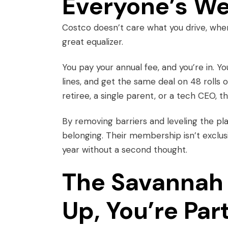
Everyone’s W
Costco doesn’t care what you drive, where
great equalizer.
You pay your annual fee, and you’re in. 
lines, and get the same deal on 48 rolls o
retiree, a single parent, or a tech CEO, 
By removing barriers and leveling the pla
belonging. Their membership isn’t exclusi
year without a second thought.
The Savannah 
Up, You’re Par