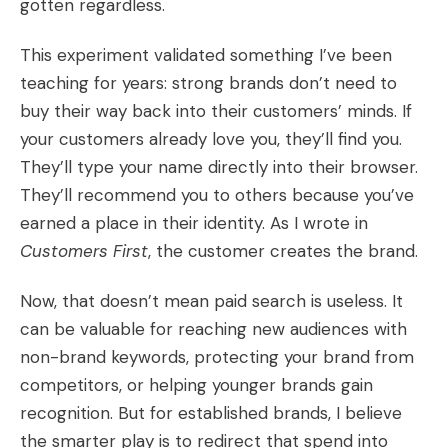
gotten regardless.
This experiment validated something I’ve been
teaching for years: strong brands don’t need to
buy their way back into their customers’ minds. If
your customers already love you, they’ll find you.
They’ll type your name directly into their browser.
They’ll recommend you to others because you’ve
earned a place in their identity. As I wrote in
Customers First
, the customer creates the brand.
Now, that doesn’t mean paid search is useless. It
can be valuable for reaching new audiences with
non-brand keywords, protecting your brand from
competitors, or helping younger brands gain
recognition. But for established brands, I believe
the smarter play is to redirect that spend into