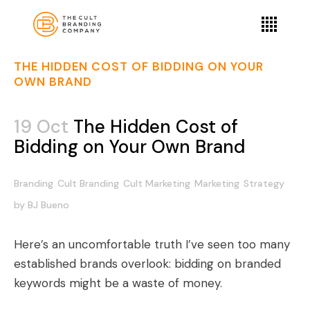
THE HIDDEN COST OF BIDDING ON YOUR
OWN BRAND
19 Oct
The Hidden Cost of
Bidding on Your Own Brand
Branding
Cult Branding
Cult Marketing
Marketing
Strategy
by
BJ Bueno
Here’s an uncomfortable truth I’ve seen too many
established brands overlook: bidding on branded
keywords might be a waste of money.