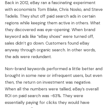
Back in 2012, eBay ran a fascinating experiment
with economists Tom Blake, Chris Nosko, and Steve
Tadelis. They shut off paid search ads in certain
regions while keeping them active in others. What
they discovered was eye-opening. When brand
keyword ads like “eBay shoes” were turned off,
sales didn’t go down. Customers found eBay
anyway through organic search. In other words,
the ads were redundant.
Non-brand keywords performed a little better and
brought in some new or infrequent users, but even
then, the return on investment was negative.
When all the numbers were tallied, eBay’s overall
ROI on paid search was -63%. They were
essentially paying for clicks they would have