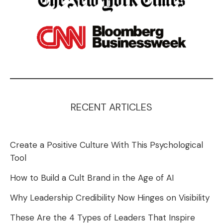
RECENT ARTICLES
Create a Positive Culture With This Psychological
Tool
How to Build a Cult Brand in the Age of AI
Why Leadership Credibility Now Hinges on Visibility
These Are the 4 Types of Leaders That Inspire