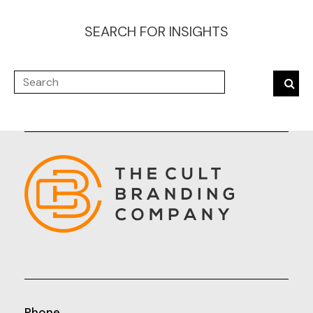
SEARCH FOR INSIGHTS
Phone