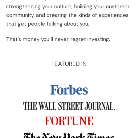
strengthening your culture, building your customer
community, and creating the kinds of experiences
that get people talking about you.
That’s money you’ll never regret investing.
FEATURED IN