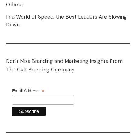
Others
In a World of Speed, the Best Leaders Are Slowing
Down
Don't Miss Branding and Marketing Insights From
The Cult Branding Company
*
Email Address: