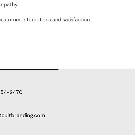
empathy.
customer interactions and satisfaction.
654-2470
@cultbranding.com