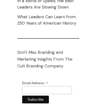
In a World of Speed, the Best
Leaders Are Slowing Down
What Leaders Can Learn from
250 Years of American History
Don't Miss Branding and
Marketing Insights From The
Cult Branding Company
*
Email Address: