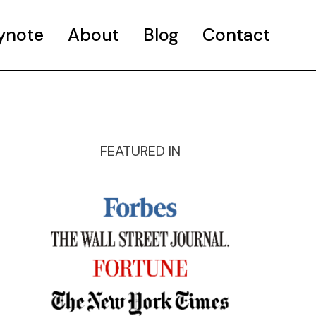
ynote
About
Blog
Contact
FEATURED IN