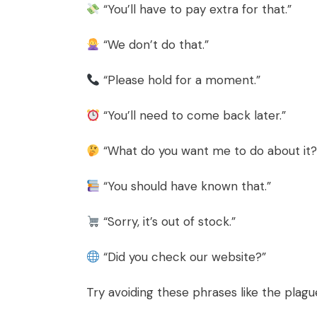
“You’ll have to pay extra for that.”
“We don’t do that.”
“Please hold for a moment.”
“You’ll need to come back later.”
“What do you want me to do about it?
“You should have known that.”
“Sorry, it’s out of stock.”
“Did you check our website?”
Try avoiding these phrases like the plagu