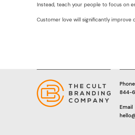
Instead, teach your people to focus on 
Customer love will significantly improve 
Phone
844-
Email
hello