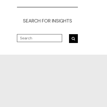
SEARCH FOR INSIGHTS