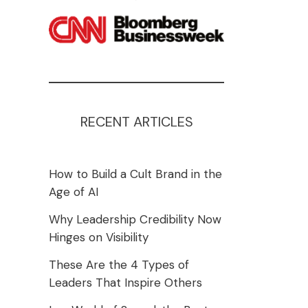
RECENT ARTICLES
How to Build a Cult Brand in the
Age of AI
Why Leadership Credibility Now
Hinges on Visibility
These Are the 4 Types of
Leaders That Inspire Others