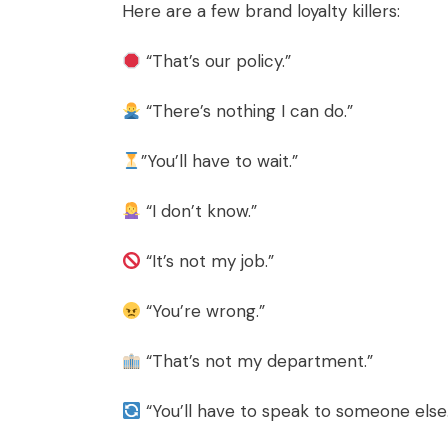
Here are a few brand loyalty killers:
“That’s our policy.”
“There’s nothing I can do.”
”You’ll have to wait.”
“I don’t know.”
“It’s not my job.”
“You’re wrong.”
“That’s not my department.”
“You’ll have to speak to someone else