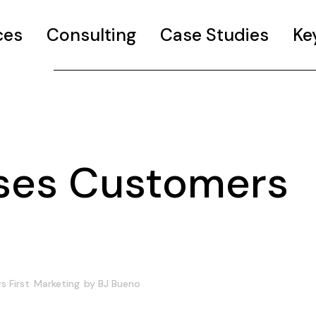
ces
Consulting
Case Studies
Ke
ses Customers
 First
Marketing
by
BJ Bueno