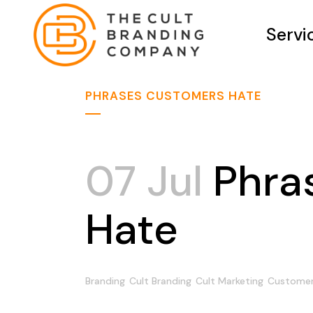
Servi
PHRASES CUSTOMERS HATE
07 Jul
Phra
Hate
Branding
Cult Branding
Cult Marketing
Customers