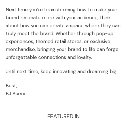
Next time you’re brainstorming how to make your
brand resonate more with your audience, think
about how you can create a space where they can
truly meet the brand. Whether through pop-up
experiences, themed retail stores, or exclusive
merchandise, bringing your brand to life can forge
unforgettable connections and loyalty.
Until next time, keep innovating and dreaming big.
Best,
BJ Bueno
FEATURED IN