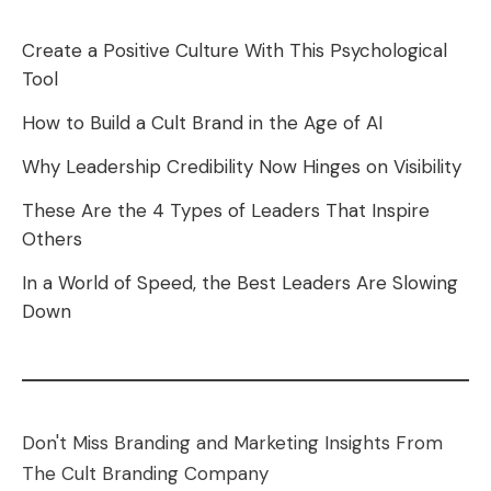
Create a Positive Culture With This Psychological
Tool
How to Build a Cult Brand in the Age of AI
Why Leadership Credibility Now Hinges on Visibility
These Are the 4 Types of Leaders That Inspire
Others
In a World of Speed, the Best Leaders Are Slowing
Down
Don't Miss Branding and Marketing Insights From
The Cult Branding Company