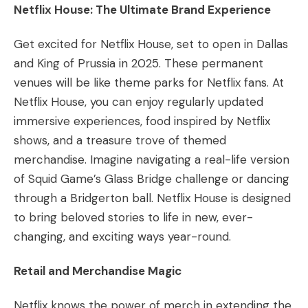
Netflix House: The Ultimate Brand Experience
Get excited for Netflix House, set to open in Dallas
and King of Prussia in 2025. These permanent
venues will be like theme parks for Netflix fans. At
Netflix House, you can enjoy regularly updated
immersive experiences, food inspired by Netflix
shows, and a treasure trove of themed
merchandise. Imagine navigating a real-life version
of Squid Game’s Glass Bridge challenge or dancing
through a Bridgerton ball. Netflix House is designed
to bring beloved stories to life in new, ever-
changing, and exciting ways year-round.
Retail and Merchandise Magic
Netflix knows the power of merch in extending the