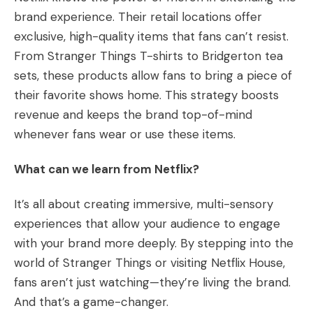
brand experience. Their retail locations offer
exclusive, high-quality items that fans can’t resist.
From Stranger Things T-shirts to Bridgerton tea
sets, these products allow fans to bring a piece of
their favorite shows home. This strategy boosts
revenue and keeps the brand top-of-mind
whenever fans wear or use these items.
What can we learn from Netflix?
It’s all about creating immersive, multi-sensory
experiences that allow your audience to engage
with your brand more deeply. By stepping into the
world of Stranger Things or visiting Netflix House,
fans aren’t just watching—they’re living the brand.
And that’s a game-changer.