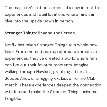
The magic isn’t just on-screen—it’s now in real-life
experiences and retail locations where fans can
dive into the Upside Down in person.
Stranger Things: Beyond the Screen
Netflix has taken Stranger Things to a whole new
level. From themed pop-up stores to immersive
experiences, they’ve created a world where fans
can live out their favorite moments. Imagine
walking through Hawkins, grabbing a bite at
Scoops Ahoy, or snagging exclusive Hellfire Club
merch. These experiences deepen the connection
with fans and make the Stranger Things universe
tangible.