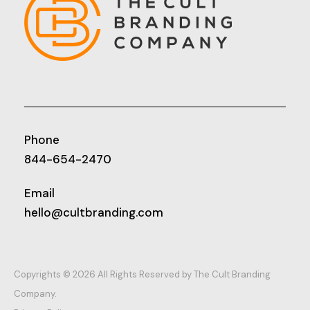
Phone
844-654-2470
Email
hello@cultbranding.com
Copyrights © 2026 All Rights Reserved by The Cult Branding
Company.