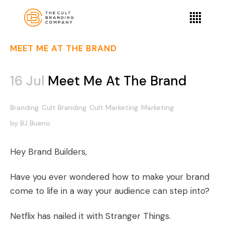
MEET ME AT THE BRAND
16 Jul
Meet Me At The Brand
Branding
Cult Branding
Cult Marketing
Marketing
by
BJ Bueno
Hey Brand Builders,
Have you ever wondered how to make your brand
come to life in a way your audience can step into?
Netflix has nailed it with Stranger Things.