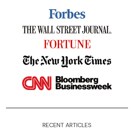
RECENT ARTICLES