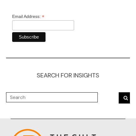
*
Email Address:
SEARCH FOR INSIGHTS