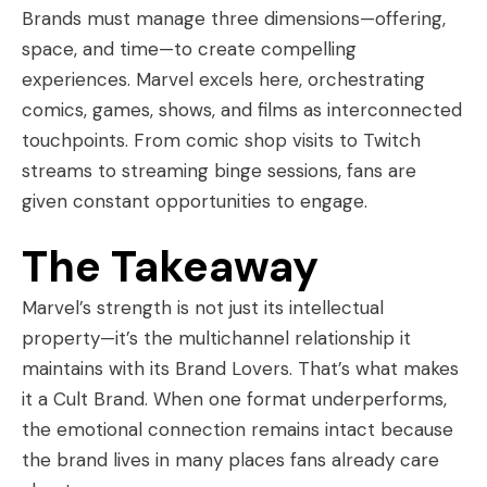
Brands must manage three dimensions—offering,
space, and time—to create compelling
experiences. Marvel excels here, orchestrating
comics, games, shows, and films as interconnected
touchpoints. From comic shop visits to Twitch
streams to streaming binge sessions, fans are
given constant opportunities to engage.
The Takeaway
Marvel’s strength is not just its intellectual
property—it’s the multichannel relationship it
maintains with its Brand Lovers. That’s what makes
it a Cult Brand. When one format underperforms,
the emotional connection remains intact because
the brand lives in many places fans already care