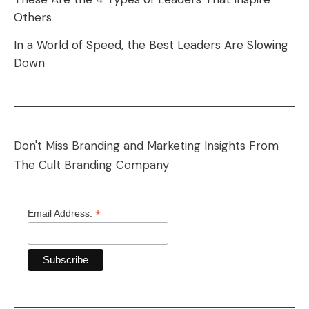
Others
In a World of Speed, the Best Leaders Are Slowing
Down
Don't Miss Branding and Marketing Insights From
The Cult Branding Company
*
Email Address: