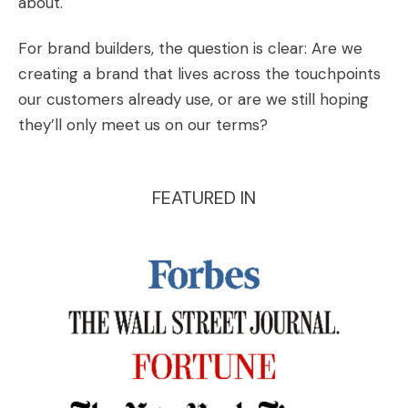
about.
For brand builders, the question is clear: Are we
creating a brand that lives across the touchpoints
our customers already use, or are we still hoping
they’ll only meet us on our terms?
FEATURED IN