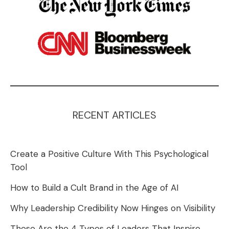
RECENT ARTICLES
Create a Positive Culture With This Psychological
Tool
How to Build a Cult Brand in the Age of AI
Why Leadership Credibility Now Hinges on Visibility
These Are the 4 Types of Leaders That Inspire