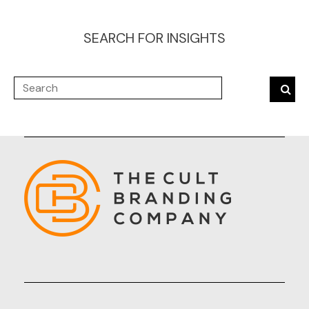
SEARCH FOR INSIGHTS