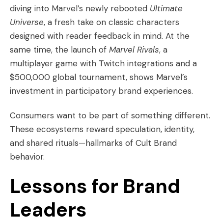
diving into Marvel’s newly rebooted
Ultimate
Universe
, a fresh take on classic characters
designed with reader feedback in mind. At the
same time, the launch of
Marvel Rivals
, a
multiplayer game with Twitch integrations and a
$500,000 global tournament, shows Marvel’s
investment in participatory brand experiences.
Consumers want to be part of something different.
These ecosystems reward speculation, identity,
and shared rituals—hallmarks of Cult Brand
behavior.
Lessons for Brand
Leaders