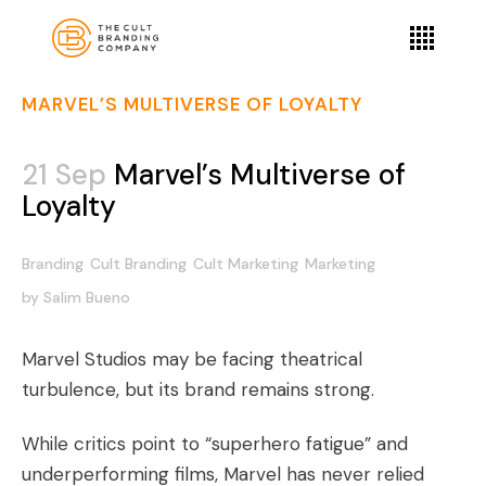
MARVEL’S MULTIVERSE OF LOYALTY
21 Sep
Marvel’s Multiverse of
Loyalty
Branding
Cult Branding
Cult Marketing
Marketing
by
Salim Bueno
Marvel Studios may be facing theatrical
turbulence, but its brand remains strong.
While critics point to “superhero fatigue” and
underperforming films, Marvel has never relied