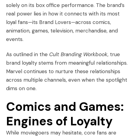
solely on its box office performance. The brand’s
real power lies in how it connects with its most
loyal fans—its Brand Lovers—across comics,
animation, games, television, merchandise, and
events.
As outlined in the
Cult Branding Workbook
, true
brand loyalty stems from meaningful relationships.
Marvel continues to nurture these relationships
across multiple channels, even when the spotlight
dims on one.
Comics and Games:
Engines of Loyalty
While moviegoers may hesitate, core fans are