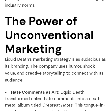
industry norms.
The Power of
Unconventional
Marketing
Liquid Death’s marketing strategy is as audacious as
its branding. The company uses humor, shock
value, and creative storytelling to connect with its
audience:
Hate Comments as Art:
Liquid Death
transformed online hate comments into a death
metal album titled
Greatest Hates
. This tongue-in-