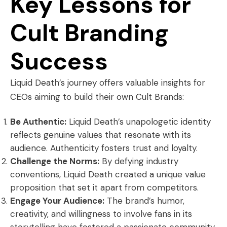
Key Lessons for
Cult Branding
Success
Liquid Death’s journey offers valuable insights for
CEOs aiming to build their own Cult Brands:
Be Authentic:
Liquid Death’s unapologetic identity
reflects genuine values that resonate with its
audience. Authenticity fosters trust and loyalty.
Challenge the Norms:
By defying industry
conventions, Liquid Death created a unique value
proposition that set it apart from competitors.
Engage Your Audience:
The brand’s humor,
creativity, and willingness to involve fans in its