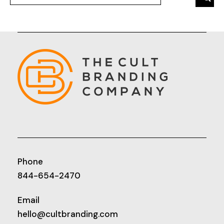
Phone
844-654-2470
Email
hello@cultbranding.com