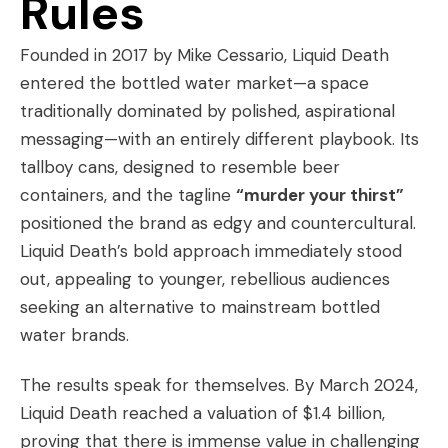
Rules
Founded in 2017 by Mike Cessario, Liquid Death
entered the bottled water market—a space
traditionally dominated by polished, aspirational
messaging—with an entirely different playbook. Its
tallboy cans, designed to resemble beer
containers, and the tagline
“murder your thirst”
positioned the brand as edgy and countercultural.
Liquid Death’s bold approach immediately stood
out, appealing to younger, rebellious audiences
seeking an alternative to mainstream bottled
water brands.
The results speak for themselves. By March 2024,
Liquid Death reached a valuation of $1.4 billion,
proving that there is immense value in challenging