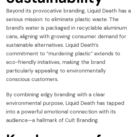
Beyond its provocative branding, Liquid Death has a
serious mission: to eliminate plastic waste. The
brand’s water is packaged in recyclable aluminum
cans, aligning with growing consumer demand for
sustainable alternatives. Liquid Death’s
commitment to “murdering plastic” extends to
eco-friendly initiatives, making the brand
particularly appealing to environmentally
conscious customers.
By combining edgy branding with a clear
environmental purpose, Liquid Death has tapped
into a powerful emotional connection with its
audience—a hallmark of Cult Branding.