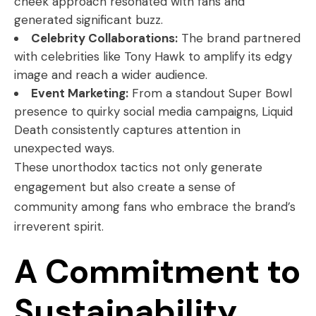
cheek approach resonated with fans and
generated significant buzz.
Celebrity Collaborations:
The brand partnered
with celebrities like Tony Hawk to amplify its edgy
image and reach a wider audience.
Event Marketing:
From a standout Super Bowl
presence to quirky social media campaigns, Liquid
Death consistently captures attention in
unexpected ways.
These unorthodox tactics not only generate
engagement but also create a sense of
community among fans who embrace the brand’s
irreverent spirit.
A Commitment to
Sustainability