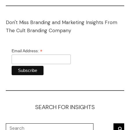
Don't Miss Branding and Marketing Insights From
The Cult Branding Company
*
Email Address:
SEARCH FOR INSIGHTS