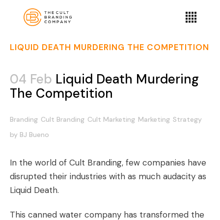
LIQUID DEATH MURDERING THE COMPETITION
04 Feb
Liquid Death Murdering
The Competition
Branding
Cult Branding
Cult Marketing
Marketing
Strategy
by
BJ Bueno
In the world of Cult Branding, few companies have
disrupted their industries with as much audacity as
Liquid Death.
This canned water company has transformed the