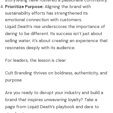
storytelling have fostered a passionate community.
Prioritize Purpose:
Aligning the brand with
sustainability efforts has strengthened its
emotional connection with customers.
Liquid Death’s rise underscores the importance of
daring to be different. Its success isn’t just about
selling water; it’s about creating an experience that
resonates deeply with its audience.
For leaders, the lesson is clear:
Cult Branding thrives on boldness, authenticity, and
purpose.
Are you ready to disrupt your industry and build a
brand that inspires unwavering loyalty? Take a
page from Liquid Death’s playbook and dare to