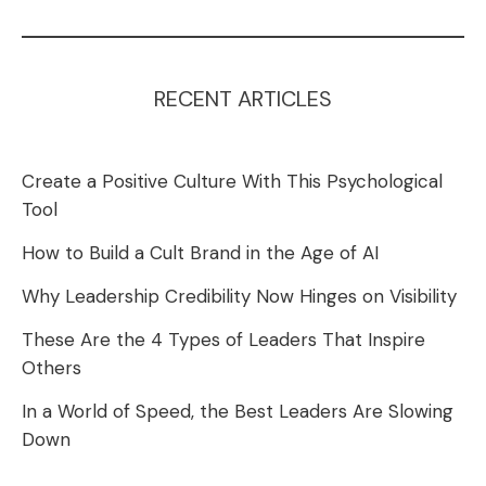
RECENT ARTICLES
Create a Positive Culture With This Psychological
Tool
How to Build a Cult Brand in the Age of AI
Why Leadership Credibility Now Hinges on Visibility
These Are the 4 Types of Leaders That Inspire
Others
In a World of Speed, the Best Leaders Are Slowing
Down