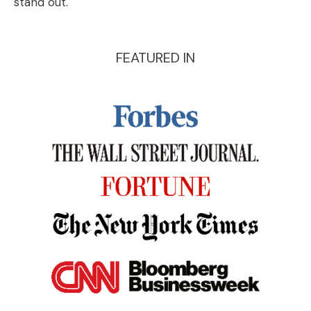
stand out.
FEATURED IN