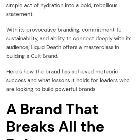
simple act of hydration into a bold, rebellious
statement.
With its provocative branding, commitment to
sustainability, and ability to connect deeply with its
audience, Liquid Death offers a masterclass in
building a Cult Brand.
Here’s how the brand has achieved meteoric
success and what lessons it holds for leaders who
are looking to build powerful brands.
A Brand That
Breaks All the