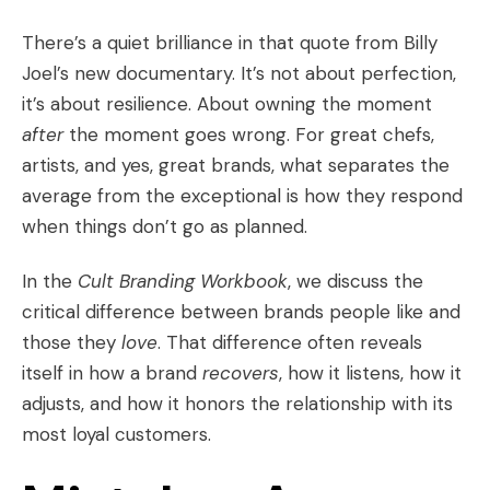
There’s a quiet brilliance in that quote from Billy
Joel’s new documentary. It’s not about perfection,
it’s about resilience. About owning the moment
after
the moment goes wrong. For great chefs,
artists, and yes, great brands, what separates the
average from the exceptional is how they respond
when things don’t go as planned.
In the
Cult Branding Workbook
, we discuss the
critical difference between brands people like and
those they
love
. That difference often reveals
itself in how a brand
recovers
, how it listens, how it
adjusts, and how it honors the relationship with its
most loyal customers.