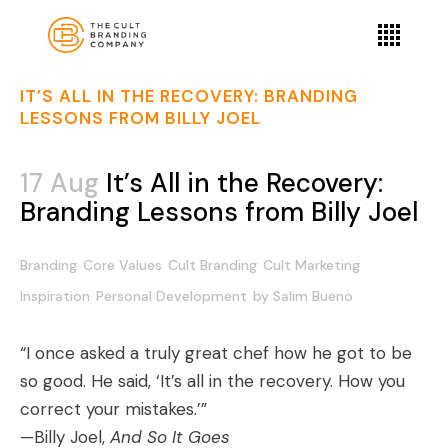
IT’S ALL IN THE RECOVERY: BRANDING
LESSONS FROM BILLY JOEL
17 Aug
It’s All in the Recovery:
Branding Lessons from Billy Joel
Branding
Core Values
Cult Branding
Cult Marketing
Inspiration
Personal Development
by
Salim Bueno
“I once asked a truly great chef how he got to be
so good. He said, ‘It’s all in the recovery. How you
correct your mistakes.’”
—Billy Joel,
And So It Goes