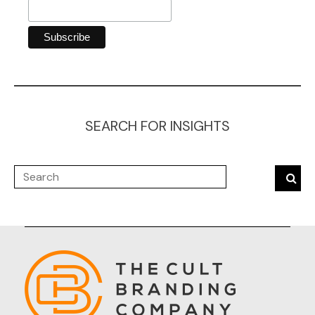
SEARCH FOR INSIGHTS