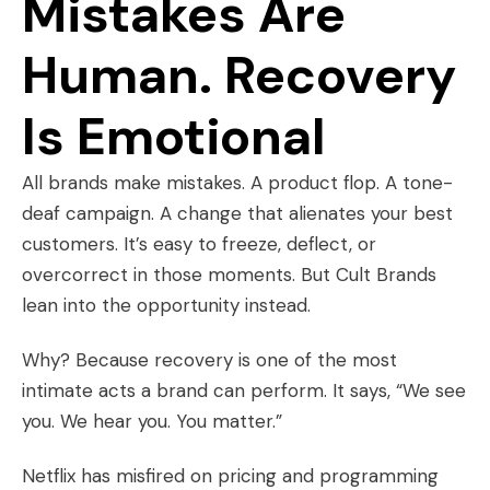
Mistakes Are
Human. Recovery
Is Emotional
All brands make mistakes. A product flop. A tone-
deaf campaign. A change that alienates your best
customers. It’s easy to freeze, deflect, or
overcorrect in those moments. But Cult Brands
lean into the opportunity instead.
Why? Because recovery is one of the most
intimate acts a brand can perform. It says, “We see
you. We hear you. You matter.”
Netflix has misfired on pricing and programming