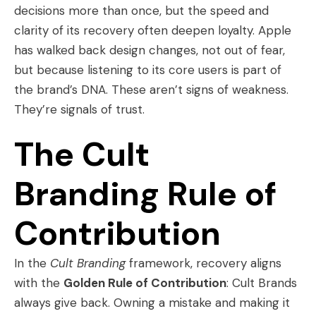
decisions more than once, but the speed and
clarity of its recovery often deepen loyalty. Apple
has walked back design changes, not out of fear,
but because listening to its core users is part of
the brand’s DNA. These aren’t signs of weakness.
They’re signals of trust.
The Cult
Branding Rule of
Contribution
In the
Cult Branding
framework, recovery aligns
with the
Golden Rule of Contribution
: Cult Brands
always give back. Owning a mistake and making it