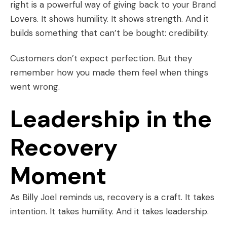
right is a powerful way of giving back to your Brand
Lovers. It shows humility. It shows strength. And it
builds something that can’t be bought: credibility.
Customers don’t expect perfection. But they
remember how you made them feel when things
went wrong.
Leadership in the
Recovery
Moment
As Billy Joel reminds us, recovery is a craft. It takes
intention. It takes humility. And it takes leadership.