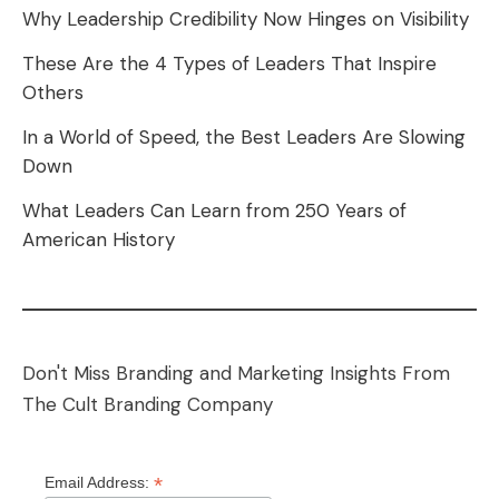
Why Leadership Credibility Now Hinges on Visibility
These Are the 4 Types of Leaders That Inspire
Others
In a World of Speed, the Best Leaders Are Slowing
Down
What Leaders Can Learn from 250 Years of
American History
Don't Miss Branding and Marketing Insights From
The Cult Branding Company
*
Email Address: