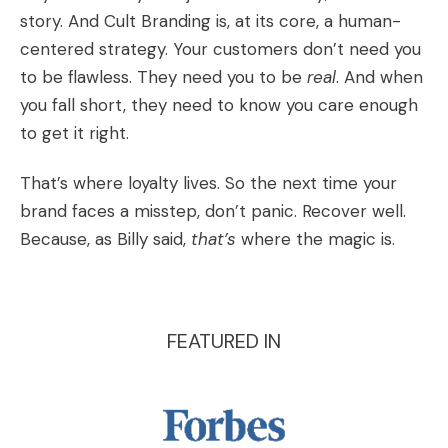
story. And Cult Branding is, at its core, a human-
centered strategy. Your customers don’t need you
to be flawless. They need you to be
real
. And when
you fall short, they need to know you care enough
to get it right.
That’s where loyalty lives. So the next time your
brand faces a misstep, don’t panic. Recover well.
Because, as Billy said,
that’s
where the magic is.
FEATURED IN