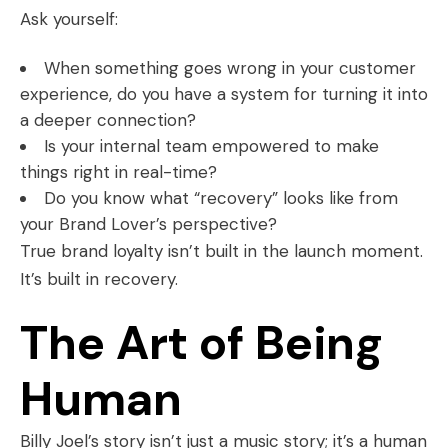
Ask yourself:
When something goes wrong in your customer
experience, do you have a system for turning it into
a deeper connection?
Is your internal team empowered to make
things right in real-time?
Do you know what “recovery” looks like from
your Brand Lover’s perspective?
True brand loyalty isn’t built in the launch moment.
It’s built in recovery.
The Art of Being
Human
Billy Joel’s story isn’t just a music story; it’s a human