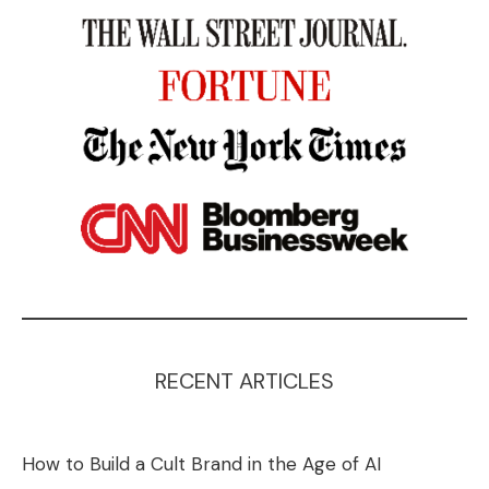
RECENT ARTICLES
How to Build a Cult Brand in the Age of AI