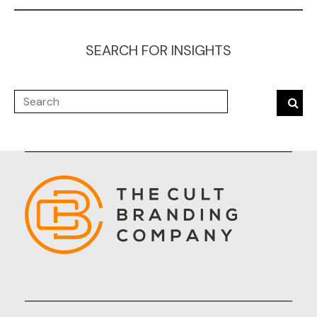
SEARCH FOR INSIGHTS