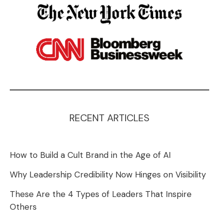
RECENT ARTICLES
How to Build a Cult Brand in the Age of AI
Why Leadership Credibility Now Hinges on Visibility
These Are the 4 Types of Leaders That Inspire
Others