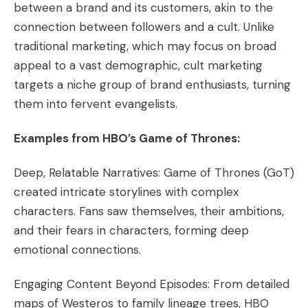
between a brand and its customers, akin to the
connection between followers and a cult. Unlike
traditional marketing, which may focus on broad
appeal to a vast demographic, cult marketing
targets a niche group of brand enthusiasts, turning
them into fervent evangelists.
Examples from HBO’s Game of Thrones:
Deep, Relatable Narratives: Game of Thrones (GoT)
created intricate storylines with complex
characters. Fans saw themselves, their ambitions,
and their fears in characters, forming deep
emotional connections.
Engaging Content Beyond Episodes: From detailed
maps of Westeros to family lineage trees, HBO