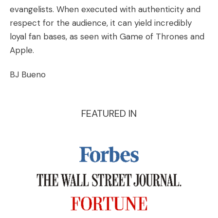
evangelists. When executed with authenticity and
respect for the audience, it can yield incredibly
loyal fan bases, as seen with Game of Thrones and
Apple.
BJ Bueno
FEATURED IN