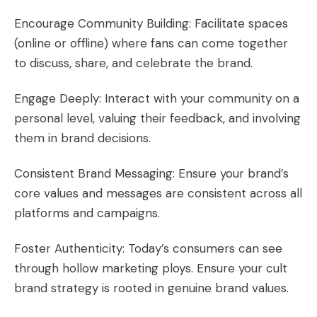
Encourage Community Building: Facilitate spaces
(online or offline) where fans can come together
to discuss, share, and celebrate the brand.
Engage Deeply: Interact with your community on a
personal level, valuing their feedback, and involving
them in brand decisions.
Consistent Brand Messaging: Ensure your brand’s
core values and messages are consistent across all
platforms and campaigns.
Foster Authenticity: Today’s consumers can see
through hollow marketing ploys. Ensure your cult
brand strategy is rooted in genuine brand values.