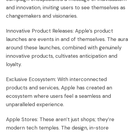
and innovation, inviting users to see themselves as
changemakers and visionaries.
Innovative Product Releases: Apple’s product
launches are events in and of themselves. The aura
around these launches, combined with genuinely
innovative products, cultivates anticipation and
loyalty.
Exclusive Ecosystem: With interconnected
products and services, Apple has created an
ecosystem where users feel a seamless and
unparalleled experience.
Apple Stores: These aren’t just shops; they’re
modern tech temples. The design, in-store