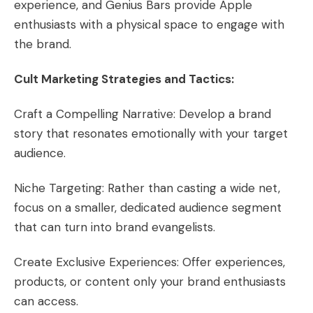
experience, and Genius Bars provide Apple
enthusiasts with a physical space to engage with
the brand.
Cult Marketing Strategies and Tactics:
Craft a Compelling Narrative: Develop a brand
story that resonates emotionally with your target
audience.
Niche Targeting: Rather than casting a wide net,
focus on a smaller, dedicated audience segment
that can turn into brand evangelists.
Create Exclusive Experiences: Offer experiences,
products, or content only your brand enthusiasts
can access.