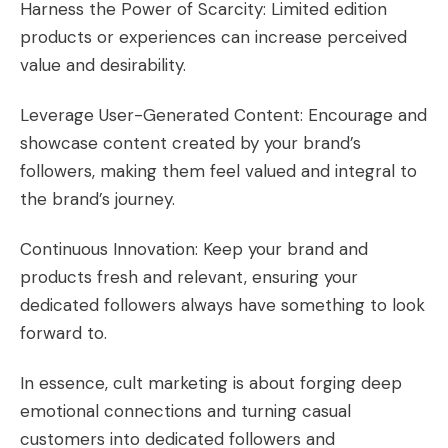
Harness the Power of Scarcity: Limited edition
products or experiences can increase perceived
value and desirability.
Leverage User-Generated Content: Encourage and
showcase content created by your brand’s
followers, making them feel valued and integral to
the brand’s journey.
Continuous Innovation: Keep your brand and
products fresh and relevant, ensuring your
dedicated followers always have something to look
forward to.
In essence, cult marketing is about forging deep
emotional connections and turning casual
customers into dedicated followers and