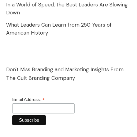
In a World of Speed, the Best Leaders Are Slowing
Down
What Leaders Can Learn from 250 Years of
American History
Don't Miss Branding and Marketing Insights From
The Cult Branding Company
*
Email Address: