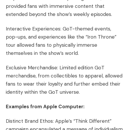
provided fans with immersive content that
extended beyond the show’s weekly episodes.
Interactive Experiences: GoT-themed events,
pop-ups, and experiences like the “Iron Throne”
tour allowed fans to physically immerse
themselves in the show’s world.
Exclusive Merchandise: Limited edition GoT
merchandise, from collectibles to apparel, allowed
fans to wear their loyalty and further embed their
identity within the GoT universe.
Examples from Apple Computer:
Distinct Brand Ethos: Apple’s “Think Different”
campaign encapsulated a message of individualism