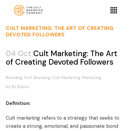
CULT MARKETING: THE ART OF CREATING
DEVOTED FOLLOWERS
04 Oct
Cult Marketing: The Art
of Creating Devoted Followers
Branding
Cult Branding
Cult Marketing
Marketing
by
BJ Bueno
Definition:
Cult marketing refers to a strategy that seeks to
create a strong, emotional, and passionate bond