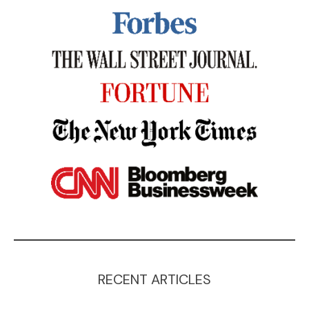
RECENT ARTICLES