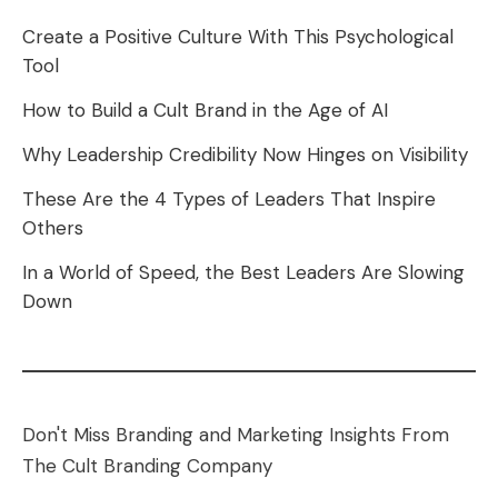
Create a Positive Culture With This Psychological
Tool
How to Build a Cult Brand in the Age of AI
Why Leadership Credibility Now Hinges on Visibility
These Are the 4 Types of Leaders That Inspire
Others
In a World of Speed, the Best Leaders Are Slowing
Down
Don't Miss Branding and Marketing Insights From
The Cult Branding Company