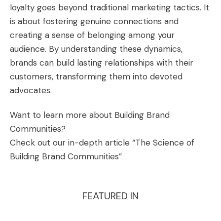
loyalty goes beyond traditional marketing tactics. It
is about fostering genuine connections and
creating a sense of belonging among your
audience. By understanding these dynamics,
brands can build lasting relationships with their
customers, transforming them into devoted
advocates.
Want to learn more about Building Brand
Communities?
Check out our in-depth article “
The Science of
Building Brand Communities
”
FEATURED IN