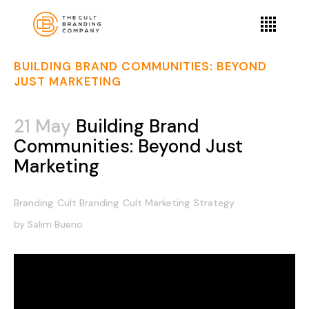
BUILDING BRAND COMMUNITIES: BEYOND
JUST MARKETING
21 May
Building Brand
Communities: Beyond Just
Marketing
Branding
Cult Branding
Cult Marketing
Strategy
by
Salim Bueno