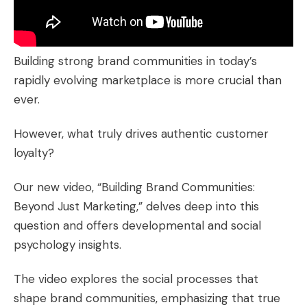
Building strong brand communities in today’s
rapidly evolving marketplace is more crucial than
ever.
However, what truly drives authentic customer
loyalty?
Our new video, “
Building Brand Communities:
Beyond Just Marketing
,” delves deep into this
question and offers developmental and social
psychology insights.
The video explores the social processes that
shape brand communities, emphasizing that true