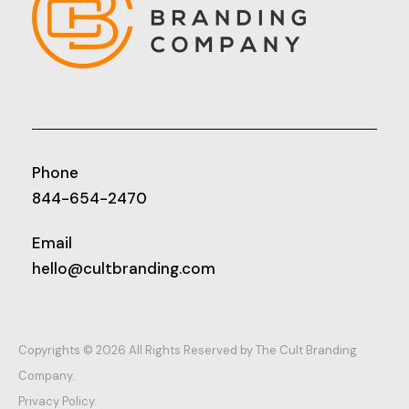
Phone
844-654-2470
Email
hello@cultbranding.com
Copyrights © 2026 All Rights Reserved by The Cult Branding
Company.
Privacy Policy.