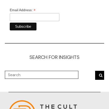
*
Email Address:
SEARCH FOR INSIGHTS