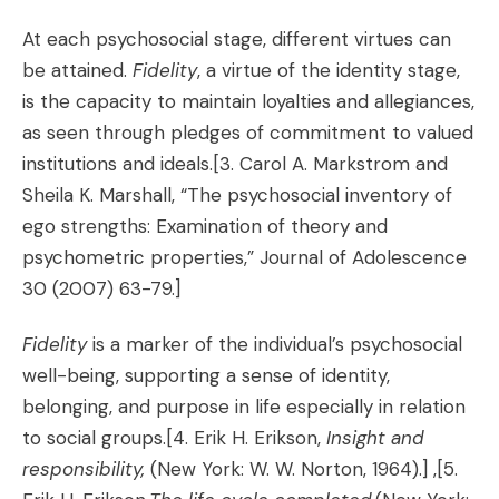
At each psychosocial stage, different virtues can
be attained.
Fidelity
, a virtue of the identity stage,
is the capacity to maintain loyalties and allegiances,
as seen through pledges of commitment to valued
institutions and ideals.
[3. Carol A. Markstrom and
Sheila K. Marshall, “The psychosocial inventory of
ego strengths: Examination of theory and
psychometric properties,” Journal of Adolescence
30 (2007) 63-79.]
Fidelity
is a marker of the individual’s psychosocial
well-being, supporting a sense of identity,
belonging, and purpose in life especially in relation
to social groups.
[4. Erik H. Erikson,
Insight and
responsibility,
(New York: W. W. Norton, 1964).] ,[5.