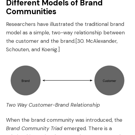
Different Models of Brand
Communities
Researchers have illustrated the traditional brand
model as a simple, two-way relationship between
the customer and the brand.
[30. McAlexander,
Schouten, and Koenig.]
Two Way Customer-Brand Relationship
When the brand community was introduced, the
Brand Community Triad
emerged. There is a