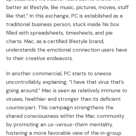
better at lifestyle, like music, pictures, movies, stuff
like that.” In this exchange, PC is established as a
traditional business person, stuck inside his box
filled with spreadsheets, timesheets, and pie
charts. Mac, as a certified lifestyle brand,
understands the emotional connection users have
to their creative endeavors.
In another commercial, PC starts to sneeze
uncontrollably, explaining, “I have that virus that’s
going around.” Mac is seen as relatively immune to
viruses, healthier and stronger than its deficient
counterpart. This campaign strengthens the
shared consciousness within the Mac community
by promoting an
us-versus-them
mentality,
fostering a more favorable view of the in-group