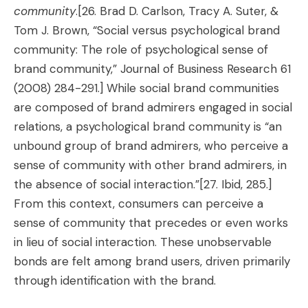
community
.
[26. Brad D. Carlson, Tracy A. Suter, &
Tom J. Brown, “Social versus psychological brand
community: The role of psychological sense of
brand community,” Journal of Business Research 61
(2008) 284-291.]
While social brand communities
are composed of brand admirers engaged in social
relations, a psychological brand community is “an
unbound group of brand admirers, who perceive a
sense of community with other brand admirers, in
the absence of social interaction.”
[27. Ibid, 285.]
From this context, consumers can perceive a
sense of community that precedes or even works
in lieu of social interaction. These unobservable
bonds are felt among brand users, driven primarily
through identification with the brand.