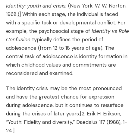
Identity: youth and crisis,
(New York: W. W. Norton,
1968.)]
Within each stage, the individual is faced
with a specific task or developmental conflict. For
example, the psychosocial stage of
Identity vs Role
Confusion
typically defines the period of
adolescence (from 12 to 18 years of age). The
central task of adolescence is identity formation in
which childhood values and commitments are
reconsidered and examined.
The identity crisis may be the most pronounced
and have the greatest chance for expression
during adolescence, but it continues to resurface
during the crises of later years.
[2. Erik H. Erikson,
“Youth: Fidelity and diversity,” Daedalus 117 (1988), 1-
24.]