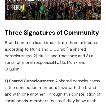
Three Signatures of Community
Brand communities demonstrate three attributes
according to Muniz and O’Guinn:
1) a shared
consciousness; 2) rituals and traditions; and 3) a
sense of moral responsibility.
[15. Muniz and
O’Guinn.]
1) Shared Consciousness:
A shared consciousness
is the connection members have with the brand
and with one another. Through this constellation of
social bonds, members feel as if they know each