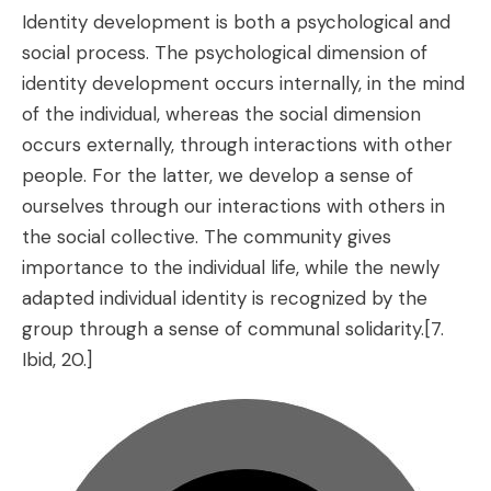
Identity development is both a psychological and
social process. The psychological dimension of
identity development occurs internally, in the mind
of the individual, whereas the social dimension
occurs externally, through interactions with other
people. For the latter, we develop a sense of
ourselves through our interactions with others in
the social collective. The community gives
importance to the individual life, while the newly
adapted individual identity is recognized by the
group through a sense of communal solidarity.
[7.
Ibid, 20.]