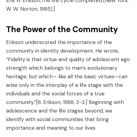
Erik H. Erikson,
The life cycle completed,
(New York:
W. W. Norton, 1985).]
The Power of the Community
Erikson underscored the importance of the
community in identity development. He wrote,
“Fidelity is that virtue and quality of adolescent ego
strength which belongs to man’s evolutionary
heritage, but which— like all the basic virtues—can
arise only in the interplay of a life stage with the
individuals and the social forces of a true
community.”
[6. Erikson, 1988, 2-3.]
Beginning with
adolescence and the life stages beyond, we
identify with social communities that bring
importance and meaning to our lives.