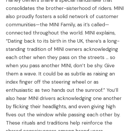
Harley owners share a special handshake that
consolidates the brother-sisterhood of riders. MINI
also proudly fosters a solid network of customer
communities—the MINI Family, as it’s called—
connected throughout the world. MINI explains,
“Dating back to its birth in the UK, there’s a long-
standing tradition of MINI owners acknowledging
each other when they pass on the streets … so
when you pass another MINI, don’t be shy. Give
them a wave. It could be as subtle as raising an
index finger off the steering wheel or as
enthusiastic as two hands out the sunroof.”
You’ll
also hear MINI drivers acknowledging one another
by flicking their headlights, and even giving high
fives out the window while passing each other by.
These rituals and traditions help reinforce the