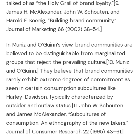
talked of as “the Holy Grail of brand loyalty.”
[9.
James H. McAlexander, John W. Schouten, and
Harold F. Koenig, “Building brand community,”
Journal of Marketing 66 (2002) 38-54.]
In Muniz and O’Guinn’s view, brand communities are
believed to be distinguishable from marginalized
groups that reject the prevailing culture.
[10. Muniz
and O’Guinn.]
They believe that brand communities
rarely exhibit extreme degrees of commitment as
seen in certain consumption subcultures like
Harley-Davidson, typically characterized by
outsider and outlaw status.
[11. John W. Schouten
and James McAlexander, “Subcultures of
consumption: An ethnography of the new bikers,”
Journal of Consumer Research 22 (1995) 43–61.]