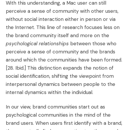
With this understanding, a Mac user can still
perceive a sense of community with other users,
without social interaction either in person or via
the Internet. This line of research focuses less on
the brand community itself and more on the
psychological relationships
between those who
perceive a sense of community and the brands
around which the communities have been formed.
[28. Ibid.]
This distinction expands the notion of
social identification, shifting the viewpoint from
interpersonal dynamics between people to the
internal dynamics within the individual.
In our view, brand communities start out as
psychological communities in the mind of the
brand users. When users first identify with a brand,