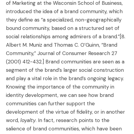
of Marketing at the Wisconsin School of Business,
introduced the idea of a brand community, which
they define as “a specialized, non-geographically
bound community, based on a structured set of
social relationships among admirers of a brand.”
[8.
Albert M. Muniz and Thomas C. O’Guinn, “Brand
Community,” Journal of Consumer Research 27
(2001) 412-432.]
Brand communities are seen as a
segment of the brand’s larger social construction
and play a vital role in the brand’s ongoing legacy.
Knowing the importance of the community in
identity development, we can see how brand
communities can further support the
development of the virtue of fidelity, or in another
word,
loyalty
. In fact, research points to the
salience of brand communities, which have been