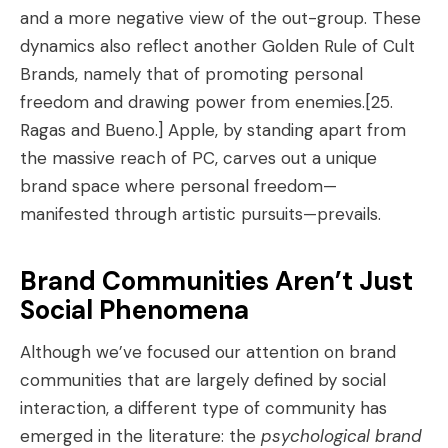
and a more negative view of the out-group. These
dynamics also reflect another Golden Rule of Cult
Brands, namely that of promoting personal
freedom and drawing power from enemies.
[25.
Ragas and Bueno.]
Apple, by standing apart from
the massive reach of PC, carves out a unique
brand space where personal freedom—
manifested through artistic pursuits—prevails.
Brand Communities Aren’t Just
Social Phenomena
Although we’ve focused our attention on brand
communities that are largely defined by social
interaction, a different type of community has
emerged in the literature: the
psychological brand