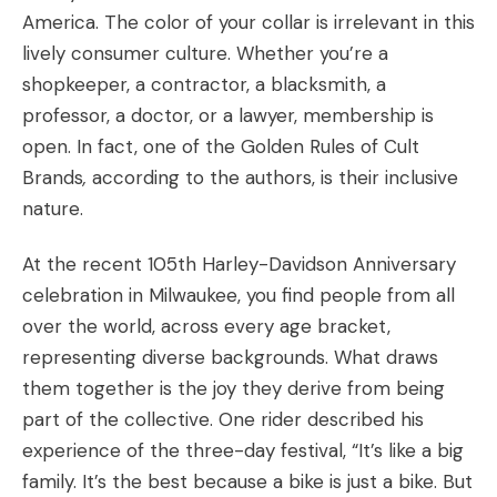
America. The color of your collar is irrelevant in this
lively consumer culture. Whether you’re a
shopkeeper, a contractor, a blacksmith, a
professor, a doctor, or a lawyer, membership is
open. In fact, one of the Golden Rules of Cult
Brands
,
according to the authors, is their inclusive
nature.
At the recent 105
th
Harley-Davidson Anniversary
celebration in Milwaukee, you find people from all
over the world, across every age bracket,
representing diverse backgrounds. What draws
them together is the joy they derive from being
part of the collective. One rider described his
experience of the three-day festival, “It’s like a big
family. It’s the best because a bike is just a bike. But