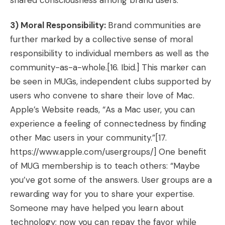
shared consciousness among brand users.
3) Moral Responsibility:
Brand communities are
further marked by a collective sense of moral
responsibility to individual members as well as the
community-as-a-whole.
[16. Ibid.]
This marker can
be seen in MUGs, independent clubs supported by
users who convene to share their love of Mac.
Apple’s Website reads, “As a Mac user, you can
experience a feeling of connectedness by finding
other Mac users in your community.”[17.
https://www.apple.com/usergroups/]
One benefit
of MUG membership is to teach others: “Maybe
you’ve got some of the answers. User groups are a
rewarding way for you to share your expertise.
Someone may have helped you learn about
technology; now you can repay the favor while