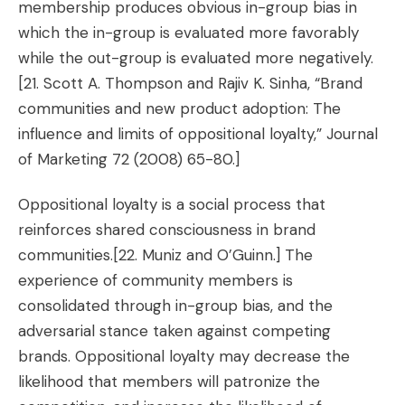
membership produces obvious in-group bias in
which the in-group is evaluated more favorably
while the out-group is evaluated more negatively.
[21. Scott A. Thompson and Rajiv K. Sinha, “Brand
communities and new product adoption: The
influence and limits of oppositional loyalty,” Journal
of Marketing 72 (2008) 65-80.]
Oppositional loyalty is a social process that
reinforces shared consciousness in brand
communities.
[22. Muniz and O’Guinn.]
The
experience of community members is
consolidated through in-group bias, and the
adversarial stance taken against competing
brands. Oppositional loyalty may decrease the
likelihood that members will patronize the