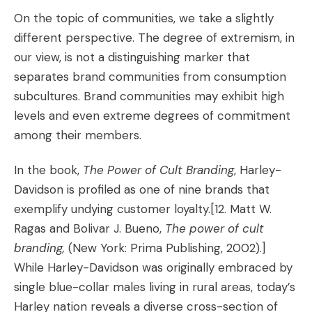
On the topic of communities, we take a slightly
different perspective. The degree of extremism, in
our view, is not a distinguishing marker that
separates brand communities from consumption
subcultures. Brand communities may exhibit high
levels and even extreme degrees of commitment
among their members.
In the book,
The Power of Cult Branding
, Harley-
Davidson is profiled as one of nine brands that
exemplify undying customer loyalty.
[12. Matt W.
Ragas and Bolivar J. Bueno,
The power of cult
branding,
(New York: Prima Publishing, 2002).]
While Harley-Davidson was originally embraced by
single blue-collar males living in rural areas, today’s
Harley nation reveals a diverse cross-section of