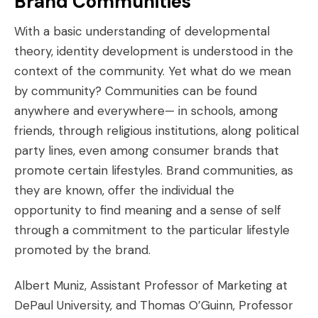
Brand Communities
With a basic understanding of developmental
theory, identity development is understood in the
context of the community. Yet what do we mean
by community? Communities can be found
anywhere and everywhere— in schools, among
friends, through religious institutions, along political
party lines, even among consumer brands that
promote certain lifestyles. Brand communities, as
they are known, offer the individual the
opportunity to find meaning and a sense of self
through a commitment to the particular lifestyle
promoted by the brand.
Albert Muniz, Assistant Professor of Marketing at
DePaul University, and Thomas O’Guinn, Professor