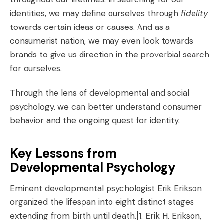
identities, we may define ourselves through
fidelity
towards certain ideas or causes. And as a
consumerist nation, we may even look towards
brands to give us direction in the proverbial search
for ourselves.
Through the lens of developmental and social
psychology, we can better understand consumer
behavior and the ongoing quest for identity.
Key Lessons from
Developmental Psychology
Eminent developmental psychologist Erik Erikson
organized the lifespan into eight distinct stages
extending from birth until death.
[1. Erik H. Erikson,