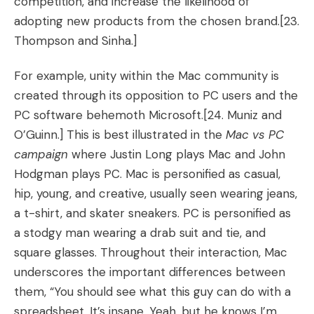
competition, and increase the likelihood of
adopting new products from the chosen brand.
[23.
Thompson and Sinha.]
For example, unity within the Mac community is
created through its opposition to PC users and the
PC software behemoth Microsoft.[24. Muniz and
O’Guinn.] This is best illustrated in the
Mac vs PC
campaign
where Justin Long plays Mac and John
Hodgman plays PC. Mac is personified as casual,
hip, young, and creative, usually seen wearing jeans,
a t-shirt, and skater sneakers. PC is personified as
a stodgy man wearing a drab suit and tie, and
square glasses. Throughout their interaction, Mac
underscores the important differences between
them, “You should see what this guy can do with a
spreadsheet. It’s insane. Yeah, but he knows I’m