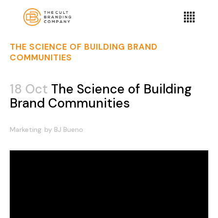
THE SCIENCE OF BUILDING BRAND
COMMUNITIES
18 Oct
The Science of Building
Brand Communities
Marketing
by
BJ Bueno