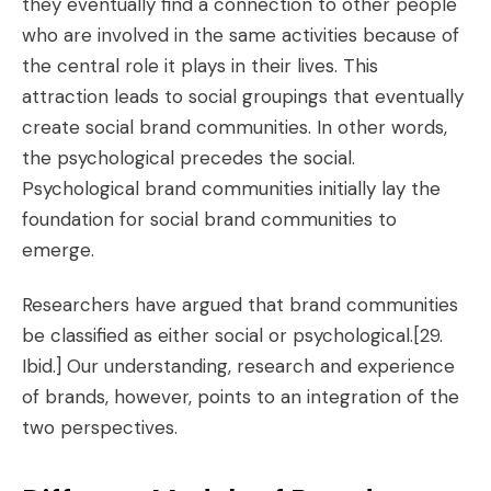
they eventually find a connection to other people
who are involved in the same activities because of
the central role it plays in their lives. This
attraction leads to social groupings that eventually
create social brand communities. In other words,
the psychological precedes the social.
Psychological brand communities initially lay the
foundation for social brand communities to
emerge.
Researchers have argued that brand communities
be classified as either social or psychological.
[29.
Ibid.]
Our understanding, research and experience
of brands, however, points to an integration of the
two perspectives.