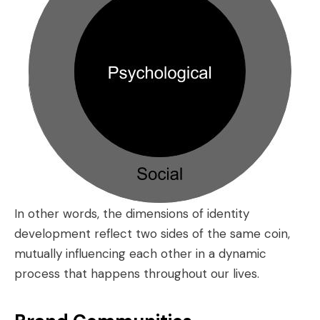
In other words, the dimensions of identity
development reflect two sides of the same coin,
mutually influencing each other in a dynamic
process that happens throughout our lives.