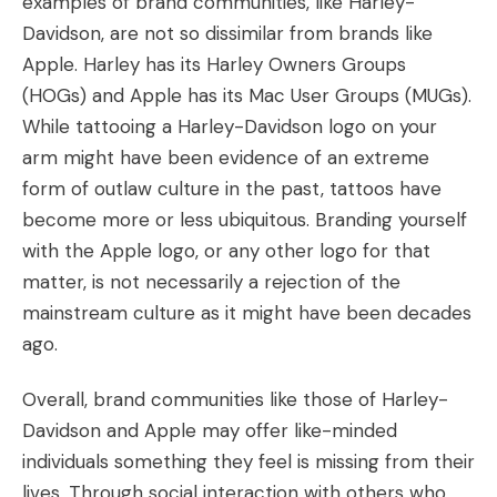
examples of brand communities, like Harley-
Davidson, are not so dissimilar from brands like
Apple. Harley has its Harley Owners Groups
(HOGs) and Apple has its Mac User Groups (MUGs).
While tattooing a Harley-Davidson logo on your
arm might have been evidence of an extreme
form of outlaw culture in the past, tattoos have
become more or less ubiquitous. Branding yourself
with the Apple logo, or any other logo for that
matter, is not necessarily a rejection of the
mainstream culture as it might have been decades
ago.
Overall, brand communities like those of Harley-
Davidson and Apple may offer like-minded
individuals something they feel is missing from their
lives. Through social interaction with others who