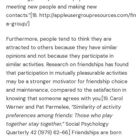
meeting new people and making new
contacts.”[18.
http://appleusergroupresources.com/fi
a-group/
]
Furthermore, people tend to think they are
attracted to others because they have similar
opinions and not because they participate in
similar activities. Research on friendships has found
that participation in mutually pleasurable activities
may be a stronger motivator for friendship choice
and maintenance, compared to the satisfaction in
knowing that someone agrees with you.
[19. Carol
Werner and Pat Parmelee,
“Similarity of activity
preferences among friends: Those who play
together stay together,”
Social Psychology
Quarterly 42 (1979) 62-66.]
Friendships are born