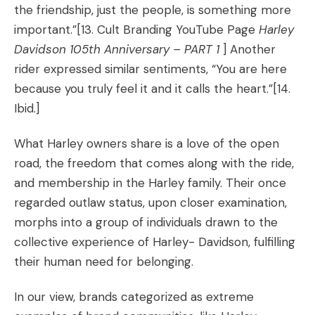
the friendship, just the people, is something more
important.”
[13. Cult Branding YouTube Page
Harley
Davidson 105th Anniversary – PART 1
]
Another
rider expressed similar sentiments, “You are here
because you truly feel it and it calls the heart.”
[14.
Ibid.]
What Harley owners share is a love of the open
road, the freedom that comes along with the ride,
and membership in the Harley family. Their once
regarded outlaw status, upon closer examination,
morphs into a group of individuals drawn to the
collective experience of Harley- Davidson, fulfilling
their human need for belonging.
In our view, brands categorized as extreme