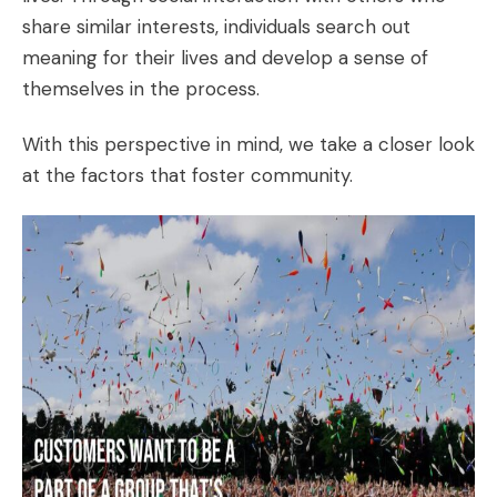
share similar interests, individuals search out
meaning for their lives and develop a sense of
themselves in the process.
With this perspective in mind, we take a closer look
at the factors that foster community.