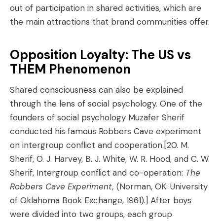
out of participation in shared activities, which are
the main attractions that brand communities offer.
Opposition Loyalty: The US vs
THEM Phenomenon
Shared consciousness can also be explained
through the lens of social psychology. One of the
founders of social psychology Muzafer Sherif
conducted his famous Robbers Cave experiment
on intergroup conflict and cooperation.
[20. M.
Sherif, O. J. Harvey, B. J. White, W. R. Hood, and C. W.
Sherif, Intergroup conflict and co-operation:
The
Robbers Cave Experiment,
(Norman, OK: University
of Oklahoma Book Exchange, 1961).]
After boys
were divided into two groups, each group