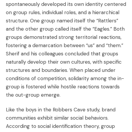
spontaneously developed its own identity centered
on group rules, individual roles, and a hierarchical
structure. One group named itself the “Rattlers”
and the other group called itself the “Eagles.” Both
groups demonstrated strong territorial reactions,
fostering a demarcation between “us” and “them.”
Sherif and his colleagues concluded that groups
naturally develop their own cultures, with specific
structures and boundaries. When placed under
conditions of competition, solidarity among the in-
group is fostered while hostile reactions towards
the out-group emerge.
Like the boys in the Robbers Cave study, brand
communities exhibit similar social behaviors.
According to social identification theory, group