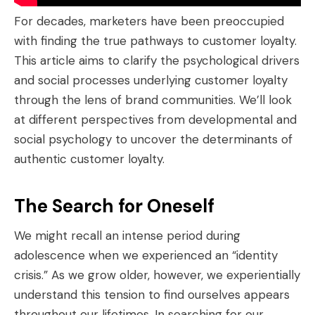
For decades, marketers have been preoccupied
with finding the true pathways to customer loyalty.
This article aims to clarify the psychological drivers
and social processes underlying customer loyalty
through the lens of brand communities. We’ll look
at different perspectives from developmental and
social psychology to uncover the determinants of
authentic customer loyalty.
The Search for Oneself
We might recall an intense period during
adolescence when we experienced an “identity
crisis.” As we grow older, however, we experientially
understand this tension to find ourselves appears
throughout our lifetimes. In searching for our