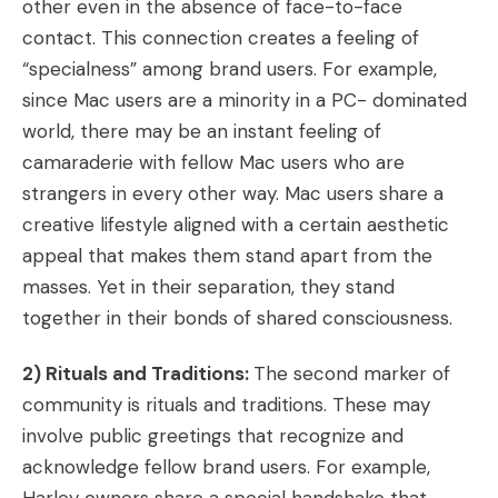
other even in the absence of face-to-face
contact. This connection creates a feeling of
“specialness” among brand users. For example,
since Mac users are a minority in a PC- dominated
world, there may be an instant feeling of
camaraderie with fellow Mac users who are
strangers in every other way. Mac users share a
creative lifestyle aligned with a certain aesthetic
appeal that makes them stand apart from the
masses. Yet in their separation, they stand
together in their bonds of shared consciousness.
2) Rituals and Traditions:
The second marker of
community is rituals and traditions. These may
involve public greetings that recognize and
acknowledge fellow brand users. For example,