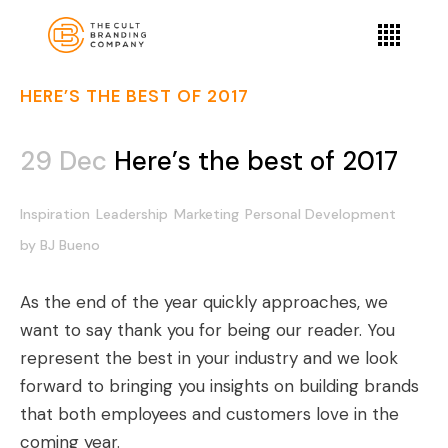
HERE’S THE BEST OF 2017
29 Dec
Here’s the best of 2017
Inspiration
Leadership
Marketing
Personal Development
by
BJ Bueno
As the end of the year quickly approaches, we
want to say thank you for being our reader. You
represent the best in your industry and we look
forward to bringing you insights on building brands
that both employees and customers love in the
coming year.