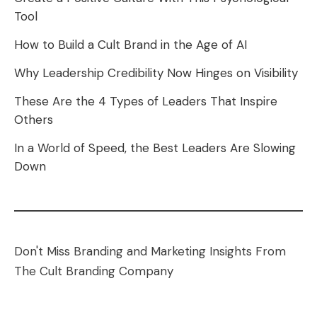
Tool
How to Build a Cult Brand in the Age of AI
Why Leadership Credibility Now Hinges on Visibility
These Are the 4 Types of Leaders That Inspire
Others
In a World of Speed, the Best Leaders Are Slowing
Down
Don't Miss Branding and Marketing Insights From
The Cult Branding Company