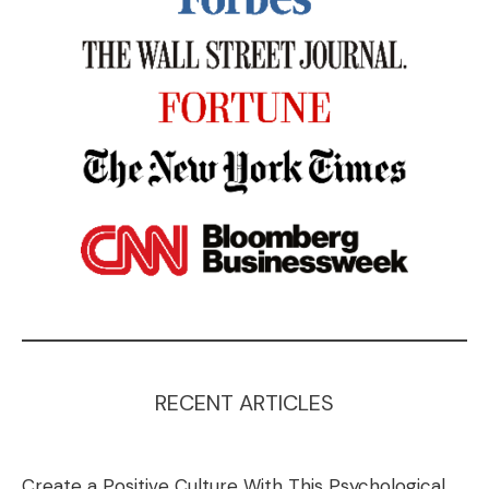
RECENT ARTICLES
Create a Positive Culture With This Psychological