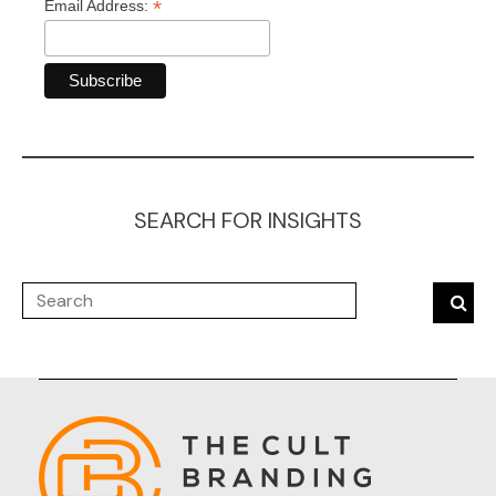
*
Email Address:
SEARCH FOR INSIGHTS