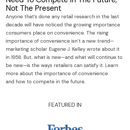
Not The Present
Anyone that’s done any retail research in the last
decade will have noticed the growing importance
consumers place on convenience. The rising
importance of convenience isn’t a new trend—
marketing scholar Eugene J. Kelley wrote about it
in 1958. But, what is new—and what will continue to
be new—is the ways retailers can satisfy it.
Learn
more about the importance of convenience
and how to compete in the future
.
FEATURED IN