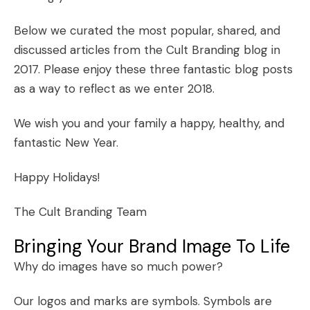
Below we curated the most popular, shared, and
discussed articles from the Cult Branding blog in
2017. Please enjoy these three fantastic blog posts
as a way to reflect as we enter 2018.
We wish you and your family a happy, healthy, and
fantastic New Year.
Happy Holidays!
The Cult Branding Team
Bringing Your Brand Image To Life
Why do images have so much power?
Our logos and marks are symbols. Symbols are