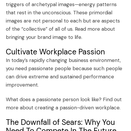
triggers of archetypal images—energy patterns
that rest in the unconscious. These primordial
images are not personal to each but are aspects
of the “collective” of all of us.
Read more about
bringing your brand image to life
.
Cultivate Workplace Passion
In today’s rapidly changing business environment,
you need passionate people because such people
can drive extreme and sustained performance
improvement.
What does a passionate person look like?
Find out
more about creating a passion-driven workplace
.
The Downfall of Sears: Why You
Need To Compete In The Future,