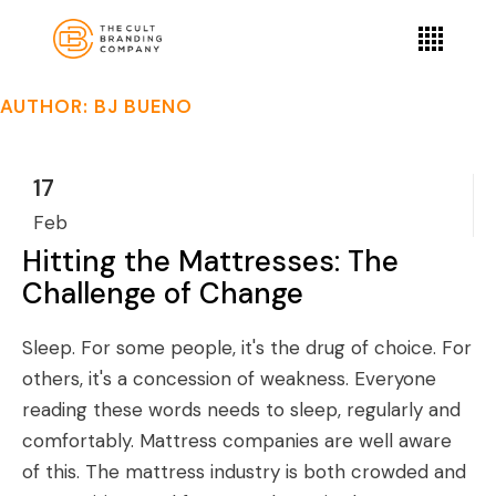
AUTHOR: BJ BUENO
17
Feb
Hitting the Mattresses: The
Challenge of Change
Sleep. For some people, it's the drug of choice. For
others, it's a concession of weakness. Everyone
reading these words needs to sleep, regularly and
comfortably. Mattress companies are well aware
of this. The mattress industry is both crowded and