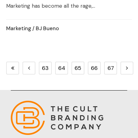
Marketing has become all the rage,...
Marketing
/ BJ Bueno
63
64
65
66
67