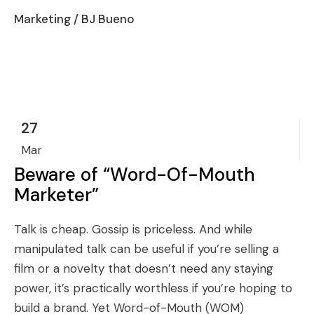
Marketing
/ BJ Bueno
27
Mar
Beware of “Word-Of-Mouth
Marketer”
Talk is cheap. Gossip is priceless. And while
manipulated talk can be useful if you’re selling a
film or a novelty that doesn’t need any staying
power, it’s practically worthless if you’re hoping to
build a brand. Yet Word-of-Mouth (WOM)