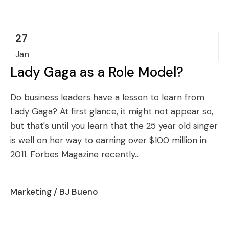
27
Jan
Lady Gaga as a Role Model?
Do business leaders have a lesson to learn from
Lady Gaga? At first glance, it might not appear so,
but that's until you learn that the 25 year old singer
is well on her way to earning over $100 million in
2011. Forbes Magazine recently...
Marketing
/ BJ Bueno