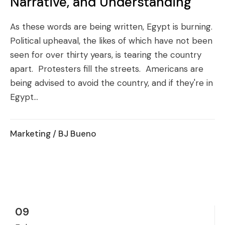
Narrative, and Understanding
As these words are being written, Egypt is burning.
Political upheaval, the likes of which have not been
seen for over thirty years, is tearing the country
apart. Protesters fill the streets. Americans are
being advised to avoid the country, and if they're in
Egypt...
Marketing
/ BJ Bueno
09