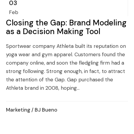
03
Feb
Closing the Gap: Brand Modeling
as a Decision Making Tool
Sportwear company Athleta built its reputation on
yoga wear and gym apparel. Customers found the
company online, and soon the fledgling firm had a
strong following. Strong enough, in fact, to attract
the attention of the Gap. Gap purchased the
Athleta brand in 2008, hoping...
Marketing
/ BJ Bueno