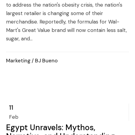
to address the nation's obesity crisis, the nation's
largest retailer is changing some of their
merchandise. Reportedly, the formulas for Wal-
Mart's Great Value brand will now contain less salt,
sugar, and...
Marketing
/ BJ Bueno
11
Feb
Egypt Unravels: Mythos,