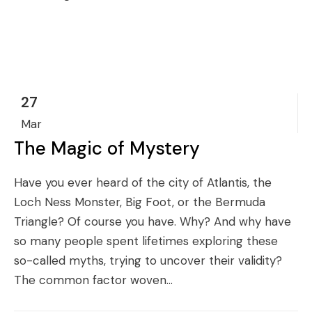
27
Mar
The Magic of Mystery
Have you ever heard of the city of Atlantis, the
Loch Ness Monster, Big Foot, or the Bermuda
Triangle? Of course you have. Why? And why have
so many people spent lifetimes exploring these
so-called myths, trying to uncover their validity?
The common factor woven...