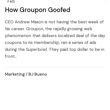
Feb
How Groupon Goofed
CEO Andrew Mason is not having the best week of
his career. Groupon, the rapidly growing web
phenomenon that delivers localized deal of the day
coupons to its membership, ran a series of ads
during the Superbowl. They paid top dollar to be in
front...
Marketing
/ BJ Bueno