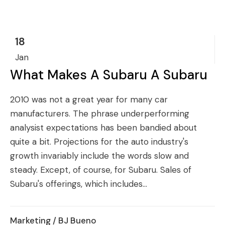
18
Jan
What Makes A Subaru A Subaru
2010 was not a great year for many car
manufacturers. The phrase underperforming
analysist expectations has been bandied about
quite a bit. Projections for the auto industry's
growth invariably include the words slow and
steady. Except, of course, for Subaru. Sales of
Subaru's offerings, which includes...
Marketing
/ BJ Bueno