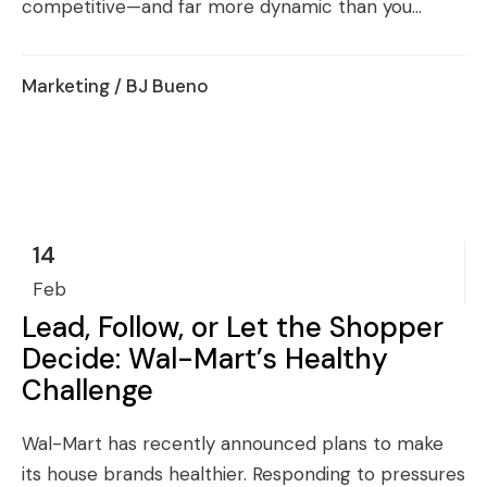
competitive—and far more dynamic than you...
Marketing
/ BJ Bueno
14
Feb
Lead, Follow, or Let the Shopper
Decide: Wal-Mart’s Healthy
Challenge
Wal-Mart has recently announced plans to make
its house brands healthier. Responding to pressures