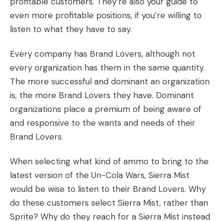
profitable customers. They’re also your guide to
even more profitable positions, if you’re willing to
listen to what they have to say.
Every company has Brand Lovers, although not
every organization has them in the same quantity.
The more successful and dominant an organization
is, the more Brand Lovers they have. Dominant
organizations place a premium of being aware of
and responsive to the wants and needs of their
Brand Lovers.
When selecting what kind of ammo to bring to the
latest version of the Un-Cola Wars, Sierra Mist
would be wise to listen to their Brand Lovers. Why
do these customers select Sierra Mist, rather than
Sprite? Why do they reach for a Sierra Mist instead