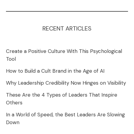
RECENT ARTICLES
Create a Positive Culture With This Psychological
Tool
How to Build a Cult Brand in the Age of AI
Why Leadership Credibility Now Hinges on Visibility
These Are the 4 Types of Leaders That Inspire
Others
In a World of Speed, the Best Leaders Are Slowing
Down