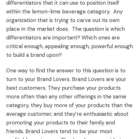
differentiators that it can use to position itself
within the lemon-lime beverage category. Any
organization that is trying to carve out its own
place in the market does. The question is which
differentiators are important? Which ones are
critical enough, appealing enough, powerful enough
to build a brand upon?
One way to find the answer to this question is to
turn to your
Brand Lovers.
Brand Lovers are your
best customers. They purchase your products
more often than any other offerings in the same
category, they buy more of your products than the
average customer, and they’re enthusiastic about
promoting your products to their family and
friends. Brand Lovers tend to be your most