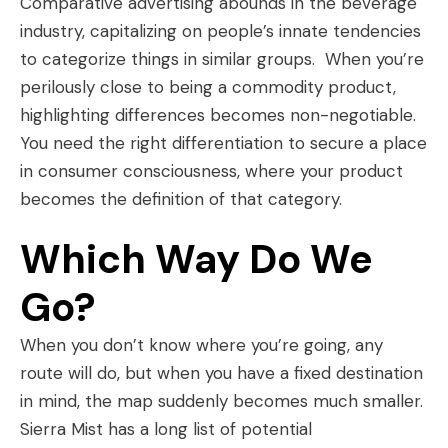
Comparative advertising abounds in the beverage
industry, capitalizing on people’s innate tendencies
to categorize things in similar groups. When you’re
perilously close to being a commodity product,
highlighting differences becomes non-negotiable.
You need the right differentiation to secure a place
in consumer consciousness, where your product
becomes the definition of that category.
Which Way Do We
Go?
When you don’t know where you’re going, any
route will do, but when you have a fixed destination
in mind, the map suddenly becomes much smaller.
Sierra Mist has a long list of potential