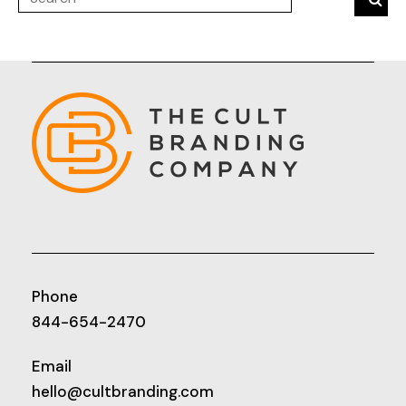
Phone
844-654-2470
Email
hello@cultbranding.com