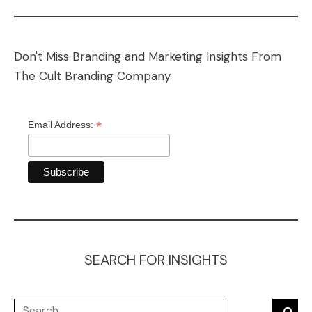
Don't Miss Branding and Marketing Insights From
The Cult Branding Company
*
Email Address:
SEARCH FOR INSIGHTS