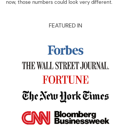
now, those numbers could look very different.
FEATURED IN