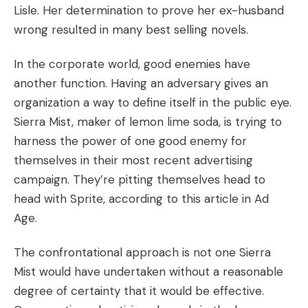
Lisle. Her determination to prove her ex-husband
wrong resulted in many best selling novels.
In the corporate world, good enemies have
another function. Having an adversary gives an
organization a way to define itself in the public eye.
Sierra Mist, maker of lemon lime soda, is trying to
harness the power of one good enemy for
themselves in their most recent advertising
campaign. They’re pitting themselves head to
head with Sprite, according to
this article in Ad
Age.
The confrontational approach is not one Sierra
Mist would have undertaken without a reasonable
degree of certainty that it would be effective.