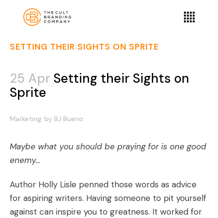
SETTING THEIR SIGHTS ON SPRITE
25 Apr
Setting their Sights on
Sprite
Marketing
by
BJ Bueno
Maybe what you should be praying for is one good
enemy…
Author Holly Lisle penned those words as advice
for aspiring writers. Having someone to pit yourself
against can inspire you to greatness. It worked for