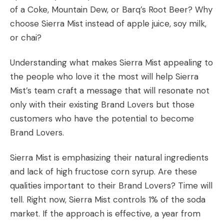
of a Coke, Mountain Dew, or Barq’s Root Beer? Why
choose Sierra Mist instead of apple juice, soy milk,
or chai?
Understanding what makes Sierra Mist appealing to
the people who love it the most will help Sierra
Mist’s team craft a message that will resonate not
only with their existing Brand Lovers but those
customers who have the potential to become
Brand Lovers.
Sierra Mist is emphasizing their natural ingredients
and lack of high fructose corn syrup. Are these
qualities important to their Brand Lovers? Time will
tell. Right now, Sierra Mist controls 1% of the soda
market. If the approach is effective, a year from