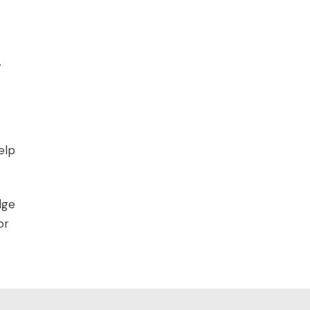
.
elp
dge
or