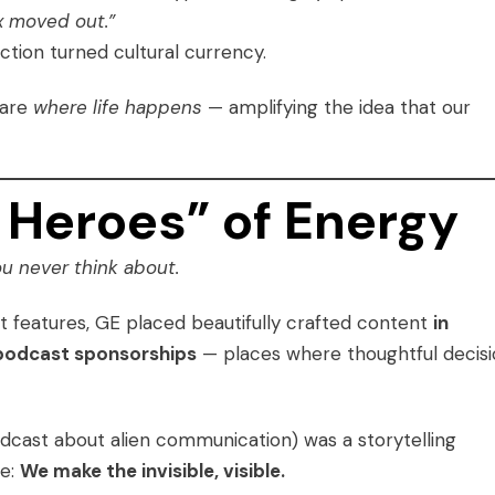
ex moved out.”
lection turned cultural currency.
 are
where life happens
— amplifying the idea that our
Heroes” of Energy
u never think about.
t features, GE placed beautifully crafted content
in
m podcast sponsorships
— places where thoughtful decis
odcast about alien communication) was a storytelling
ge:
We make the invisible, visible.