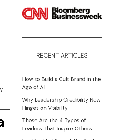
RECENT ARTICLES
How to Build a Cult Brand in the
Age of AI
ly
Why Leadership Credibility Now
Hinges on Visibility
a
These Are the 4 Types of
Leaders That Inspire Others