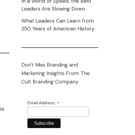
In a World of Speed, the Best
Leaders Are Slowing Down
What Leaders Can Learn from
250 Years of American History
Don't Miss Branding and
Marketing Insights From The
Cult Branding Company
*
Email Address:
es.