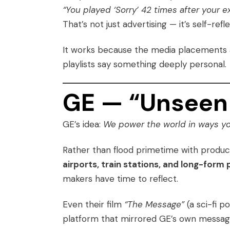
“You played ‘Sorry’ 42 times after your 
That’s not just advertising — it’s self-ref
It works because the media placements
playlists say something deeply personal.
GE — “Unseen 
GE’s idea:
We power the world in ways yo
Rather than flood primetime with produc
airports, train stations, and long-for
makers have time to reflect.
Even their film
“The Message”
(a sci-fi p
platform that mirrored GE’s own messa