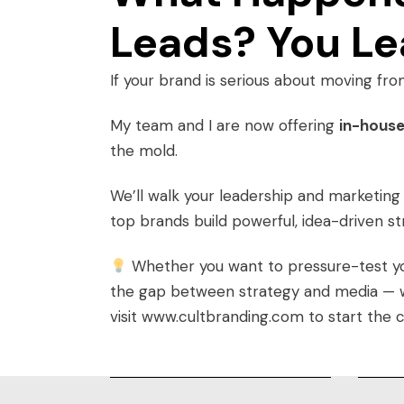
Leads? You Le
If your brand is serious about moving fro
My team and I are now offering
in-house
the mold.
We’ll walk your leadership and marketin
top brands build powerful, idea-driven s
Whether you want to pressure-test your
the gap between strategy and media — we’
visit
www.cultbranding.com
to start the 