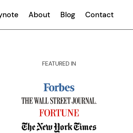
ynote
About
Blog
Contact
FEATURED IN