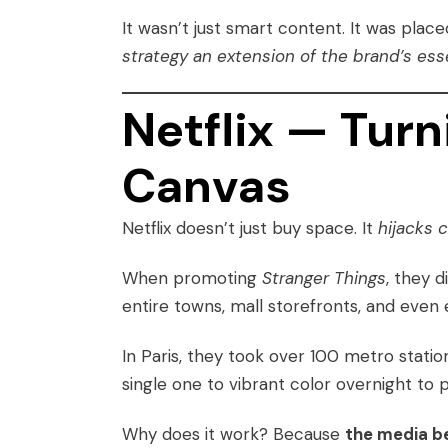
It wasn’t just smart content. It was pla
strategy an extension of the brand’s ess
Netflix — Turn
Canvas
Netflix doesn’t just buy space. It
hijacks 
When promoting
Stranger Things
, they d
entire towns, mall storefronts, and even 
In Paris, they took over 100 metro stati
single one to vibrant color overnight t
Why does it work? Because
the media b