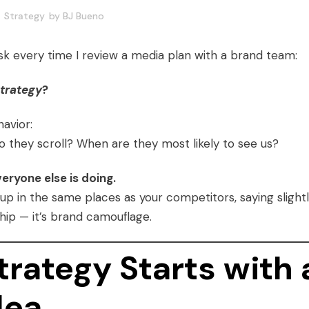
Strategy
by
BJ Bueno
ask every time I review a media plan with a brand team:
trategy
?
avior:
they scroll? When are they most likely to see us?
eryone else is doing.
nd up in the same places as your competitors, saying slight
ship — it’s brand camouflage.
rategy Starts with 
dea