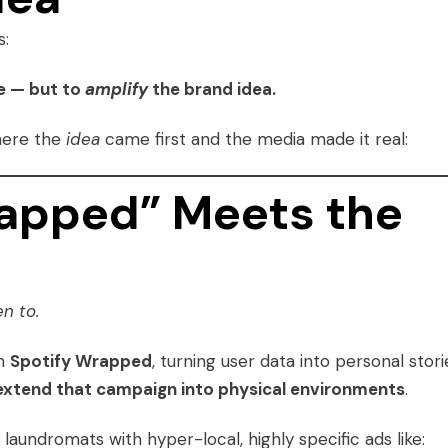
s:
e — but to
amplify
the brand idea.
here the
idea
came first and the media made it real:
rapped” Meets the
n to.
th
Spotify Wrapped
, turning user data into personal stori
extend that campaign into physical environments
.
aundromats with hyper-local, highly specific ads like: