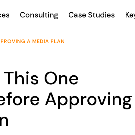
ces
Consulting
Case Studies
Ke
PPROVING A MEDIA PLAN
 This One
efore Approving
an