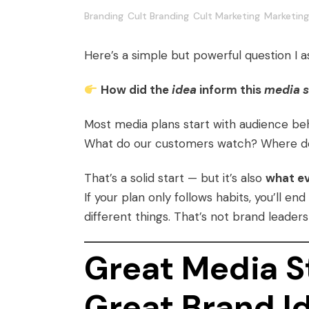
Branding
Cult Branding
Cult Marketing
Marketing
Here’s a simple but powerful question I 
How did the
idea
inform this
media s
Most media plans start with audience beh
What do our customers watch? Where do 
That’s a solid start — but it’s also
what ev
If your plan only follows habits, you’ll e
different things. That’s not brand leader
Great Media St
Great Brand I