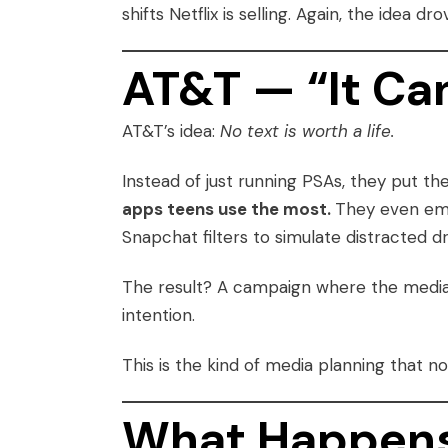
shifts Netflix is selling. Again, the idea
AT&T — “It Ca
AT&T’s idea:
No text is worth a life.
Instead of just running PSAs, they put t
apps teens use the most.
They even emb
Snapchat filters to simulate distracted d
The result? A campaign where the medi
intention.
This is the kind of media planning that no
What Happens