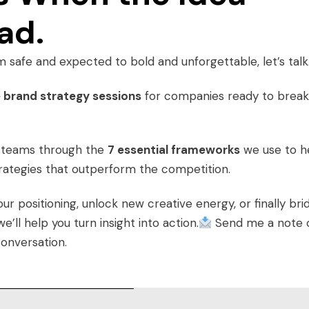
ad.
m safe and expected to bold and unforgettable, let’s talk
 brand strategy sessions
for companies ready to break
g teams through the
7 essential frameworks
we use to h
trategies that outperform the competition.
 positioning, unlock new creative energy, or finally bri
ll help you turn insight into action.
Send me a note 
conversation.