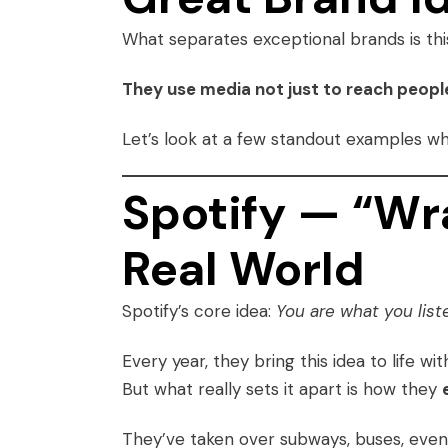
What separates exceptional brands is thi
They use media not just to reach peopl
Let’s look at a few standout examples w
Spotify — “W
Real World
Spotify’s core idea:
You are what you liste
Every year, they bring this idea to life wi
But what really sets it apart is how they
They’ve taken over subways, buses, even l