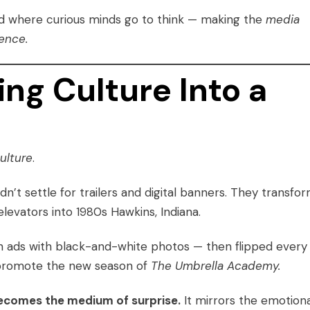
ced where curious minds go to think — making the
media
ence.
ing Culture Into a
culture
.
idn’t settle for trailers and digital banners. They transfo
elevators into 1980s Hawkins, Indiana.
on ads with black-and-white photos — then flipped every
o promote the new season of
The Umbrella Academy.
ecomes the medium of surprise.
It mirrors the emotiona