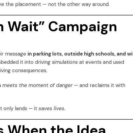
 drove the placement — not the other way around.
n Wait” Campaign
heir message
in parking lots, outside high schools, and wi
edded it into driving simulations at events and used
riving consequences.
a
meets the moment of danger
— and reclaims it with
t only lands — it
saves lives.
 When the Idea