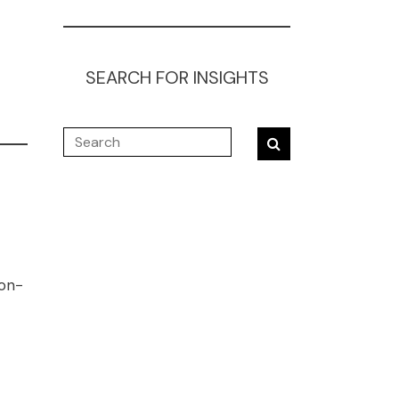
SEARCH FOR INSIGHTS
ion-