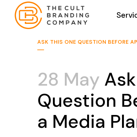
Servi
ASK THIS ONE QUESTION BEFORE A
28 May
Ask
Question B
a Media Pl