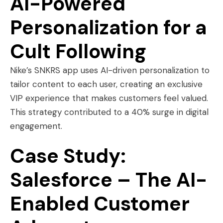
AI-Powered
Personalization for a
Cult Following
Nike’s SNKRS app uses AI-driven personalization to
tailor content to each user, creating an exclusive
VIP experience that makes customers feel valued.
This strategy contributed to a 40% surge in digital
engagement.
Case Study:
Salesforce – The AI-
Enabled Customer