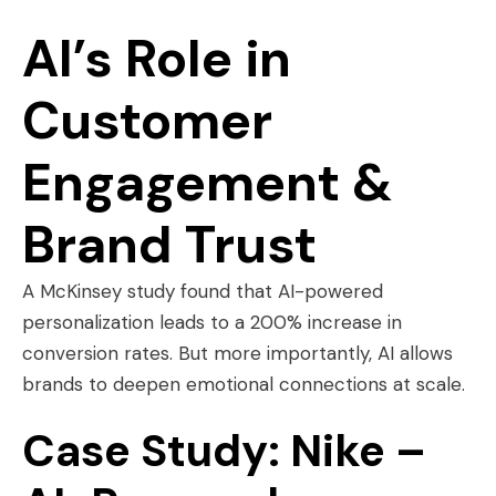
AI’s Role in
Customer
Engagement &
Brand Trust
A McKinsey study found that AI-powered
personalization leads to a 200% increase in
conversion rates. But more importantly, AI allows
brands to deepen emotional connections at scale.
Case Study: Nike –