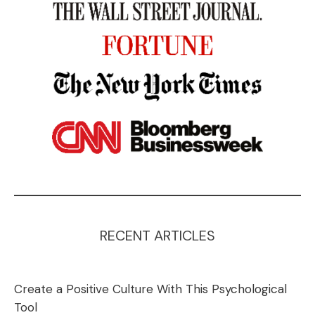
RECENT ARTICLES
Create a Positive Culture With This Psychological
Tool