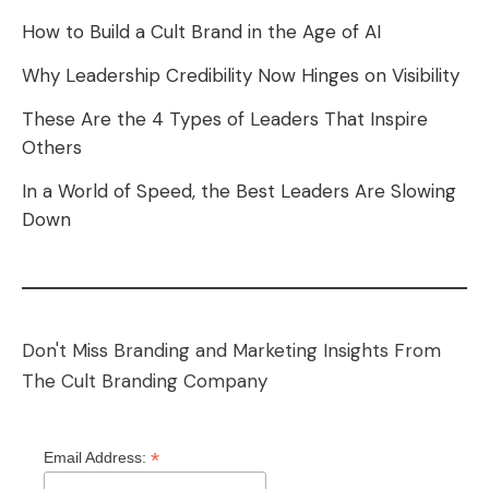
How to Build a Cult Brand in the Age of AI
Why Leadership Credibility Now Hinges on Visibility
These Are the 4 Types of Leaders That Inspire
Others
In a World of Speed, the Best Leaders Are Slowing
Down
Don't Miss Branding and Marketing Insights From
The Cult Branding Company
*
Email Address: