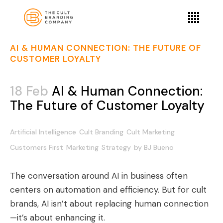
AI & HUMAN CONNECTION: THE FUTURE OF
CUSTOMER LOYALTY
18 Feb
AI & Human Connection:
The Future of Customer Loyalty
Artificial Intelligence
Cult Branding
Cult Marketing
Customers First
Marketing
Strategy
by
BJ Bueno
The conversation around AI in business often
centers on automation and efficiency. But for cult
brands, AI isn’t about replacing human connection
—it’s about enhancing it.