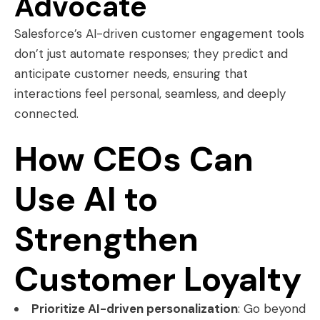
Advocate
Salesforce’s AI-driven customer engagement tools
don’t just automate responses; they predict and
anticipate customer needs, ensuring that
interactions feel personal, seamless, and deeply
connected.
How CEOs Can
Use AI to
Strengthen
Customer Loyalty
Prioritize AI-driven personalization
: Go beyond