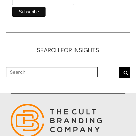
SEARCH FOR INSIGHTS