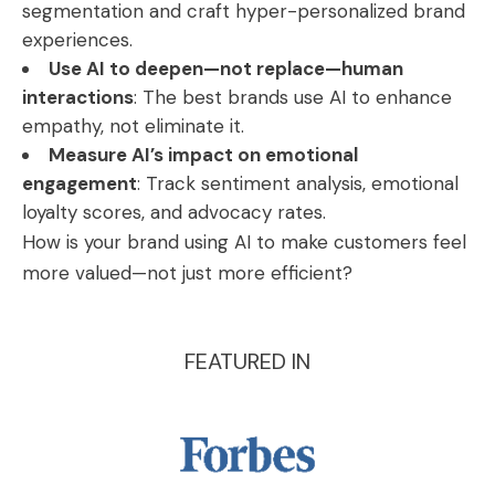
segmentation and craft hyper-personalized brand
experiences.
Use AI to deepen—not replace—human
interactions
: The best brands use AI to enhance
empathy, not eliminate it.
Measure AI’s impact on emotional
engagement
: Track sentiment analysis, emotional
loyalty scores, and advocacy rates.
How is your brand using AI to make customers feel
more valued—not just more efficient?
FEATURED IN