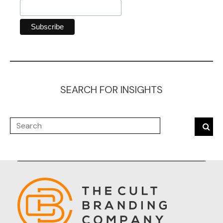
SEARCH FOR INSIGHTS