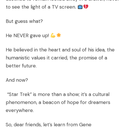
to see the light of a TV screen.
But guess what?
He NEVER gave up!
He believed in the heart and soul of his idea, the
humanistic values it carried, the promise of a
better future.
And now?
“Star Trek” is more than a show; it’s a cultural
phenomenon, a beacon of hope for dreamers
everywhere.
So, dear friends, let’s learn from Gene