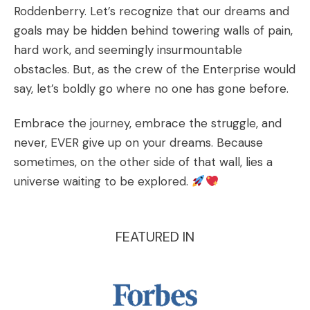
Roddenberry. Let’s recognize that our dreams and
goals may be hidden behind towering walls of pain,
hard work, and seemingly insurmountable
obstacles. But, as the crew of the Enterprise would
say, let’s boldly go where no one has gone before.
Embrace the journey, embrace the struggle, and
never, EVER give up on your dreams. Because
sometimes, on the other side of that wall, lies a
universe waiting to be explored.
FEATURED IN