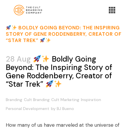
BOLDLY GOING BEYOND: THE INSPIRING
STORY OF GENE RODDENBERRY, CREATOR OF
“STAR TREK”
28 Aug
Boldly Going
Beyond: The Inspiring Story of
Gene Roddenberry, Creator of
“Star Trek”
Branding
Cult Branding
Cult Marketing
Inspiration
Personal Development
by
BJ Bueno
How many of us have marveled at the universe of