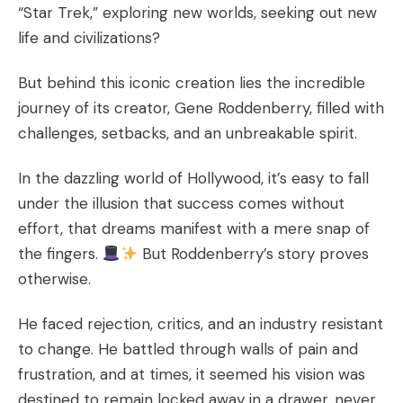
“Star Trek,” exploring new worlds, seeking out new
life and civilizations?
But behind this iconic creation lies the incredible
journey of its creator, Gene Roddenberry, filled with
challenges, setbacks, and an unbreakable spirit.
In the dazzling world of Hollywood, it’s easy to fall
under the illusion that success comes without
effort, that dreams manifest with a mere snap of
the fingers.
But Roddenberry’s story proves
otherwise.
He faced rejection, critics, and an industry resistant
to change. He battled through walls of pain and
frustration, and at times, it seemed his vision was
destined to remain locked away in a drawer, never