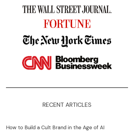
RECENT ARTICLES
How to Build a Cult Brand in the Age of AI