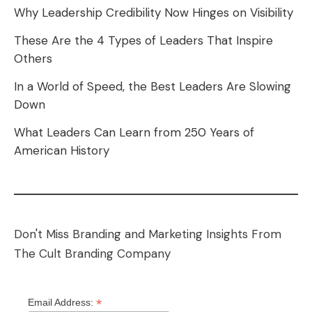
Why Leadership Credibility Now Hinges on Visibility
These Are the 4 Types of Leaders That Inspire
Others
In a World of Speed, the Best Leaders Are Slowing
Down
What Leaders Can Learn from 250 Years of
American History
Don't Miss Branding and Marketing Insights From
The Cult Branding Company
*
Email Address: