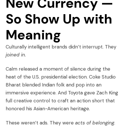
New Currency —
So Show Up with
Meaning
Culturally intelligent brands didn’t interrupt. They
joined in.
Calm released a moment of silence during the
heat of the U.S. presidential election. Coke Studio
Bharat blended Indian folk and pop into an
immersive experience. And Toyota gave Zach King
full creative control to craft an action short that
honored his Asian-American heritage.
These weren’t ads. They were
acts of belonging
.