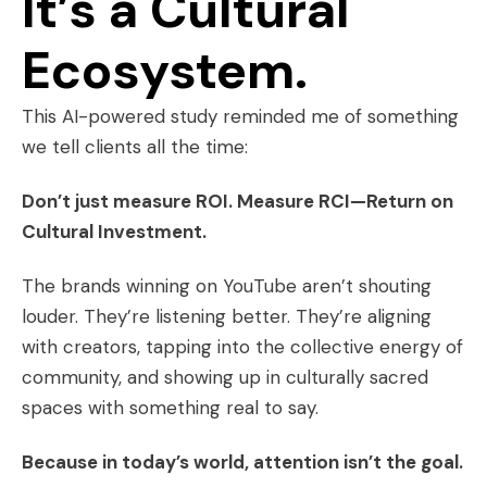
It’s a Cultural
Ecosystem.
This AI-powered study reminded me of something
we tell clients all the time:
Don’t just measure ROI. Measure RCI—Return on
Cultural Investment.
The brands winning on YouTube aren’t shouting
louder. They’re listening better. They’re aligning
with creators, tapping into the collective energy of
community, and showing up in culturally sacred
spaces with something real to say.
Because in today’s world, attention isn’t the goal.