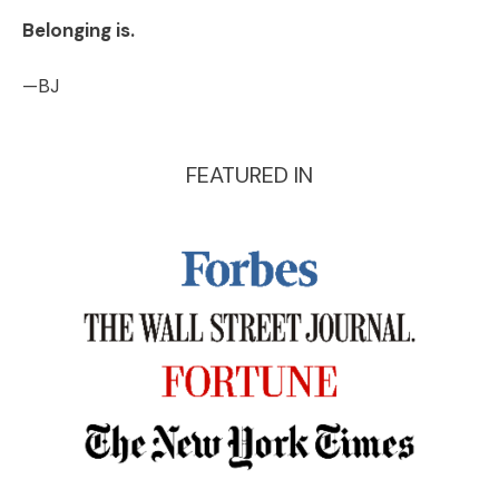
Belonging is.
—BJ
FEATURED IN