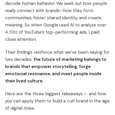
decode human behavior. We seek out how people
really
connect with brands—how they form
communities, foster shared identity, and create
meaning. So when Google used AI to analyze over
4,700 of YouTube’s top-performing ads, I paid
close attention.
Their findings reinforce what we’ve been saying for
two decades:
the future of marketing belongs to
brands that empower storytelling, forge
emotional resonance, and meet people inside
their lived culture.
Here are the three biggest takeaways — and how
you can apply them to build a cult brand in the age
of digital noise.