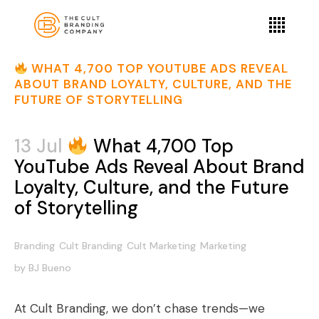
WHAT 4,700 TOP YOUTUBE ADS REVEAL
ABOUT BRAND LOYALTY, CULTURE, AND THE
FUTURE OF STORYTELLING
13 Jul
What 4,700 Top
YouTube Ads Reveal About Brand
Loyalty, Culture, and the Future
of Storytelling
Branding
Cult Branding
Cult Marketing
Marketing
by
BJ Bueno
At Cult Branding, we don’t chase trends—we