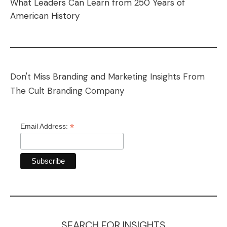
What Leaders Can Learn from 250 Years of
American History
Don't Miss Branding and Marketing Insights From
The Cult Branding Company
*
Email Address:
SEARCH FOR INSIGHTS