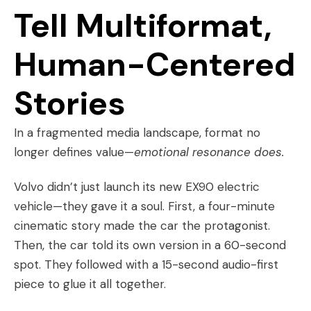
Tell Multiformat,
Human-Centered
Stories
In a fragmented media landscape, format no
longer defines value—
emotional resonance does.
Volvo didn’t just launch its new EX90 electric
vehicle—they gave it a soul. First, a four-minute
cinematic story made the car the protagonist.
Then, the car told its own version in a 60-second
spot. They followed with a 15-second audio-first
piece to glue it all together.