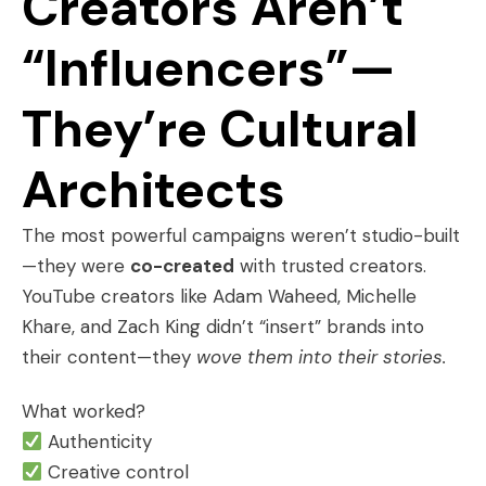
Creators Aren’t
“Influencers”—
They’re Cultural
Architects
The most powerful campaigns weren’t studio-built
—they were
co-created
with trusted creators.
YouTube creators like Adam Waheed, Michelle
Khare, and Zach King didn’t “insert” brands into
their content—they
wove them into their stories.
What worked?
Authenticity
Creative control