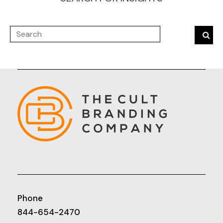
Phone
844-654-2470