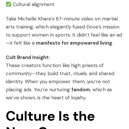
Cultural alignment
Take Michelle Khare’s 87-minute video on martial
arts training, which elegantly fused Dove’s mission
to support women in sports. It didn’t feel like an ad
—it felt like a
manifesto for empowered living
.
Cult Brand Insight:
These creators function like high priests of
community—they build trust, rituals, and shared
identity. When you empower them, you’re not
placing ads. You’re nurturing
fandom
, which as
we’ve shown, is the heart of loyalty.
Culture Is the