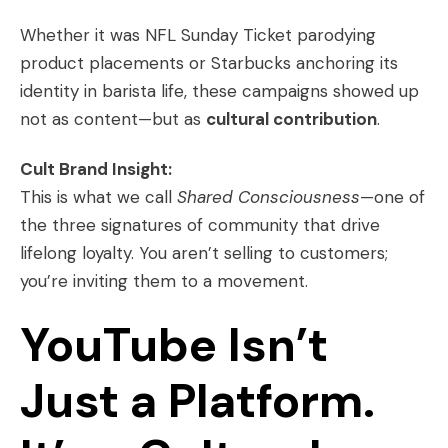
Whether it was NFL Sunday Ticket parodying
product placements or Starbucks anchoring its
identity in barista life, these campaigns showed up
not as content—but as
cultural contribution
.
Cult Brand Insight:
This is what we call
Shared Consciousness
—one of
the three signatures of community that drive
lifelong loyalty. You aren’t selling to customers;
you’re inviting them to a movement.
YouTube Isn’t
Just a Platform.