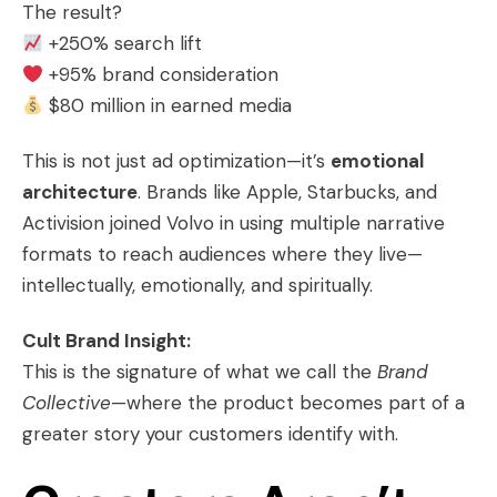
The result?
+250% search lift
+95% brand consideration
$80 million in earned media
This is not just ad optimization—it’s
emotional
architecture
. Brands like Apple, Starbucks, and
Activision joined Volvo in using multiple narrative
formats to reach audiences where they live—
intellectually, emotionally, and spiritually.
Cult Brand Insight:
This is the signature of what we call the
Brand
Collective
—where the product becomes part of a
greater story your customers identify with.