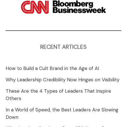
RECENT ARTICLES
How to Build a Cult Brand in the Age of AI
Why Leadership Credibility Now Hinges on Visibility
These Are the 4 Types of Leaders That Inspire
Others
In a World of Speed, the Best Leaders Are Slowing
Down