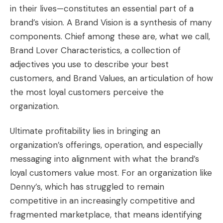
in their lives—constitutes an essential part of a
brand’s vision. A Brand Vision is a synthesis of many
components. Chief among these are, what we call,
Brand Lover Characteristics, a collection of
adjectives you use to describe your best
customers, and Brand Values, an articulation of how
the most loyal customers perceive the
organization.
Ultimate profitability lies in bringing an
organization’s offerings, operation, and especially
messaging into alignment with what the brand’s
loyal customers value most. For an organization like
Denny’s, which has struggled to remain
competitive in an increasingly competitive and
fragmented marketplace, that means identifying