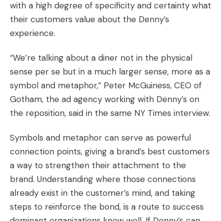
with a high degree of specificity and certainty what
their customers value about the Denny’s
experience.
“We’re talking about a diner not in the physical
sense per se but in a much larger sense, more as a
symbol and metaphor,” Peter McGuiness, CEO of
Gotham, the ad agency working with Denny’s on
the reposition, said in the same NY Times interview.
Symbols and metaphor can serve as powerful
connection points, giving a brand’s best customers
a way to strengthen their attachment to the
brand. Understanding where those connections
already exist in the customer’s mind, and taking
steps to reinforce the bond, is a route to success
dominant organizations know well. If Denny’s can