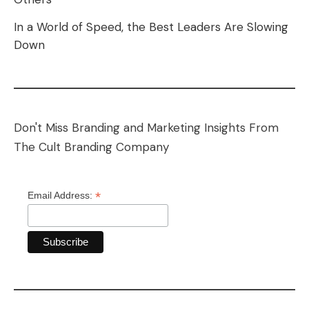
In a World of Speed, the Best Leaders Are Slowing
Down
Don't Miss Branding and Marketing Insights From
The Cult Branding Company
*
Email Address: