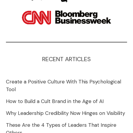
RECENT ARTICLES
Create a Positive Culture With This Psychological
Tool
How to Build a Cult Brand in the Age of AI
Why Leadership Credibility Now Hinges on Visibility
These Are the 4 Types of Leaders That Inspire
Others