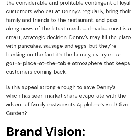
the considerable and profitable contingent of loyal
customers who eat at Denny’s regularly, bring their
family and friends to the restaurant, and pass
along news of the latest meal deal—value most is a
smart, strategic decision. Denny’s may fill the plate
with pancakes, sausage and eggs, but they’re
banking on the fact it’s the homey, everyone’s-
got-a-place-at-the-table atmosphere that keeps
customers coming back.
Is this appeal strong enough to save Denny’s,
which has seen market share evaporate with the
advent of family restaurants Applebee’s and Olive
Garden?
Brand Vision: