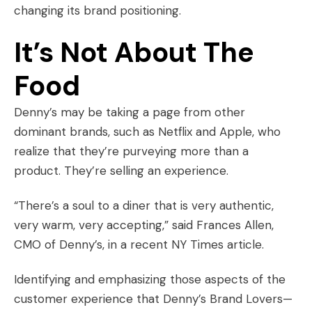
changing its brand positioning.
It’s Not About The
Food
Denny’s may be taking a page from other
dominant brands, such as
Netflix
and
Apple
, who
realize that they’re purveying more than a
product. They’re selling an experience.
“There’s a soul to a diner that is very authentic,
very warm, very accepting,” said Frances Allen,
CMO of Denny’s, in a recent NY Times article.
Identifying and emphasizing those aspects of the
customer experience that Denny’s
Brand Lovers
—