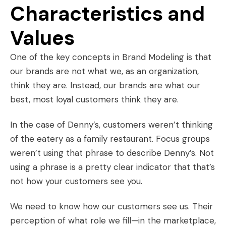
Characteristics and
Values
One of the key concepts in Brand Modeling is that
our brands are not what we, as an organization,
think they are. Instead, our brands are what our
best, most loyal customers think they are.
In the case of Denny’s, customers weren’t thinking
of the eatery as a family restaurant. Focus groups
weren’t using that phrase to describe Denny’s. Not
using a phrase is a pretty clear indicator that that’s
not how your customers see you.
We need to know how our customers see us. Their
perception of what role we fill—in the marketplace,