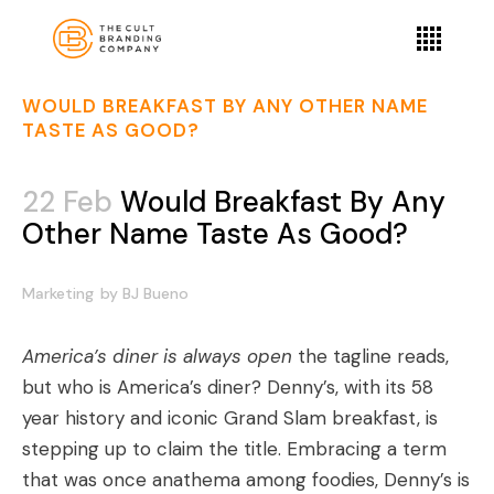
WOULD BREAKFAST BY ANY OTHER NAME
TASTE AS GOOD?
22 Feb
Would Breakfast By Any
Other Name Taste As Good?
Marketing
by
BJ Bueno
America’s diner is always open
the tagline reads,
but who is America’s diner? Denny’s, with its 58
year history and iconic Grand Slam breakfast, is
stepping up to claim the title. Embracing a term
that was once anathema among foodies,
Denny’s is