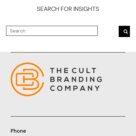
SEARCH FOR INSIGHTS
Phone