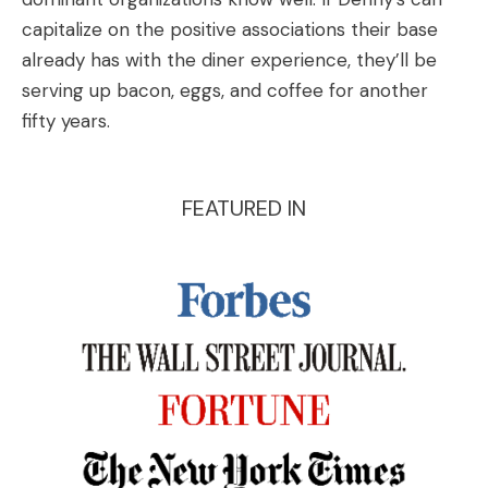
capitalize on the positive associations their base
already has with the diner experience, they’ll be
serving up bacon, eggs, and coffee for another
fifty years.
FEATURED IN