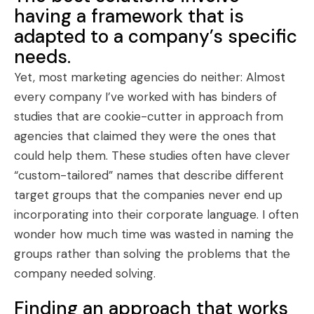
having a framework that is
adapted to a company’s specific
needs.
Yet, most marketing agencies do neither: Almost
every company I’ve worked with has binders of
studies that are cookie-cutter in approach from
agencies that claimed they were the ones that
could help them. These studies often have clever
“custom-tailored” names that describe different
target groups that the companies never end up
incorporating into their corporate language. I often
wonder how much time was wasted in naming the
groups rather than solving the problems that the
company needed solving.
Finding an approach that works