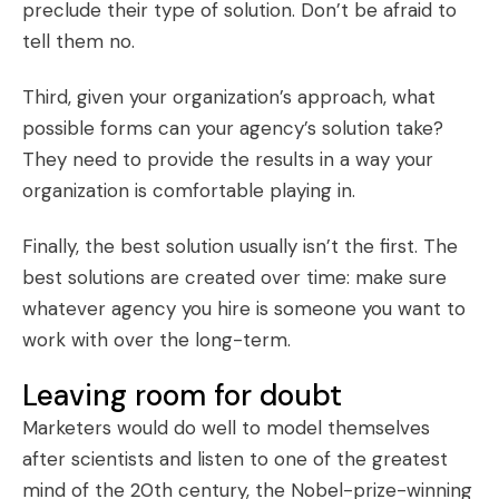
preclude their type of solution. Don’t be afraid to
tell them no.
Third, given your organization’s approach, what
possible forms can your agency’s solution take?
They need to provide the results in a way your
organization is comfortable playing in.
Finally, the best solution usually isn’t the first. The
best solutions are created over time: make sure
whatever agency you hire is someone you want to
work with over the long-term.
Leaving room for doubt
Marketers would do well to model themselves
after scientists and listen to one of the greatest
mind of the 20th century, the Nobel-prize-winning