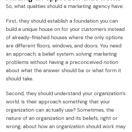
So, what qualities should a marketing agency have:
First, they should establish a foundation you can
build a unique house on for your customers instead
of already-finished houses where the only options
are different floors, windows, and doors. You need
an approach, a belief system: solving marketing
problems without having a preconceived notion
about what the answer should be or what form it
should take.
Second, they should understand your organization’s
world. Is their approach something that your
organization can actually use? Sometimes, the
nature of an organization and its beliefs, right or
wrong, about how an organization should work may