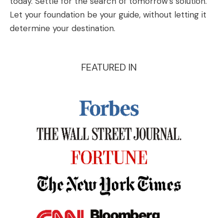
today. Settle for the search of tomorrow’s solution.
Let your foundation be your guide, without letting it
determine your destination.
FEATURED IN