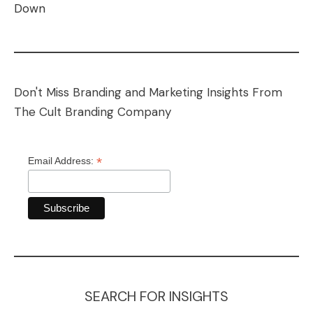
Down
Don't Miss Branding and Marketing Insights From
The Cult Branding Company
*
Email Address:
SEARCH FOR INSIGHTS