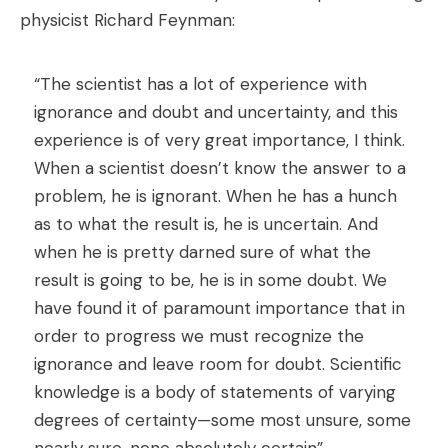
physicist Richard Feynman:
“The scientist has a lot of experience with
ignorance and doubt and uncertainty, and this
experience is of very great importance, I think.
When a scientist doesn’t know the answer to a
problem, he is ignorant. When he has a hunch
as to what the result is, he is uncertain. And
when he is pretty darned sure of what the
result is going to be, he is in some doubt. We
have found it of paramount importance that in
order to progress we must recognize the
ignorance and leave room for doubt. Scientific
knowledge is a body of statements of varying
degrees of certainty—some most unsure, some