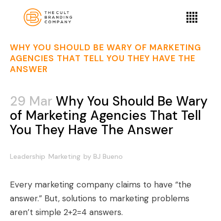
WHY YOU SHOULD BE WARY OF MARKETING
AGENCIES THAT TELL YOU THEY HAVE THE
ANSWER
29 Mar
Why You Should Be Wary
of Marketing Agencies That Tell
You They Have The Answer
Leadership
Marketing
by
BJ Bueno
Every marketing company claims to have “the
answer.” But, solutions to marketing problems
aren’t simple 2+2=4 answers.