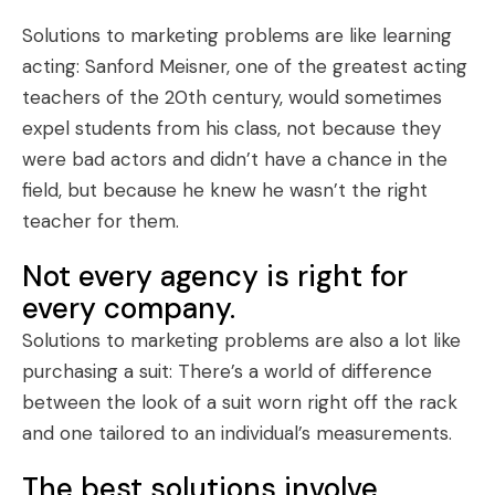
Solutions to marketing problems are like learning
acting: Sanford Meisner, one of the greatest acting
teachers of the 20th century, would sometimes
expel students from his class, not because they
were bad actors and didn’t have a chance in the
field, but because he knew he wasn’t the right
teacher for them.
Not every agency is right for
every company.
Solutions to marketing problems are also a lot like
purchasing a suit: There’s a world of difference
between the look of a suit worn right off the rack
and one tailored to an individual’s measurements.
The best solutions involve