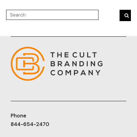
Phone
844-654-2470