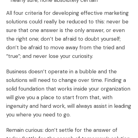
nearly sure, none absolutely certain”
All four criteria for developing effective marketing
solutions could really be reduced to this: never be
sure that one answer is the only answer, or even
the right one; don’t be afraid to doubt yourself;
don’t be afraid to move away from the tried and
“true”; and never lose your curiosity.
Business doesn’t operate in a bubble and the
solutions will need to change over time. Finding a
solid foundation that works inside your organization
will give you a place to start from that, with
ingenuity and hard work, will always assist in leading
you where you need to go.
Remain curious: don’t settle for the answer of