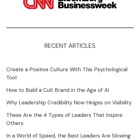
RECENT ARTICLES
Create a Positive Culture With This Psychological
Tool
How to Build a Cult Brand in the Age of AI
Why Leadership Credibility Now Hinges on Visibility
These Are the 4 Types of Leaders That Inspire
Others
In a World of Speed, the Best Leaders Are Slowing