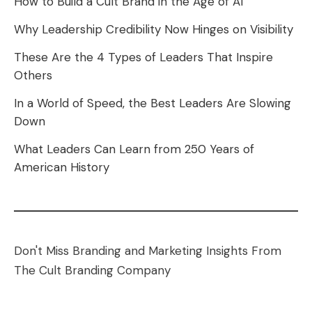
How to Build a Cult Brand in the Age of AI
Why Leadership Credibility Now Hinges on Visibility
These Are the 4 Types of Leaders That Inspire
Others
In a World of Speed, the Best Leaders Are Slowing
Down
What Leaders Can Learn from 250 Years of
American History
Don't Miss Branding and Marketing Insights From
The Cult Branding Company