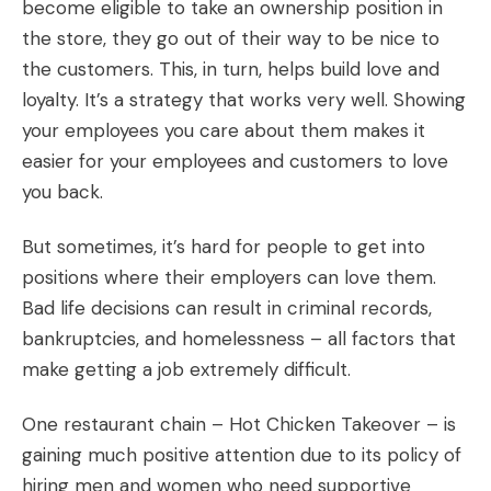
become eligible to take an ownership position in
the store, they go out of their way to be nice to
the customers. This, in turn, helps build love and
loyalty. It’s a strategy that works very well. Showing
your employees you care about them makes it
easier for your employees and customers to love
you back.
But sometimes, it’s hard for people to get into
positions where their employers can love them.
Bad life decisions can result in criminal records,
bankruptcies, and homelessness – all factors that
make getting a job extremely difficult.
One restaurant chain – Hot Chicken Takeover – is
gaining much positive attention due to its policy of
hiring men and women who need supportive