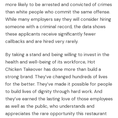
more likely to be arrested and convicted of crimes
than white people who commit the same offense.
While many employers say they will consider hiring
someone with a criminal record, the data shows
these applicants receive significantly fewer
callbacks and are hired very rarely.
By taking a stand and being willing to invest in the
health and well-being of its workforce, Hot
Chicken Takeover has done more than build a
strong brand. They’ve changed hundreds of lives
for the better. They’ve made it possible for people
to build lives of dignity through hard work. And
they’ve earned the lasting love of those employees
as well as the public, who understands and
appreciates the rare opportunity this restaurant