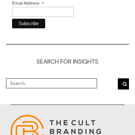
*
Email Address:
SEARCH FOR INSIGHTS