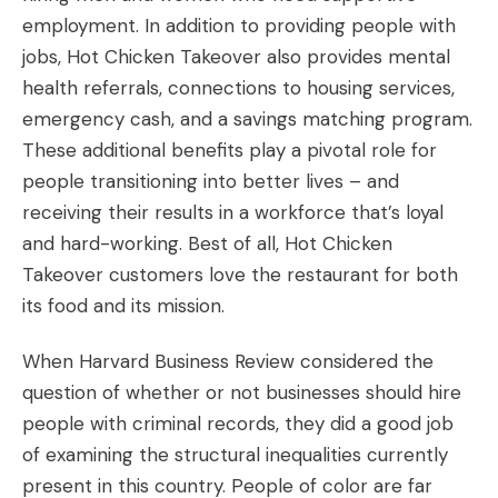
employment. In addition to providing people with
jobs, Hot Chicken Takeover also provides mental
health referrals, connections to housing services,
emergency cash, and a savings matching program.
These additional benefits play a pivotal role for
people transitioning into better lives – and
receiving their results in a workforce that’s loyal
and hard-working. Best of all, Hot Chicken
Takeover customers love the restaurant for both
its food and its mission.
When Harvard Business Review considered the
question of whether or not businesses should hire
people with criminal records, they did a good job
of examining the structural inequalities currently
present in this country. People of color are far