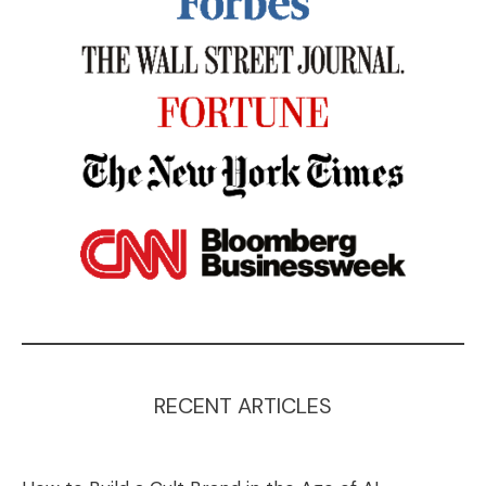
RECENT ARTICLES