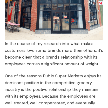
In the course of my research into what makes
customers love some brands more than others, it’s
become clear that a brand’s relationship with its
employees carries a significant amount of weight.
One of the reasons Publix Super Markets enjoys its
dominant position in the competitive grocery
industry is the positive relationship they maintain
with its employees. Because the employees are
well treated, well compensated, and eventually