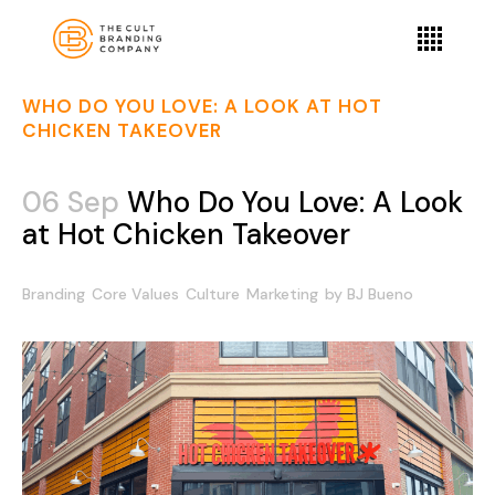
WHO DO YOU LOVE: A LOOK AT HOT
CHICKEN TAKEOVER
06 Sep
Who Do You Love: A Look
at Hot Chicken Takeover
Branding
Core Values
Culture
Marketing
by
BJ Bueno