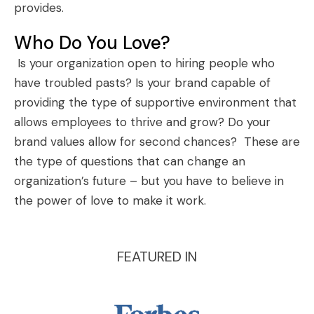
provides.
Who Do You Love?
Is your organization open to hiring people who
have troubled pasts? Is your brand capable of
providing the type of supportive environment that
allows employees to thrive and grow? Do your
brand values allow for second chances? These are
the type of questions that can change an
organization’s future – but you have to believe in
the power of love to make it work.
FEATURED IN