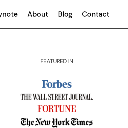
ynote
About
Blog
Contact
FEATURED IN