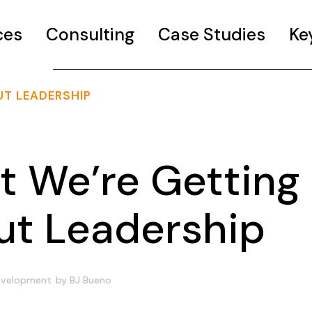
ces
Consulting
Case Studies
Ke
T LEADERSHIP
 We’re Getting
t Leadership
evelopment
by
BJ Bueno