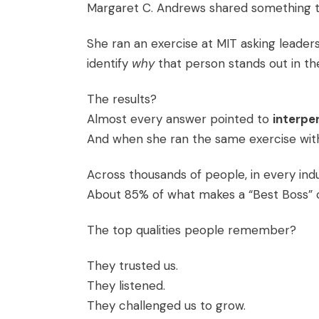
Margaret C. Andrews shared something t
She ran an exercise at MIT asking leader
identify
why
that person stands out in t
The results?
Almost every answer pointed to
interper
And when she ran the same exercise with
Across thousands of people, in every ind
About 85% of what makes a “Best Boss” co
The top qualities people remember?
They trusted us.
They listened.
They challenged us to grow.