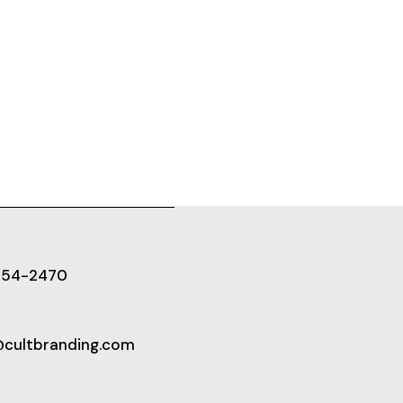
654-2470
@cultbranding.com