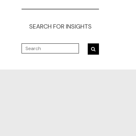
SEARCH FOR INSIGHTS