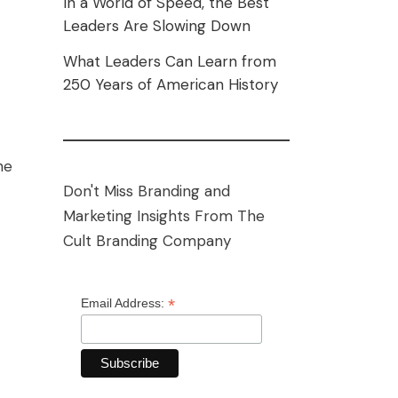
In a World of Speed, the Best
Leaders Are Slowing Down
What Leaders Can Learn from
250 Years of American History
he
Don't Miss Branding and
Marketing Insights From The
Cult Branding Company
*
Email Address: