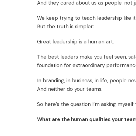
And they cared about us as people, not j
We keep trying to teach leadership like it’
But the truth is simpler:
Great leadership is a human art.
The best leaders make you feel seen, sa
foundation for extraordinary performanc
In branding, in business, in life, people
And neither do your teams.
So here’s the question I’m asking myself 
What are the human qualities your tea