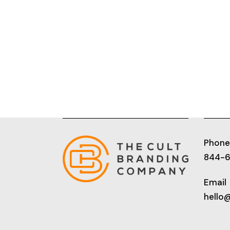
Phone
844-
Email
hello