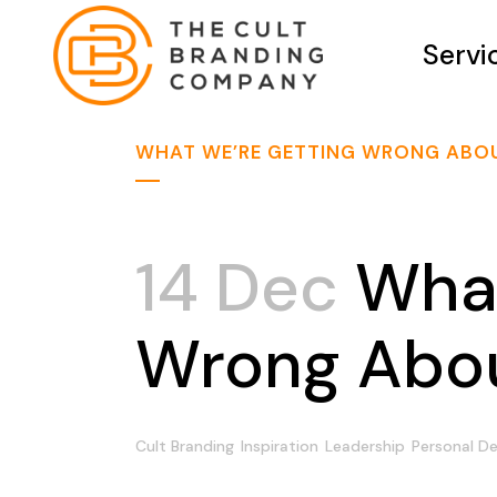
Servi
WHAT WE’RE GETTING WRONG ABOU
14 Dec
What
Wrong Abou
Cult Branding
Inspiration
Leadership
Personal D