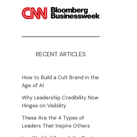
RECENT ARTICLES
How to Build a Cult Brand in the
Age of AI
Why Leadership Credibility Now
Hinges on Visibility
These Are the 4 Types of
Leaders That Inspire Others