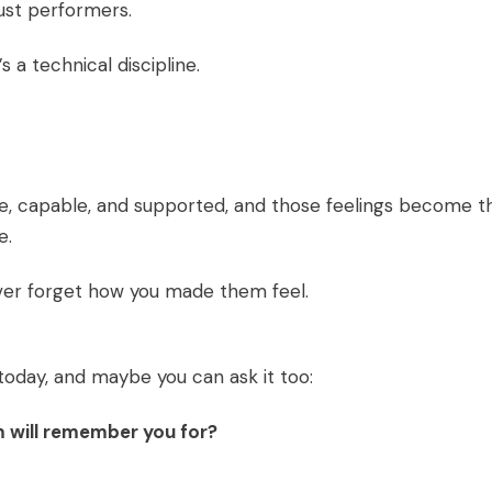
ust performers.
s a technical discipline.
fe, capable, and supported, and those feelings become t
e.
 never forget how you made them feel.
today, and maybe you can ask it too:
m will remember you for?