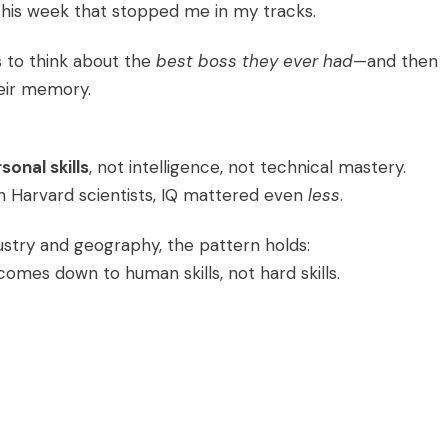
his week that stopped me in my tracks.
s to think about the
best boss they ever had
—and then
heir memory.
sonal skills
, not intelligence, not technical mastery.
 Harvard scientists, IQ mattered even
less
.
ustry and geography, the pattern holds:
mes down to human skills, not hard skills.