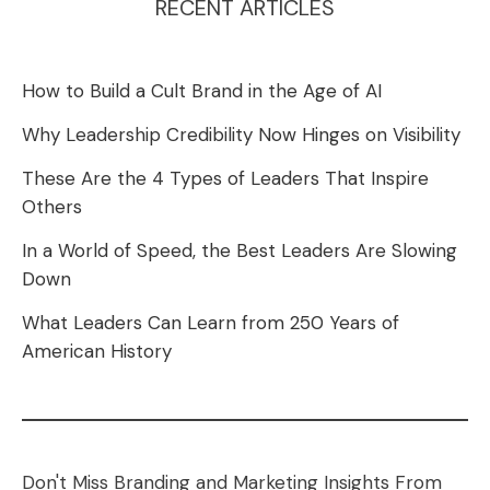
RECENT ARTICLES
How to Build a Cult Brand in the Age of AI
Why Leadership Credibility Now Hinges on Visibility
These Are the 4 Types of Leaders That Inspire
Others
In a World of Speed, the Best Leaders Are Slowing
Down
What Leaders Can Learn from 250 Years of
American History
Don't Miss Branding and Marketing Insights From