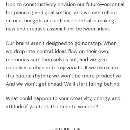
free to constructively envision our future—essential
for planning and goal setting, and we can reflect
on our thoughts and actions—central in making
new and creative associations between ideas.
Our brains aren’t designed to go nonstop. When
we drop into neutral, ideas flow on their own,
memories sort themselves out, and we give
ourselves a chance to rejuvenate. If we eliminate
this natural rhythm, we won’t be more productive.
And we won’t get ahead. We’ll start falling behind.
What could happen to your creativity, energy, and
attitude if you took the time to wonder?
FEATURED IN