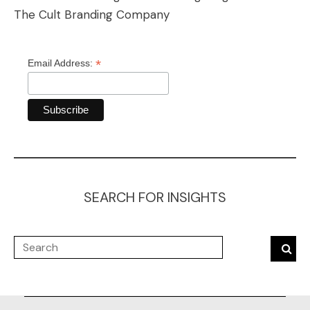
The Cult Branding Company
*
Email Address:
SEARCH FOR INSIGHTS