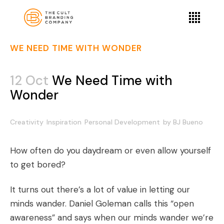
WE NEED TIME WITH WONDER
12 Oct
We Need Time with
Wonder
Creativity
Inspiration
Personal Development
by
BJ Bueno
How often do you daydream or even allow yourself
to get bored?
It turns out there’s a lot of value in letting our
minds wander. Daniel Goleman calls this “open
awareness” and says when our minds wander we’re