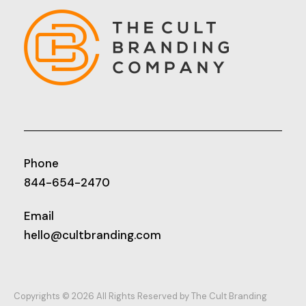
Phone
844-654-2470
Email
hello@cultbranding.com
Copyrights © 2026 All Rights Reserved by The Cult Branding